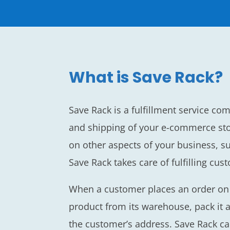
What is Save Rack?
Save Rack is a fulfillment service co
and shipping of your e-commerce sto
on other aspects of your business, s
Save Rack takes care of fulfilling cus
When a customer places an order on y
product from its warehouse, pack it a
the customer’s address. Save Rack c