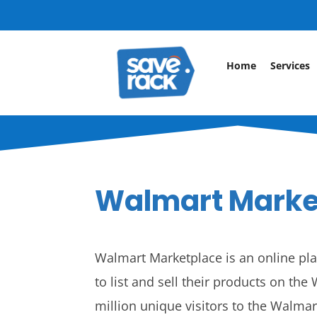
Home
Services
Walmart Marke
Walmart Marketplace is an online plat
to list and sell their products on th
million unique visitors to the Walm