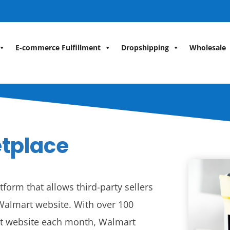
E-commerce Fulfillment
Dropshipping
Wholesale
tplace
form that allows third-party sellers
e Walmart website. With over 100
art website each month, Walmart