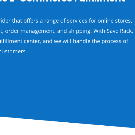
ider that offers a range of services for online stores,
nt, order management, and shipping. With Save Rack,
ulfillment center, and we will handle the process of
 customers.