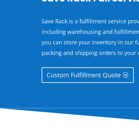
Save Rack is a fulfillment service prov
including warehousing and fulfillme
you can store your inventory in our f
packing and shipping orders to your
Custom Fulfillment Quote