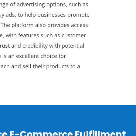
nge of advertising options, such as
ay ads, to help businesses promote
y. The platform also provides access
e, with features such as customer
rust and credibility with potential
is an excellent choice for
ach and sell their products to a
ice E-Commerce Fulfillment