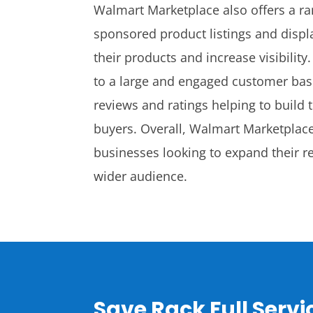
Walmart Marketplace also offers a ra
sponsored product listings and displ
their products and increase visibilit
to a large and engaged customer bas
reviews and ratings helping to build t
buyers. Overall, Walmart Marketplace 
businesses looking to expand their re
wider audience.
Save Rack Full Serv