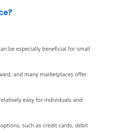
ce?
n be especially beneficial for small
orward, and many marketplaces offer
elatively easy for individuals and
ptions, such as credit cards, debit