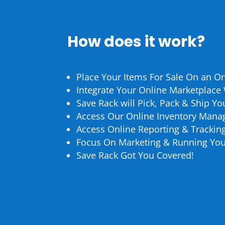
How does it work?
Place Your Items For Sale On an O
Integrate Your Online Marketplace
Save Rack will Pick, Pack & Ship Y
Access Our Online Inventory Mana
Access Online Reporting & Trackin
Focus On Marketing & Running You
Save Rack Got You Covered!
How Does Selling On a Market