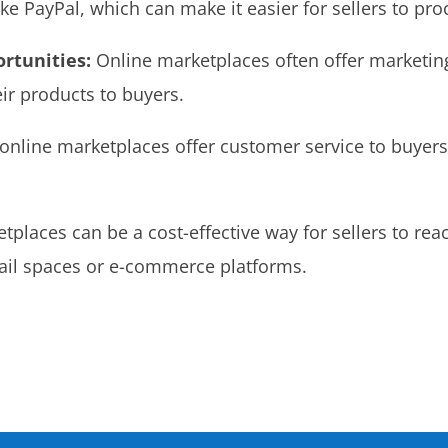
e PayPal, which can make it easier for sellers to pro
rtunities:
Online marketplaces often offer marketin
ir products to buyers.
nline marketplaces offer customer service to buyers 
places can be a cost-effective way for sellers to rea
etail spaces or e-commerce platforms.