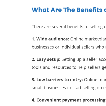
What Are The Benefits 
There are several benefits to selling
1. Wide audience:
Online marketplace
businesses or individual sellers who
2. Easy setup:
Setting up a seller ac
tools and resources to help sellers ge
3. Low barriers to entry:
Online mark
small businesses to start selling on t
4. Convenient payment processing