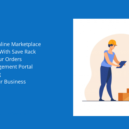
nline Marketplace
 With Save Rack
our Orders
gement Portal
g
r Business
place Work?