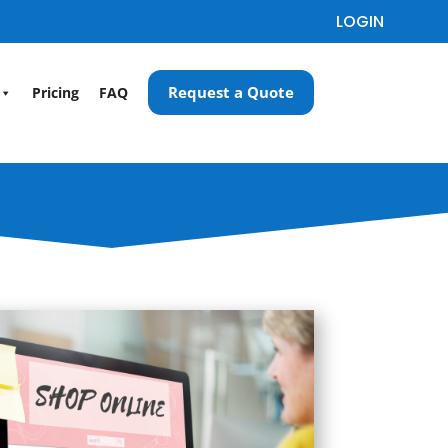
LOGIN
Request a Quote
Pricing
FAQ