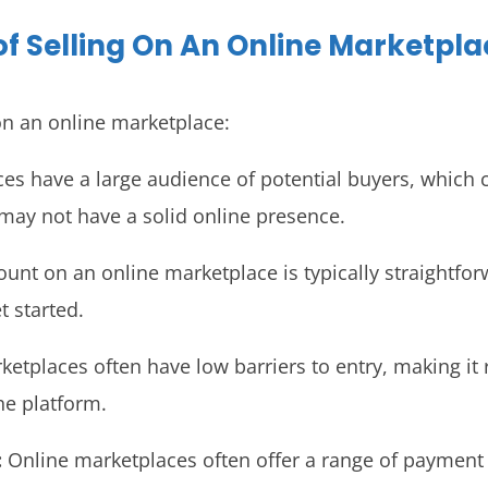
of Selling On An Online Marketpla
 on an online marketplace:
s have a large audience of potential buyers, which ca
 may not have a solid online presence.
count on an online marketplace is typically straightf
t started.
etplaces often have low barriers to entry, making it r
he platform.
:
Online marketplaces often offer a range of payment o