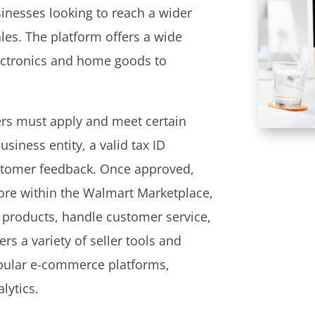
sinesses looking to reach a wider
les. The platform offers a wide
lectronics and home goods to
ers must apply and meet certain
usiness entity, a valid tax ID
ustomer feedback. Once approved,
tore within the Walmart Marketplace,
 products, handle customer service,
rs a variety of seller tools and
opular e-commerce platforms,
lytics.