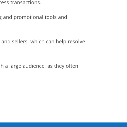
cess transactions.
g and promotional tools and
and sellers, which can help resolve
ch a large audience, as they often