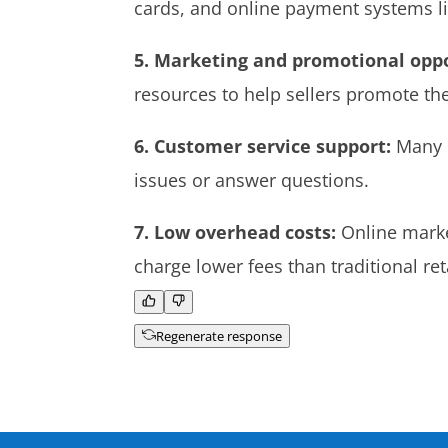
cards, and online payment systems lik
5. Marketing and promotional oppo
resources to help sellers promote the
6. Customer service support:
Many o
issues or answer questions.
7. Low overhead costs:
Online market
charge lower fees than traditional r
Regenerate response