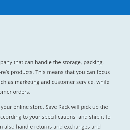
mpany that can handle the storage, packing,
re’s products. This means that you can focus
uch as marketing and customer service, while
tomer orders.
our online store, Save Rack will pick up the
ccording to your specifications, and ship it to
an also handle returns and exchanges and