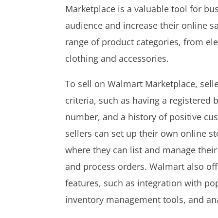
Marketplace is a valuable tool for bu
audience and increase their online sa
range of product categories, from e
clothing and accessories.
To sell on Walmart Marketplace, sell
criteria, such as having a registered b
number, and a history of positive c
sellers can set up their own online s
where they can list and manage their
and process orders. Walmart also offe
features, such as integration with p
inventory management tools, and ana