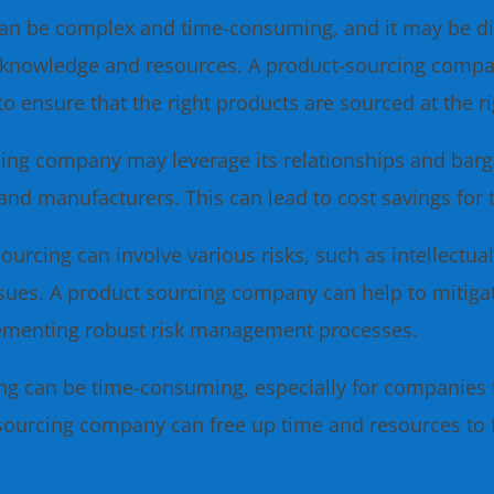
an be complex and time-consuming, and it may be di
zed knowledge and resources. A product-sourcing comp
to ensure that the right products are sourced at the r
ing company may leverage its relationships and barga
and manufacturers. This can lead to cost savings for
ourcing can involve various risks, such as intellectua
issues. A product sourcing company can help to mitiga
lementing robust risk management processes.
ng can be time-consuming, especially for companies 
-sourcing company can free up time and resources to f