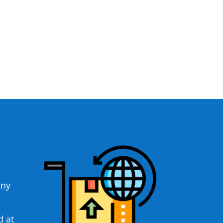
any
d at