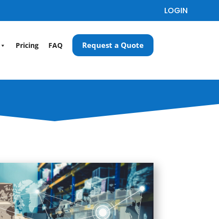
LOGIN
Request a Quote
Pricing
FAQ