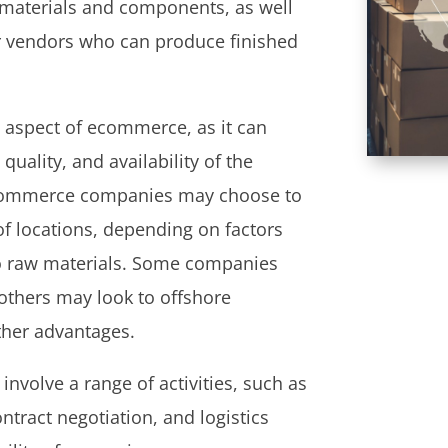
w materials and components, as well
er vendors who can produce finished
 aspect of ecommerce, as it can
quality, and availability of the
 Ecommerce companies may choose to
of locations, depending on factors
to raw materials. Some companies
 others may look to offshore
ther advantages.
nvolve a range of activities, such as
ntract negotiation, and logistics