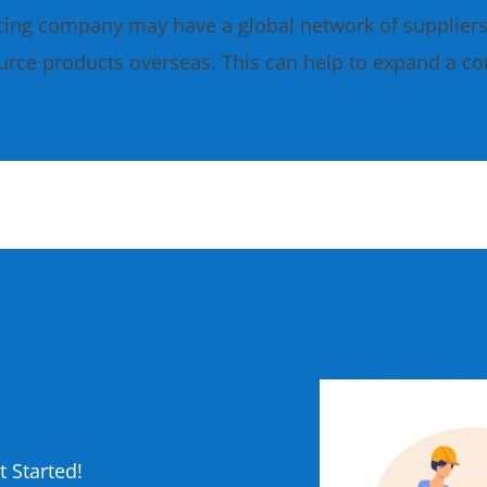
cing company may have a global network of supplier
urce products overseas. This can help to expand a c
?
 Started!