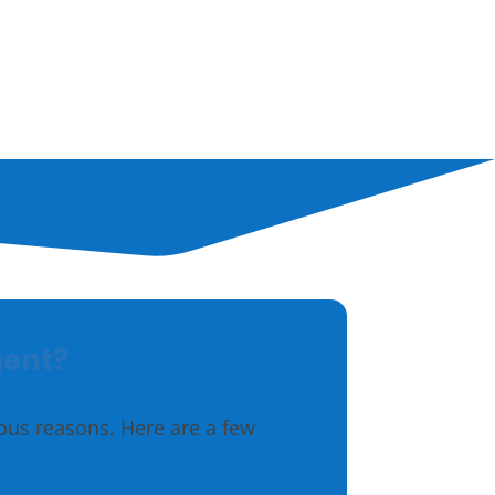
Outdoor
Hunting
gent?
ious reasons. Here are a few