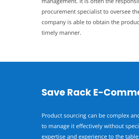
management. It is often the responsi
procurement specialist to oversee the
company is able to obtain the product
timely manner.
Save Rack E-Comme
Product sourcing can be complex and
to manage it effectively without spe
expertise and experience to the table