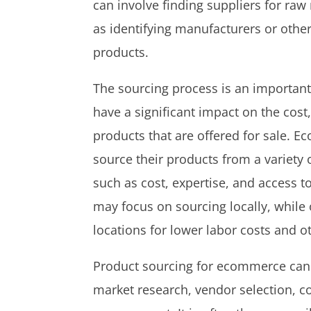
can involve finding suppliers for ra
as identifying manufacturers or oth
products.
The sourcing process is an important
have a significant impact on the cost, 
products that are offered for sale.
source their products from a variety 
such as cost, expertise, and access 
may focus on sourcing locally, while
locations for lower labor costs and o
Product sourcing for ecommerce can i
market research, vendor selection, co