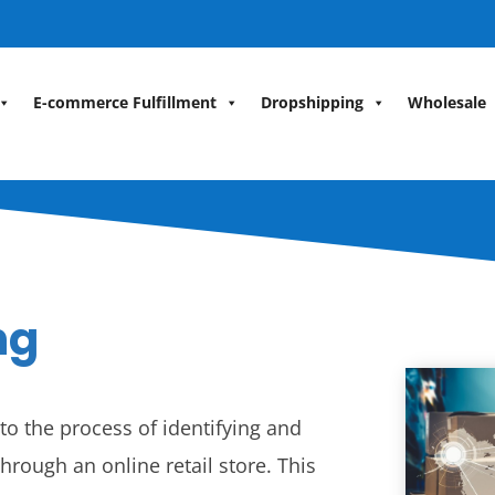
E-commerce Fulfillment
Dropshipping
Wholesale
ng
o the process of identifying and
hrough an online retail store. This