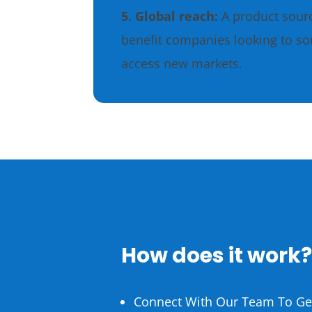
5. Global reach:
A product sour
benefit companies looking to so
access new markets.
How does it work
Connect With Our Team To Get