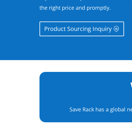
the right price and promptly.
Product Sourcing Inquiry
Save Rack has a global n