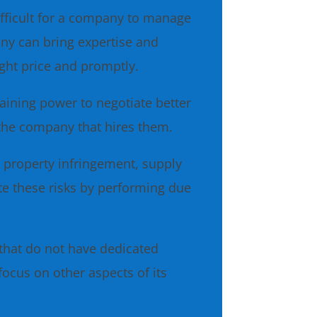
fficult for a company to manage
any can bring expertise and
ight price and promptly.
ining power to negotiate better
 the company that hires them.
l property infringement, supply
te these risks by performing due
that do not have dedicated
ocus on other aspects of its