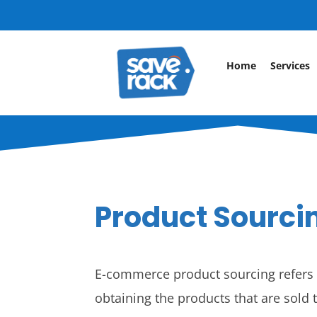
Home
Services
Product Sourci
E-commerce product sourcing refers t
obtaining the products that are sold t