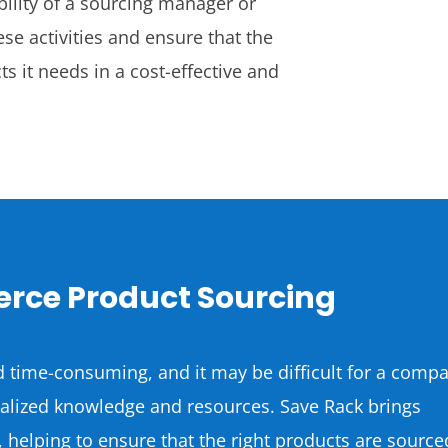
bility of a sourcing manager or
se activities and ensure that the
s it needs in a cost-effective and
rce Product Sourcing
 time-consuming, and it may be difficult for a comp
cialized knowledge and resources. Save Rack brings
, helping to ensure that the right products are source