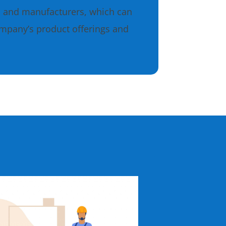
s and manufacturers, which can
ompany’s product offerings and