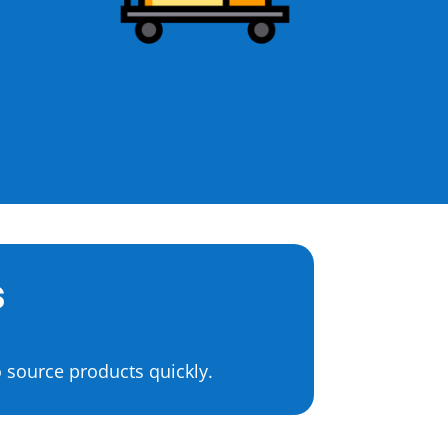
s
 source products quickly.