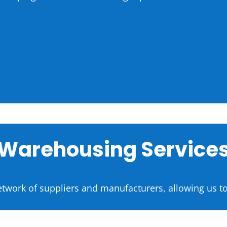
Warehousing Service
etwork of suppliers and manufacturers, allowing us to