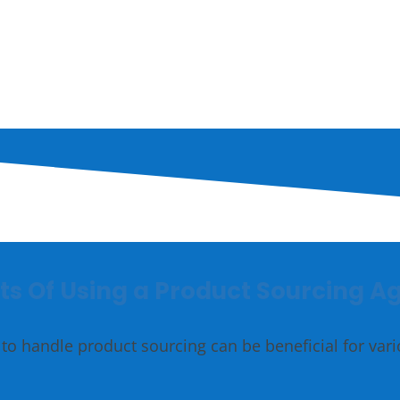
Accessories
Gold
ts Of Using a Product Sourcing A
to handle product sourcing can be beneficial for var