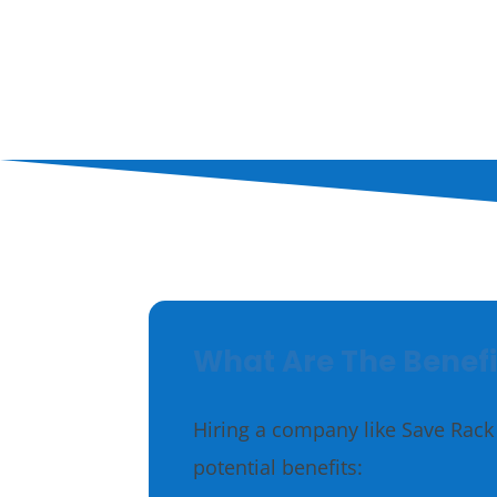
Supplies
Treats
What Are The Benefi
Hiring a company like Save Rack 
potential benefits: