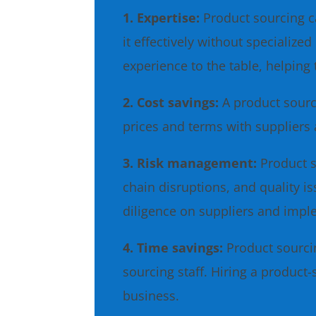
1. Expertise:
Product sourcing c
it effectively without speciali
experience to the table, helping 
2. Cost savings:
A product sourc
prices and terms with suppliers 
3. Risk management:
Product s
chain disruptions, and quality 
diligence on suppliers and imp
4. Time savings:
Product sourci
sourcing staff. Hiring a product
business.