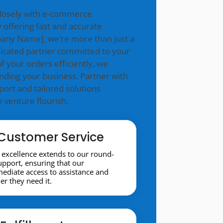
closely with e-commerce
 offering fast and accurate
mpany Name], we’re more than just a
icated partner committed to your
f your orders efficiently, we
nding your business. Partner with
ort and tailored solutions
venture flourish.
Customer Service
excellence extends to our round-
support, ensuring that our
diate access to assistance and
r they need it.