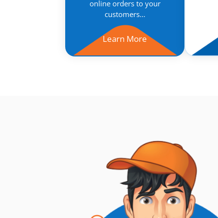
online orders to your
customers…
Learn More