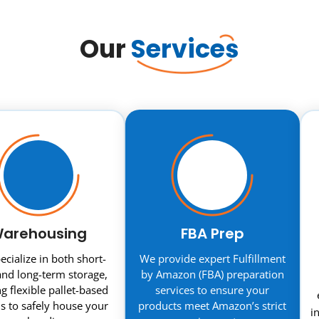
Our
Services
arehousing
FBA Prep
cialize in both short-
We provide expert Fulfillment
nd long-term storage,
by Amazon (FBA) preparation
ng flexible pallet-based
services to ensure your
s to safely house your
products meet Amazon’s strict
i