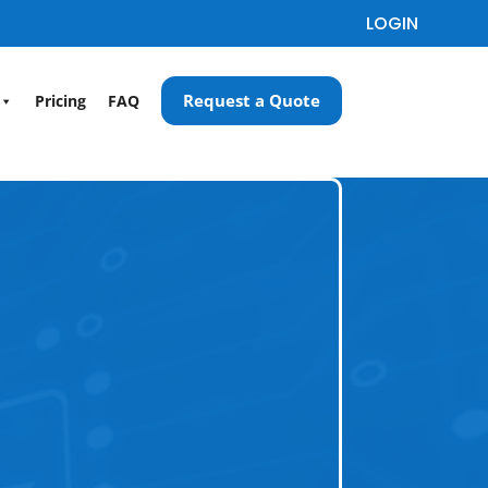
LOGIN
Request a Quote
Pricing
FAQ