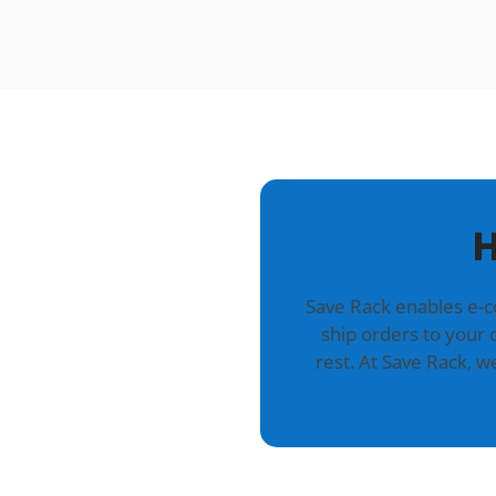
H
Save Rack enables e-
ship orders to your 
rest. At Save Rack, 