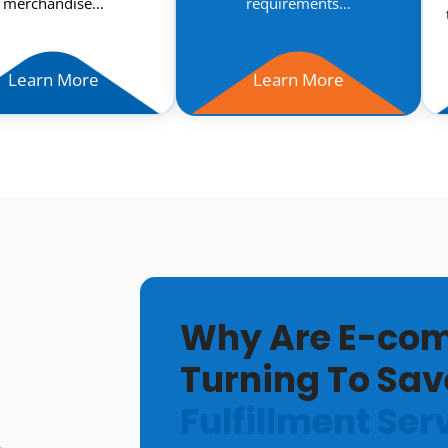
merchandise…
requirements…
Learn More
Learn More
Why Are E-com
Turning To Sav
Fulfillment Ser