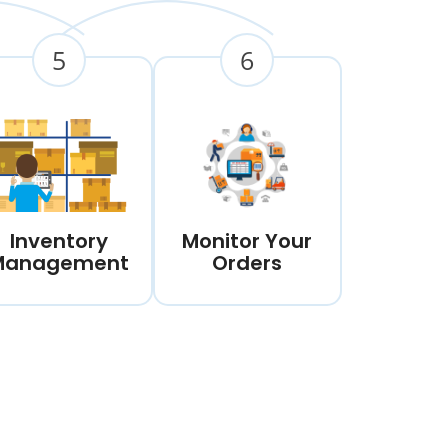
5
6
Inventory
Monitor Your
Management
Orders