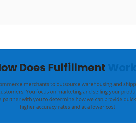
ow Does Fulfillment
Work
commerce merchants to outsource warehousing and shippin
customers. You focus on marketing and selling your produc
we partner with you to determine how we can provide quick
higher accuracy rates and at a lower cost.