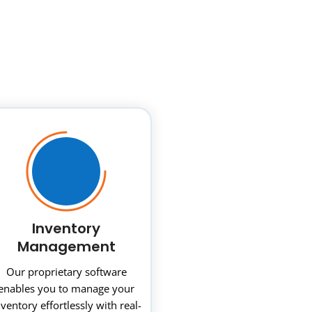
Inventory
Management
Our proprietary software
enables you to manage your
nventory effortlessly with real-