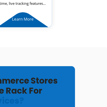
time, live tracking features…
Learn More
merce Stores
e Rack For
vices?