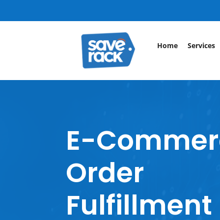
Home
Services
E-Commer
Order
Fulfillment