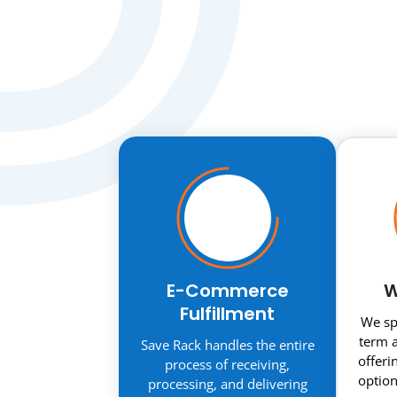
E-Commerce
W
Fulfillment
We spe
term a
Save Rack handles the entire
offeri
process of receiving,
option
processing, and delivering