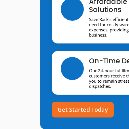
Affordable 
Solutions
Save Rack’s efficient
need for costly war
expenses, providing 
business.
On-Time De
Our 24-hour fulfill
customers receive t
you to remain stres
dispatches.
Get Started Today