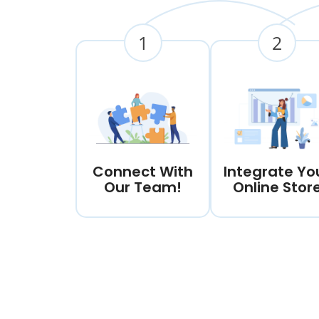
1
2
Connect With
Integrate Yo
Our Team!
Online Stor