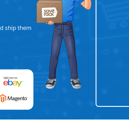
nd ship them