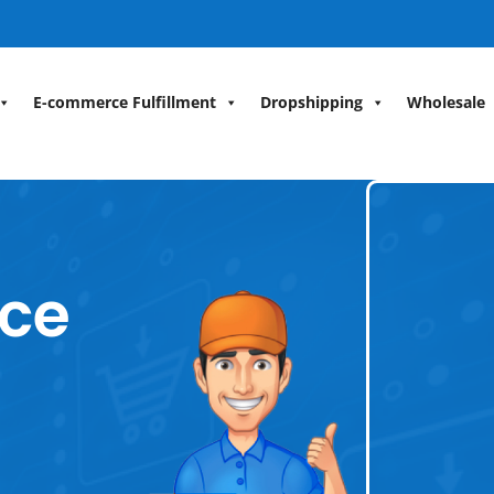
E-commerce Fulfillment
Dropshipping
Wholesale
ce