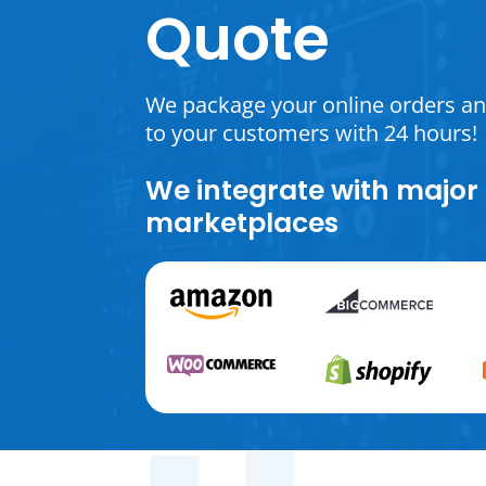
Quote
We package your online orders a
to your customers with 24 hours!
We integrate with major
marketplaces