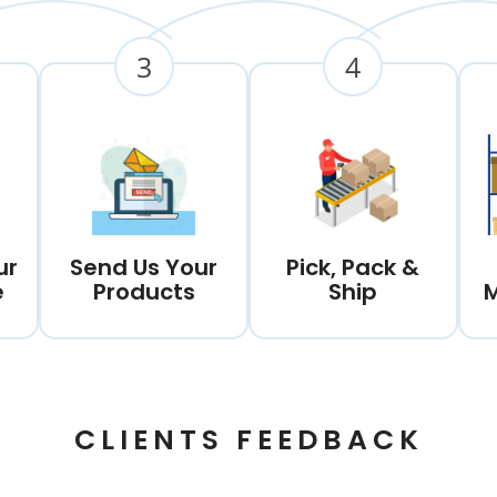
3
4
ur
Send Us Your
Pick, Pack &
e
Products
Ship
CLIENTS FEEDBACK