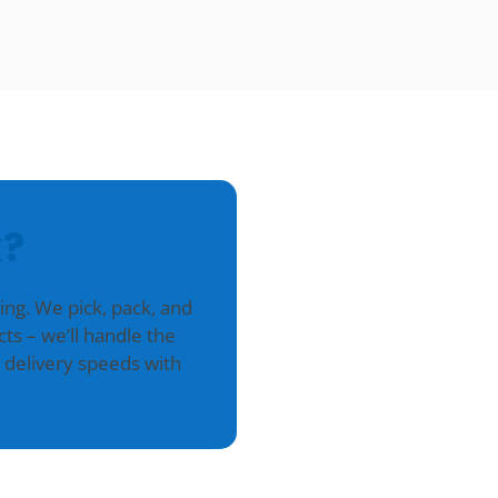
?
g. We pick, pack, and
ts – we’ll handle the
 delivery speeds with