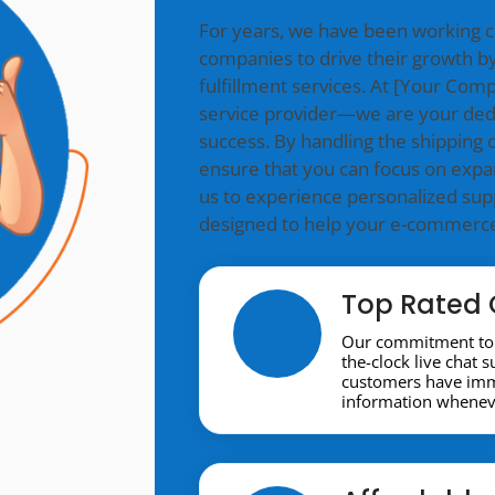
For years, we have been working 
companies to drive their growth by
fulfillment services. At [Your Co
service provider—we are your ded
success. By handling the shipping o
ensure that you can focus on expa
us to experience personalized supp
designed to help your e-commerce 
Top Rated 
Our commitment to 
the-clock live chat 
customers have imme
information wheneve