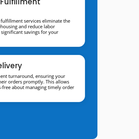
Fulfillment
 fulfillment services eliminate the
ehousing and reduce labor
significant savings for your
livery
ment turnaround, ensuring your
heir orders promptly. This allows
s-free about managing timely order