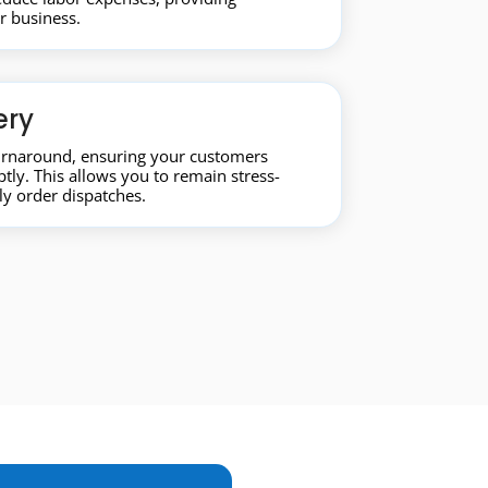
ur business.
ery
turnaround, ensuring your customers
tly. This allows you to remain stress-
y order dispatches.