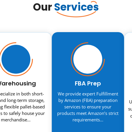
Our
Services
arehousing
FBA Prep
cialize in both short-
We provide expert Fulfillment
nd long-term storage,
by Amazon (FBA) preparation
U
ng flexible pallet-based
services to ensure your
s
s to safely house your
products meet Amazon’s strict
merchandise…
requirements…