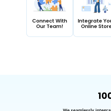
Connect With
Integrate Yo
Our Team!
Online Stor
10
We seamlessly integra