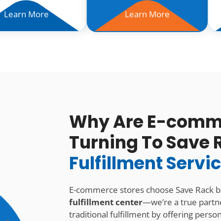
Learn More
Learn More
Why Are E-comme
Turning To Save 
Fulfillment Servi
E-commerce stores choose Save Rack 
fulfillment center
—we’re a true partn
traditional fulfillment by offering pers