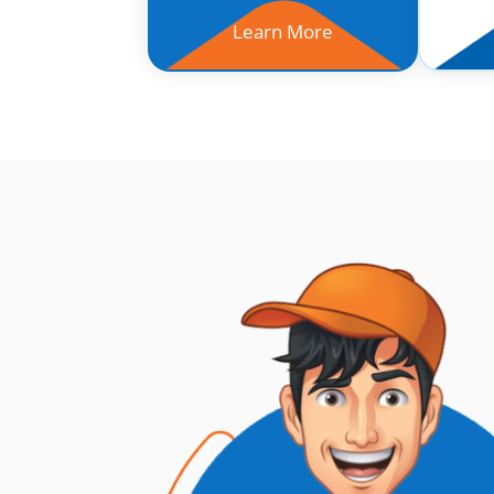
Learn More