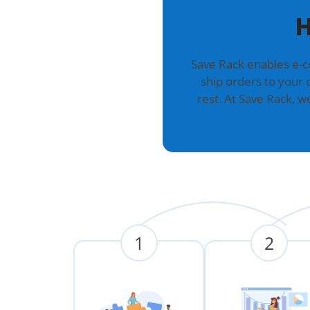
H
Save Rack enables e-
ship orders to your 
rest. At Save Rack, 
1
2