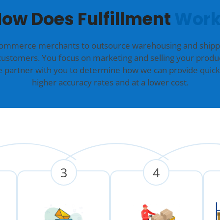
ow Does Fulfillment
Work
commerce merchants to outsource warehousing and shippin
customers. You focus on marketing and selling your produc
we partner with you to determine how we can provide quick
higher accuracy rates and at a lower cost.
3
4