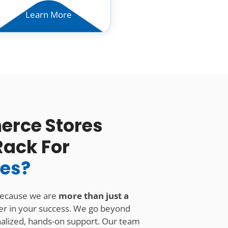
Learn More
rce Stores
Rack For
ces?
because we are
more than just a
er in your success. We go beyond
onalized, hands-on support. Our team