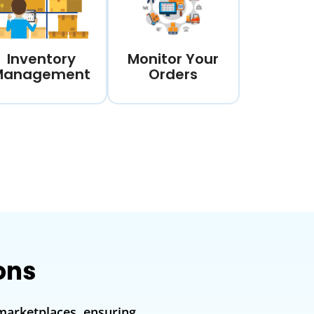
Inventory
Monitor Your
Management
Orders
ons
marketplaces, ensuring