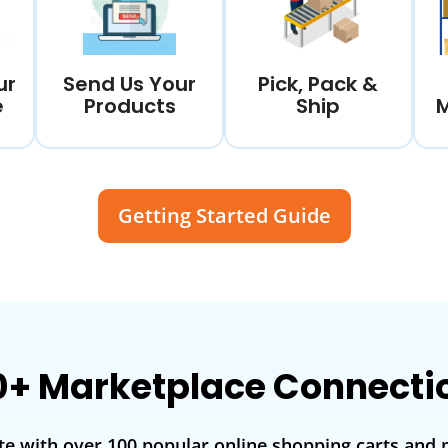
ur
Send Us Your
Pick, Pack &
e
Products
Ship
Getting Started Guide
0+ Marketplace Connecti
te with over 100 popular online shopping carts and 