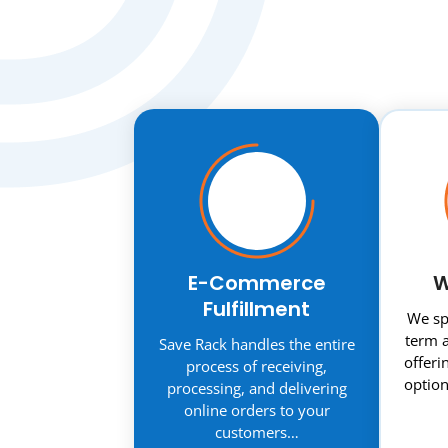
E-Commerce
W
Fulfillment
We spe
term a
Save Rack handles the entire
offeri
process of receiving,
option
processing, and delivering
online orders to your
customers…