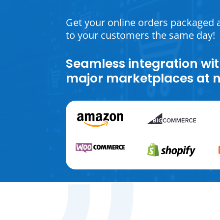
Get your online orders packaged 
to your customers the same day!
Seamless integration wit
major marketplaces at n