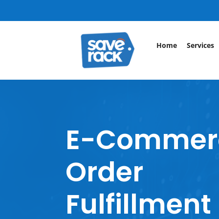
Home
Services
E-Commer
Order
Fulfillment