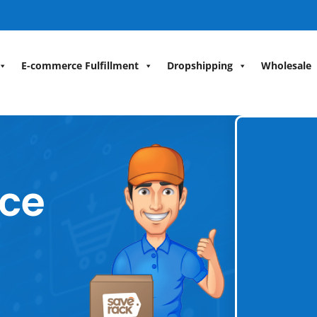
E-commerce Fulfillment
Dropshipping
Wholesale
ce