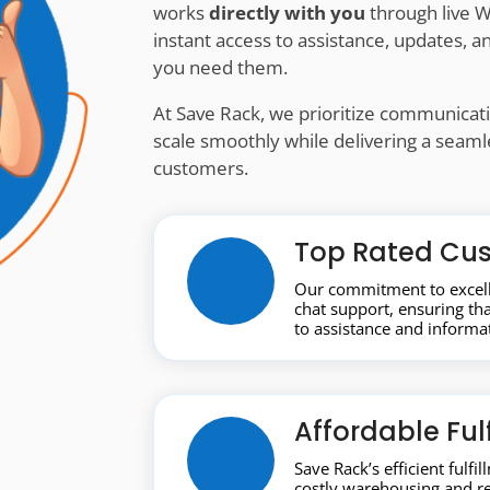
works
directly with you
through live W
instant access to assistance, updates,
you need them.
At Save Rack, we prioritize communicatio
scale smoothly while delivering a seam
customers.
Top Rated Cus
Our commitment to excell
chat support, ensuring t
to assistance and informa
Affordable Ful
Save Rack’s efficient fulfi
costly warehousing and r