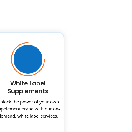
White Label
Supplements
nlock the power of your own
upplement brand with our on-
demand, white label services.