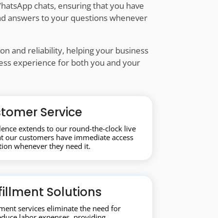
hatsApp chats, ensuring that you have
 and answers to your questions whenever
n and reliability, helping your business
less experience for both you and your
tomer Service
ence extends to our round-the-clock live
hat our customers have immediate access
tion whenever they need it.
fillment Solutions
llment services eliminate the need for
educe labor expenses, providing