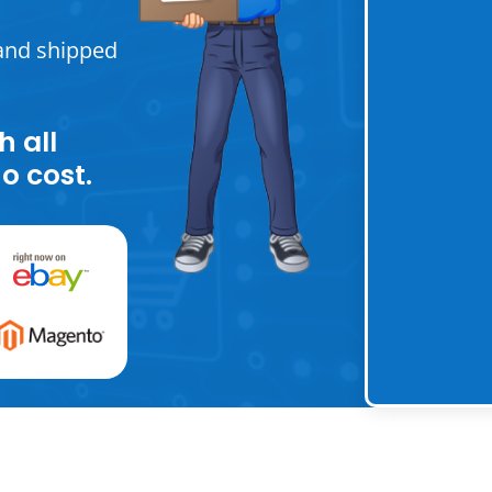
and shipped
h all
o cost.