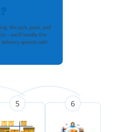
?
g. We pick, pack, and
ts – we’ll handle the
 delivery speeds with
5
6