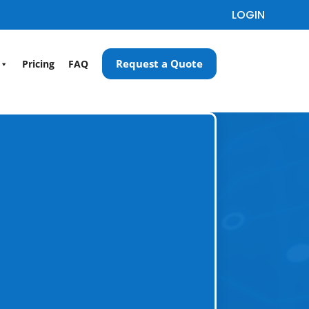
LOGIN
Request a Quote
Pricing
FAQ