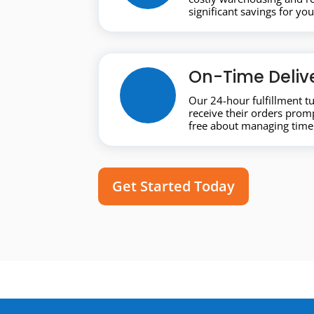
significant savings for yo
On-Time Deliv
Our 24-hour fulfillment 
receive their orders promp
free about managing timel
Get Started Today