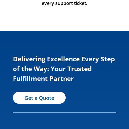
every support ticket.
Delivering Excellence Every Step
of the Way: Your Trusted
Fulfillment Partner
Get a Quote