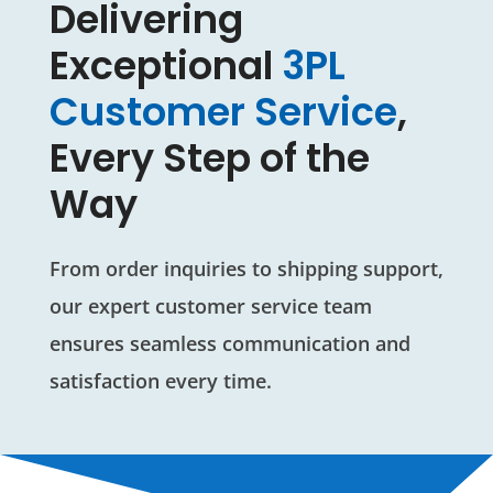
Delivering
Exceptional
3PL
Customer Service
,
Every Step of the
Way
From order inquiries to shipping support,
our expert customer service team
ensures seamless communication and
satisfaction every time.