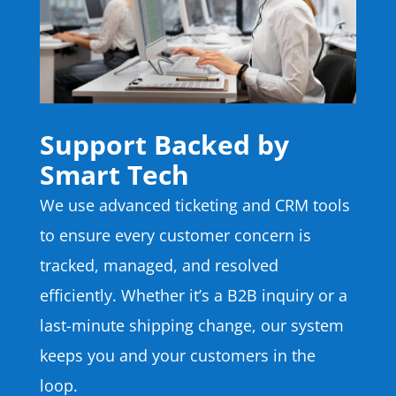
Support Backed by
Smart Tech
We use advanced ticketing and CRM tools
to ensure every customer concern is
tracked, managed, and resolved
efficiently. Whether it’s a B2B inquiry or a
last-minute shipping change, our system
keeps you and your customers in the
loop.