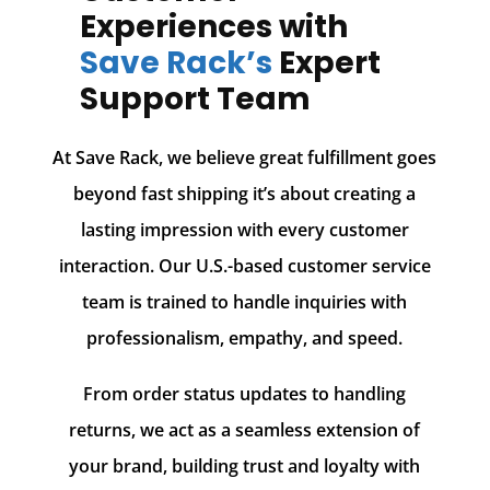
Experiences with
Save Rack’s
Expert
Support Team
At Save Rack, we believe great fulfillment goes
beyond fast shipping it’s about creating a
lasting impression with every customer
interaction. Our U.S.-based customer service
team is trained to handle inquiries with
professionalism, empathy, and speed.
From order status updates to handling
returns, we act as a seamless extension of
your brand, building trust and loyalty with