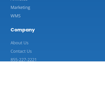
Marketing
WMS
Company
About Us
Contact Us
855-227-2221
info@saverack.com
Copyright 2026 © Save Rack LLC
Terms and Conditions |
Privacy Policy