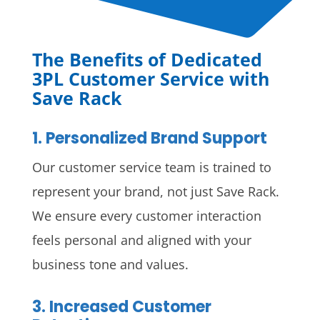
The Benefits of Dedicated
3PL Customer Service with
Save Rack
1. Personalized Brand Support
Our customer service team is trained to
represent your brand, not just Save Rack.
We ensure every customer interaction
feels personal and aligned with your
business tone and values.
3. Increased Customer