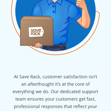
At Save Rack, customer satisfaction isn’t
an afterthought it’s at the core of
everything we do. Our dedicated support
team ensures your customers get fast,
professional responses that reflect your