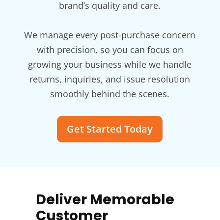
brand’s quality and care.
We manage every post-purchase concern
with precision, so you can focus on
growing your business while we handle
returns, inquiries, and issue resolution
smoothly behind the scenes.
Get Started Today
Deliver Memorable
Customer