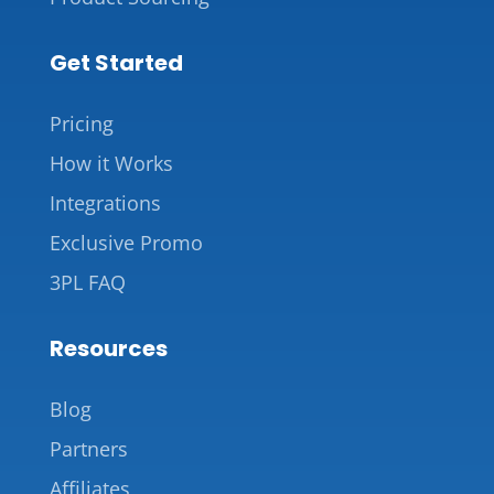
Get Started
Pricing
How it Works
Integrations
Exclusive Promo
3PL FAQ
Resources
Blog
Partners
Affiliates