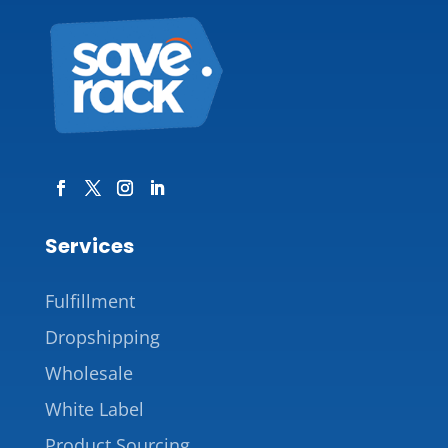
Services
Fulfillment
Dropshipping
Wholesale
White Label
Product Sourcing