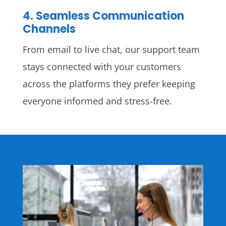
4. Seamless Communication
Channels
From email to live chat, our support team
stays connected with your customers
across the platforms they prefer keeping
everyone informed and stress-free.