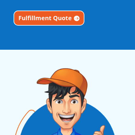
Fulfillment Quote