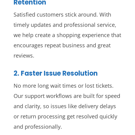
Retention
Satisfied customers stick around. With
timely updates and professional service,
we help create a shopping experience that
encourages repeat business and great
reviews.
2. Faster Issue Resolution
No more long wait times or lost tickets.
Our support workflows are built for speed
and clarity, so issues like delivery delays
or return processing get resolved quickly
and professionally.