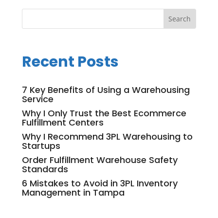
Recent Posts
7 Key Benefits of Using a Warehousing
Service
Why I Only Trust the Best Ecommerce
Fulfillment Centers
Why I Recommend 3PL Warehousing to
Startups
Order Fulfillment Warehouse Safety
Standards
6 Mistakes to Avoid in 3PL Inventory
Management in Tampa