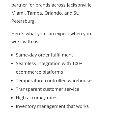
partner for brands across Jacksonville,
Miami, Tampa, Orlando, and St.
Petersburg.
Here’s what you can expect when you
work with us:
Same-day order fulfillment
Seamless integration with 100+
ecommerce platforms
Temperature-controlled warehouses
Transparent customer service
High accuracy rates
Inventory management that works