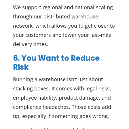
We support regional and national scaling
through our distributed warehouse
network, which allows you to get closer to
your customers and lower your last-mile
delivery times.
6. You Want to Reduce
Risk
Running a warehouse isn’t just about
stacking boxes. It comes with legal risks,
employee liability, product damage, and
compliance headaches. Those costs add
up, especially if something goes wrong.