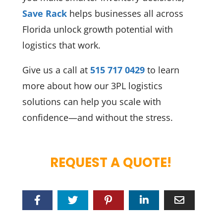
Save Rack
helps businesses all across
Florida unlock growth potential with
logistics that work.
Give us a call at
515 717 0429
to learn
more about how our 3PL logistics
solutions can help you scale with
confidence—and without the stress.
REQUEST A QUOTE!