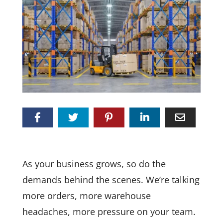
As your business grows, so do the
demands behind the scenes. We’re talking
more orders, more warehouse
headaches, more pressure on your team.