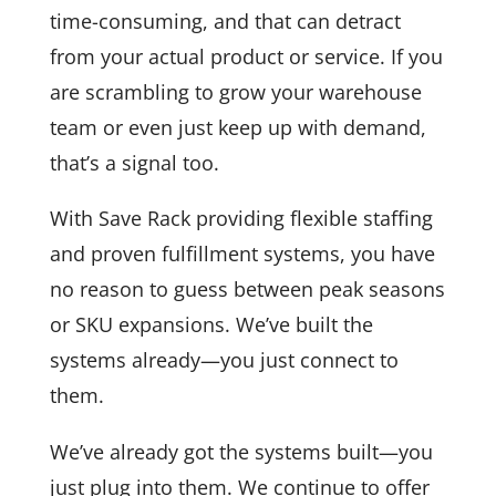
time-consuming, and that can detract
from your actual product or service. If you
are scrambling to grow your warehouse
team or even just keep up with demand,
that’s a signal too.
With Save Rack providing flexible staffing
and proven fulfillment systems, you have
no reason to guess between peak seasons
or SKU expansions. We’ve built the
systems already—you just connect to
them.
We’ve already got the systems built—you
just plug into them. We continue to offer