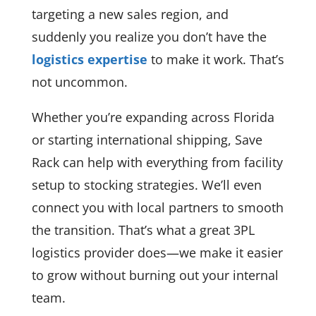
targeting a new sales region, and
suddenly you realize you don’t have the
logistics expertise
to make it work. That’s
not uncommon.
Whether you’re expanding across Florida
or starting international shipping, Save
Rack can help with everything from facility
setup to stocking strategies. We’ll even
connect you with local partners to smooth
the transition. That’s what a great 3PL
logistics provider does—we make it easier
to grow without burning out your internal
team.