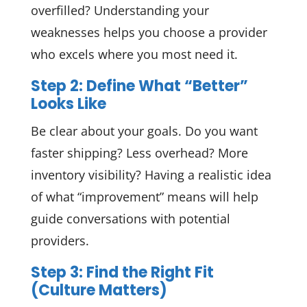
overfilled? Understanding your
weaknesses helps you choose a provider
who excels where you most need it.
Step 2: Define What “Better”
Looks Like
Be clear about your goals. Do you want
faster shipping? Less overhead? More
inventory visibility? Having a realistic idea
of what “improvement” means will help
guide conversations with potential
providers.
Step 3: Find the Right Fit
(Culture Matters)