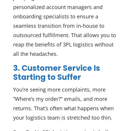
personalized account managers and
onboarding specialists to ensure a
seamless transition from in-house to
outsourced fulfillment. That allows you to
reap the benefits of 3PL logistics without
all the headaches.
3. Customer Service Is
Starting to Suffer
You’re seeing more complaints, more
“Where’s my order?” emails, and more
returns. That’s often what happens when
your logistics team is stretched too thin.