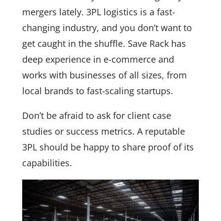
mergers lately. 3PL logistics is a fast-
changing industry, and you don’t want to
get caught in the shuffle. Save Rack has
deep experience in e-commerce and
works with businesses of all sizes, from
local brands to fast-scaling startups.
Don’t be afraid to ask for client case
studies or success metrics. A reputable
3PL should be happy to share proof of its
capabilities.