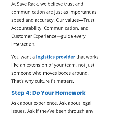
At Save Rack, we believe trust and
communication are just as important as
speed and accuracy. Our values—Trust,
Accountability, Communication, and
Customer Experience—guide every
interaction.
You want a
logistics provider
that works
like an extension of your team, not just
someone who moves boxes around.
That’s why culture fit matters.
Step 4: Do Your Homework
Ask about experience. Ask about legal
issues. Ask if they’ve been through any