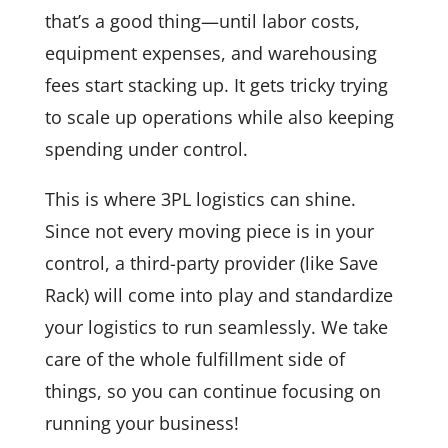
that’s a good thing—until labor costs,
equipment expenses, and warehousing
fees start stacking up. It gets tricky trying
to scale up operations while also keeping
spending under control.
This is where 3PL logistics can shine.
Since not every moving piece is in your
control, a third-party provider (like Save
Rack) will come into play and standardize
your logistics to run seamlessly. We take
care of the whole fulfillment side of
things, so you can continue focusing on
running your business!