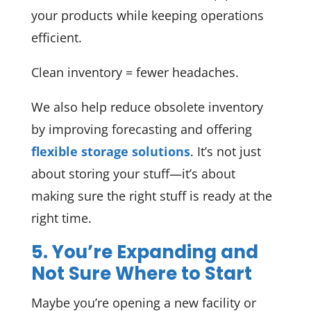
your products while keeping operations
efficient.
Clean inventory = fewer headaches.
We also help reduce obsolete inventory
by improving forecasting and offering
flexible storage solutions
. It’s not just
about storing your stuff—it’s about
making sure the right stuff is ready at the
right time.
5. You’re Expanding and
Not Sure Where to Start
Maybe you’re opening a new facility or