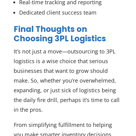
Real-time tracking and reporting
Dedicated client success team
Final Thoughts on
Choosing 3PL Logistics
It’s not just a move—outsourcing to 3PL
logistics is a wise choice that serious
businesses that want to grow should
make. So, whether you’re overwhelmed,
expanding, or just sick of logistics being
the daily fire drill, perhaps it’s time to call
in the pros.
From simplifying fulfillment to helping
you make smarter inventory decisions,