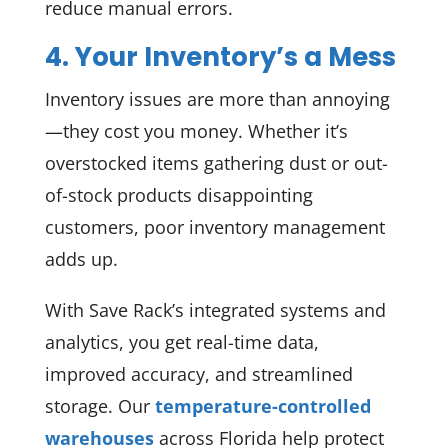
reduce manual errors.
4. Your Inventory’s a Mess
Inventory issues are more than annoying
—they cost you money. Whether it’s
overstocked items gathering dust or out-
of-stock products disappointing
customers, poor inventory management
adds up.
With Save Rack’s integrated systems and
analytics, you get real-time data,
improved accuracy, and streamlined
storage. Our
temperature-controlled
warehouses
across Florida help protect