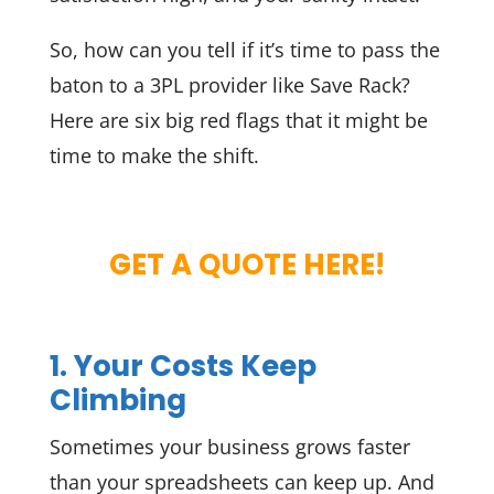
So, how can you tell if it’s time to pass the
baton to a 3PL provider like Save Rack?
Here are six big red flags that it might be
time to make the shift.
GET A QUOTE HERE!
1. Your Costs Keep
Climbing
Sometimes your business grows faster
than your spreadsheets can keep up. And