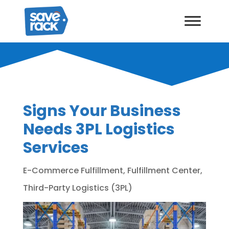
Signs Your Business
Needs 3PL Logistics
Services
E-Commerce Fulfillment
,
Fulfillment Center
,
Third-Party Logistics (3PL)