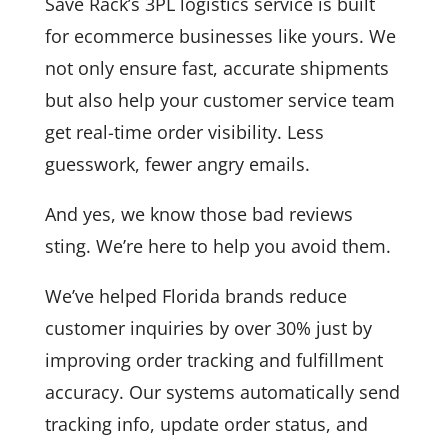
Save Rack’s 3PL logistics service is built
for ecommerce businesses like yours. We
not only ensure fast, accurate shipments
but also help your customer service team
get real-time order visibility. Less
guesswork, fewer angry emails.
And yes, we know those bad reviews
sting. We’re here to help you avoid them.
We’ve helped Florida brands reduce
customer inquiries by over 30% just by
improving order tracking and fulfillment
accuracy. Our systems automatically send
tracking info, update order status, and