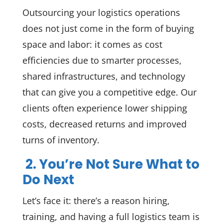
Outsourcing your logistics operations
does not just come in the form of buying
space and labor: it comes as cost
efficiencies due to smarter processes,
shared infrastructures, and technology
that can give you a competitive edge. Our
clients often experience lower shipping
costs, decreased returns and improved
turns of inventory.
2. You’re Not Sure What to
Do Next
Let’s face it: there’s a reason hiring,
training, and having a full logistics team is