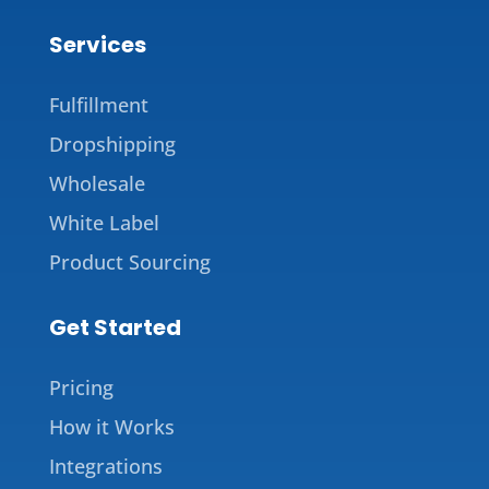
Services
Fulfillment
Dropshipping
Wholesale
White Label
Product Sourcing
Get Started
Pricing
How it Works
Integrations