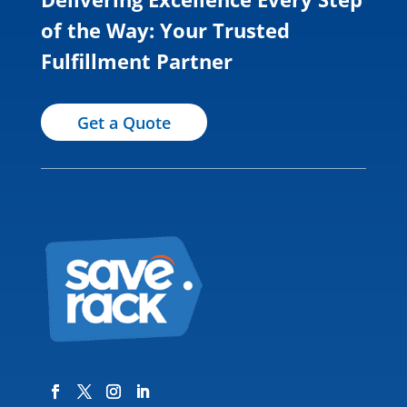
of the Way: Your Trusted
Fulfillment Partner
Get a Quote