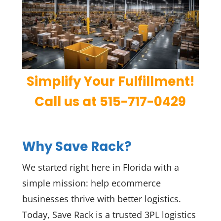
Simplify Your Fulfillment!
Call us at 515-717-0429
Why Save Rack?
We started right here in Florida with a
simple mission: help ecommerce
businesses thrive with better logistics.
Today, Save Rack is a trusted 3PL logistics