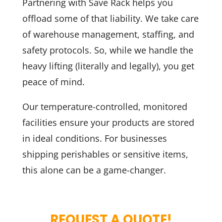
Partnering with Save Rack helps you
offload some of that liability. We take care
of warehouse management, staffing, and
safety protocols. So, while we handle the
heavy lifting (literally and legally), you get
peace of mind.
Our temperature-controlled, monitored
facilities ensure your products are stored
in ideal conditions. For businesses
shipping perishables or sensitive items,
this alone can be a game-changer.
REQUEST A QUOTE!