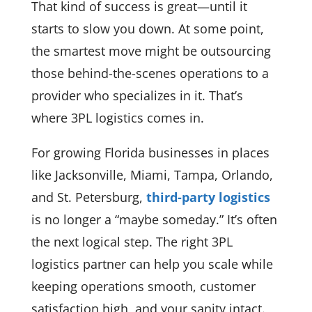
That kind of success is great—until it
starts to slow you down. At some point,
the smartest move might be outsourcing
those behind-the-scenes operations to a
provider who specializes in it. That’s
where 3PL logistics comes in.
For growing Florida businesses in places
like Jacksonville, Miami, Tampa, Orlando,
and St. Petersburg,
third-party logistics
is no longer a “maybe someday.” It’s often
the next logical step. The right 3PL
logistics partner can help you scale while
keeping operations smooth, customer
satisfaction high, and your sanity intact.