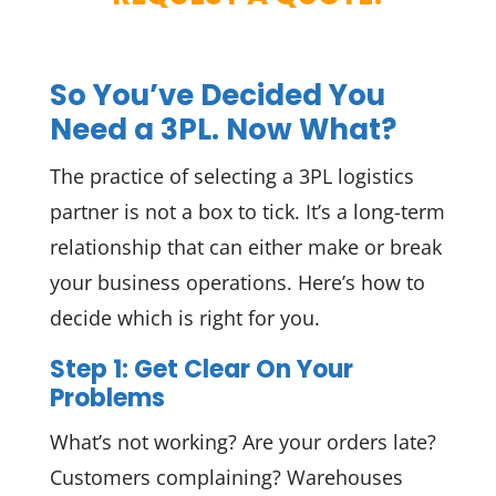
So You’ve Decided You
Need a 3PL. Now What?
The practice of selecting a 3PL logistics
partner is not a box to tick. It’s a long-term
relationship that can either make or break
your business operations. Here’s how to
decide which is right for you.
Step 1: Get Clear On Your
Problems
What’s not working? Are your orders late?
Customers complaining? Warehouses