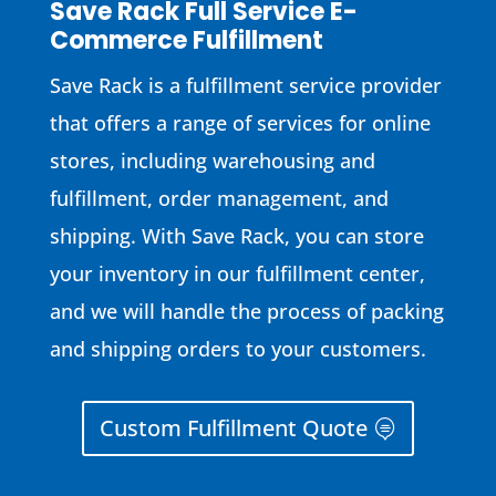
Save Rack Full Service E-
Commerce Fulfillment
Save Rack is a fulfillment service provider
that offers a range of services for online
stores, including warehousing and
fulfillment, order management, and
shipping. With Save Rack, you can store
your inventory in our fulfillment center,
and we will handle the process of packing
and shipping orders to your customers.
Custom Fulfillment Quote