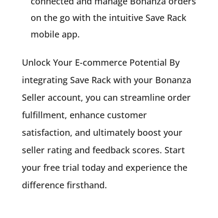
connected and manage Bonanza orders
on the go with the intuitive Save Rack
mobile app.
Unlock Your E-commerce Potential By
integrating Save Rack with your Bonanza
Seller account, you can streamline order
fulfillment, enhance customer
satisfaction, and ultimately boost your
seller rating and feedback scores. Start
your free trial today and experience the
difference firsthand.