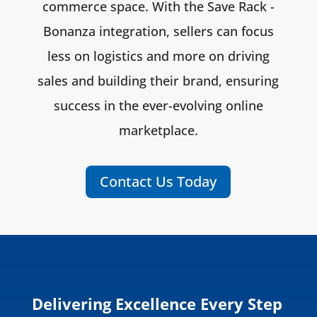
commerce space. With the Save Rack -
Bonanza integration, sellers can focus
less on logistics and more on driving
sales and building their brand, ensuring
success in the ever-evolving online
marketplace.
Contact Us Today
Delivering Excellence Every Step