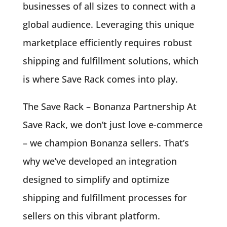
businesses of all sizes to connect with a
global audience. Leveraging this unique
marketplace efficiently requires robust
shipping and fulfillment solutions, which
is where Save Rack comes into play.
The Save Rack – Bonanza Partnership At
Save Rack, we don’t just love e-commerce
– we champion Bonanza sellers. That’s
why we’ve developed an integration
designed to simplify and optimize
shipping and fulfillment processes for
sellers on this vibrant platform.