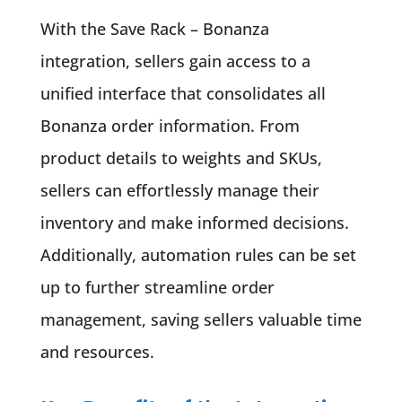
With the Save Rack – Bonanza
integration, sellers gain access to a
unified interface that consolidates all
Bonanza order information. From
product details to weights and SKUs,
sellers can effortlessly manage their
inventory and make informed decisions.
Additionally, automation rules can be set
up to further streamline order
management, saving sellers valuable time
and resources.