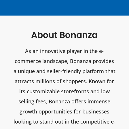
About Bonanza
As an innovative player in the e-
commerce landscape, Bonanza provides
a unique and seller-friendly platform that
attracts millions of shoppers. Known for
its customizable storefronts and low
selling fees, Bonanza offers immense
growth opportunities for businesses
looking to stand out in the competitive e-