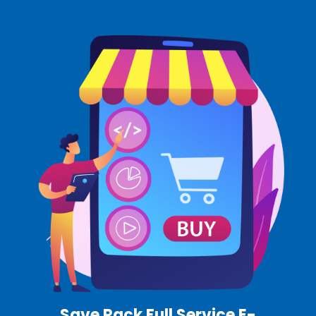
Save Rack Full Service E-