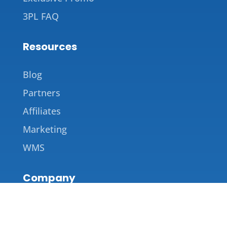
3PL FAQ
Resources
Blog
Partners
Affiliates
Marketing
WMS
Company
About Us
Contact Us