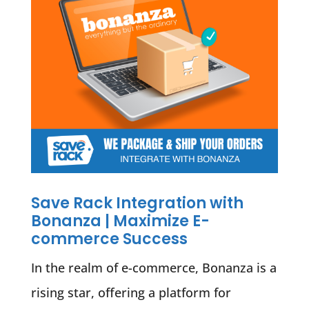
Save Rack Integration with
Bonanza | Maximize E-
commerce Success
In the realm of e-commerce, Bonanza is a
rising star, offering a platform for