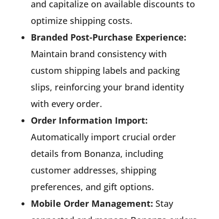
and capitalize on available discounts to
optimize shipping costs.
Branded Post-Purchase Experience:
Maintain brand consistency with
custom shipping labels and packing
slips, reinforcing your brand identity
with every order.
Order Information Import:
Automatically import crucial order
details from Bonanza, including
customer addresses, shipping
preferences, and gift options.
Mobile Order Management:
Stay