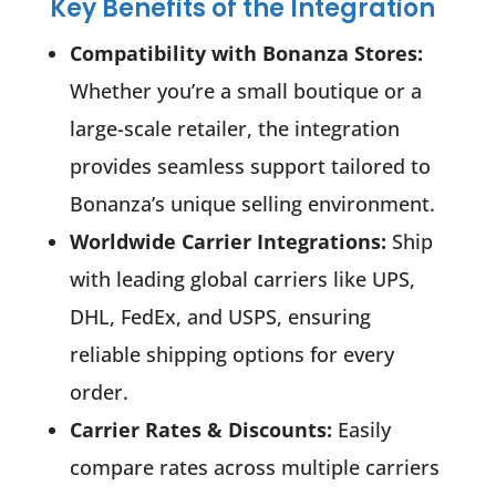
Key Benefits of the Integration
Compatibility with Bonanza Stores:
Whether you’re a small boutique or a
large-scale retailer, the integration
provides seamless support tailored to
Bonanza’s unique selling environment.
Worldwide Carrier Integrations:
Ship
with leading global carriers like UPS,
DHL, FedEx, and USPS, ensuring
reliable shipping options for every
order.
Carrier Rates & Discounts:
Easily
compare rates across multiple carriers