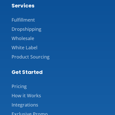
Services
Fulfillment
Dropshipping
Wholesale
White Label
Product Sourcing
Get Started
Pricing
How it Works
Integrations
Exclusive Promo