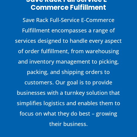
Commerce Fulfillment
Save Rack Full-Service E-Commerce
Fulfillment encompasses a range of
services designed to handle every aspect
of order fulfillment, from warehousing
and inventory management to picking,
packing, and shipping orders to
customers. Our goal is to provide
businesses with a turnkey solution that
simplifies logistics and enables them to
focus on what they do best – growing
their business.