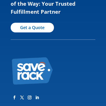
of the Way: Your Trusted
Fulfillment Partner
Get a Quote