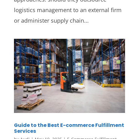
logistics management to an external firm
or administer supply chain...
Guide to the Best E-commerce Fulfillment
Services