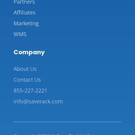
Partners
Affiliates
Marketing
WMS
Company
About Us
Contact Us
855-227-2221
info@saverack.com