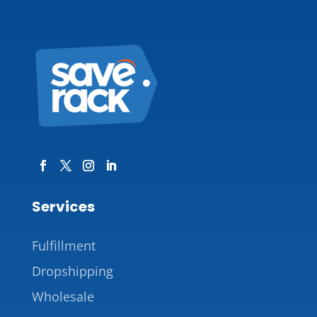
Services
Fulfillment
Dropshipping
Wholesale