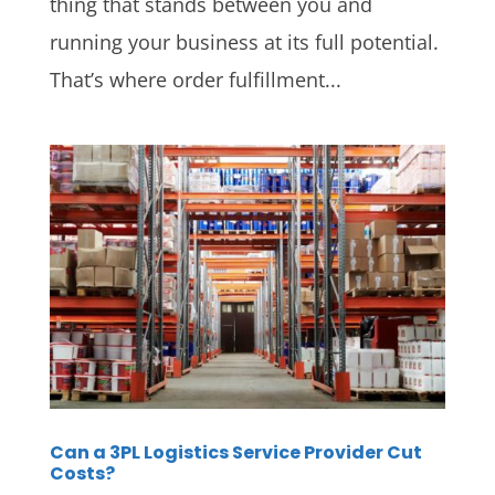
thing that stands between you and
running your business at its full potential.
That’s where order fulfillment...
Can a 3PL Logistics Service Provider Cut
Costs?