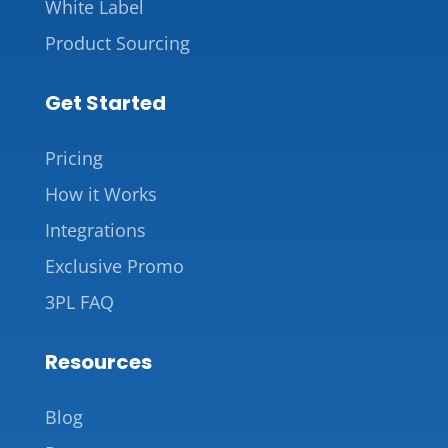
White Label
Product Sourcing
Get Started
Pricing
How it Works
Integrations
Exclusive Promo
3PL FAQ
Resources
Blog