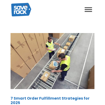
7 Smart Order Fulfillment Strategies for
2025