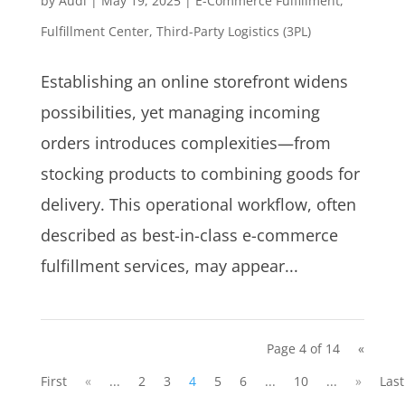
by
Audi
|
May 19, 2025
|
E-Commerce Fulfillment
,
Fulfillment Center
,
Third-Party Logistics (3PL)
Establishing an online storefront widens
possibilities, yet managing incoming
orders introduces complexities—from
stocking products to combining goods for
delivery. This operational workflow, often
described as best-in-class e-commerce
fulfillment services, may appear...
Page 4 of 14
«
First
«
...
2
3
4
5
6
...
10
...
»
Last