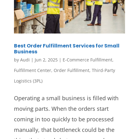
Best Order Fulfillment Services for Small
Business
by
Audi
|
Jun 2, 2025
|
E-Commerce Fulfillment
,
Fulfillment Center
,
Order Fulfillment
,
Third-Party
Logistics (3PL)
Operating a small business is filled with
moving parts. When the orders start
coming in too quickly to be processed
manually, that bottleneck could be the