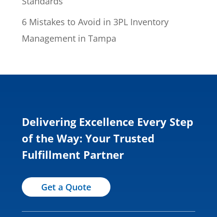
Standards
6 Mistakes to Avoid in 3PL Inventory
Management in Tampa
Delivering Excellence Every Step
of the Way: Your Trusted
Fulfillment Partner
Get a Quote