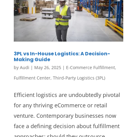
3PL vs In-House Logistics: A Decision-
Making Guide
by
Audi
|
May 26, 2025
|
E-Commerce Fulfillment
,
Fulfillment Center
,
Third-Party Logistics (3PL)
Efficient logistics are undoubtedly pivotal
for any thriving eCommerce or retail
venture. Contemporary businesses now
face a defining decision about fulfillment
approaches: should they outsource