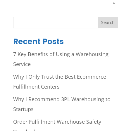
»
Search
Recent Posts
7 Key Benefits of Using a Warehousing
Service
Why I Only Trust the Best Ecommerce
Fulfillment Centers
Why I Recommend 3PL Warehousing to
Startups
Order Fulfillment Warehouse Safety