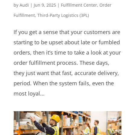
by
Audi
|
Jun 9, 2025
|
Fulfillment Center
,
Order
Fulfillment
,
Third-Party Logistics (3PL)
If you get a sense that your customers are
starting to be upset about late or fumbled
orders, then it’s time to take a look at your
order fulfillment process. These days,
they just want that fast, accurate delivery,
period. When the system fails, even the
most loyal...