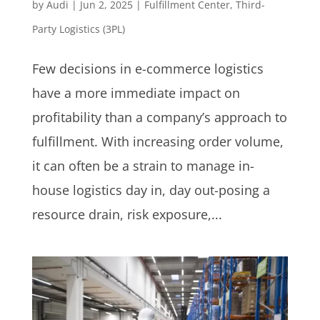
by
Audi
|
Jun 2, 2025
|
Fulfillment Center
,
Third-
Party Logistics (3PL)
Few decisions in e-commerce logistics
have a more immediate impact on
profitability than a company’s approach to
fulfillment. With increasing order volume,
it can often be a strain to manage in-
house logistics day in, day out-posing a
resource drain, risk exposure,...