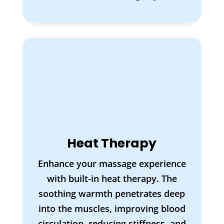
Heat Therapy
Enhance your massage experience
with built-in heat therapy. The
soothing warmth penetrates deep
into the muscles, improving blood
circulation, reducing stiffness, and