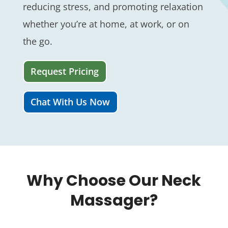
reducing stress, and promoting relaxation
whether you’re at home, at work, or on
the go.
Request Pricing
Chat With Us Now
Why Choose Our Neck
Massager?