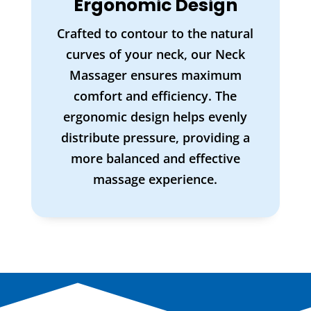
Ergonomic Design
Crafted to contour to the natural
curves of your neck, our Neck
Massager ensures maximum
comfort and efficiency. The
ergonomic design helps evenly
distribute pressure, providing a
more balanced and effective
massage experience.