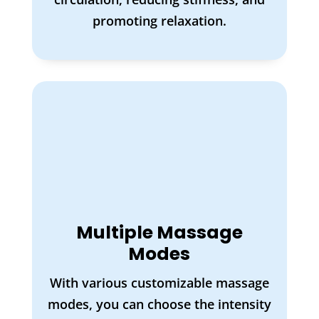
promoting relaxation.
Multiple Massage
Modes
With various customizable massage
modes, you can choose the intensity