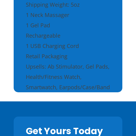
Shipping Weight: 5oz
1 Neck Massager
1 Gel Pad
Rechargeable
1 USB Charging Cord
Retail Packaging
Upsells: Ab Stimulator, Gel Pads,
Health/Fitness Watch,
Smartwatch, Earpods/Case/Band
Get Yours Today