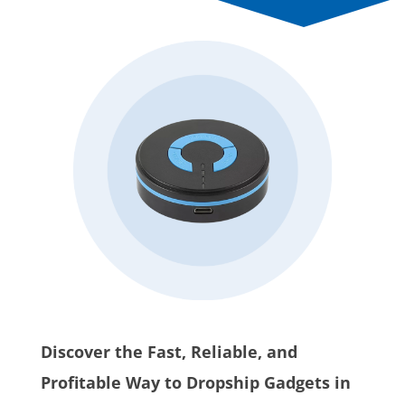
Discover the Fast, Reliable, and
Profitable Way to Dropship Gadgets in