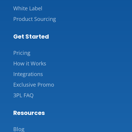
White Label
Product Sourcing
Get Started
Pricing
How it Works
Integrations
Exclusive Promo
3PL FAQ
Resources
Blog