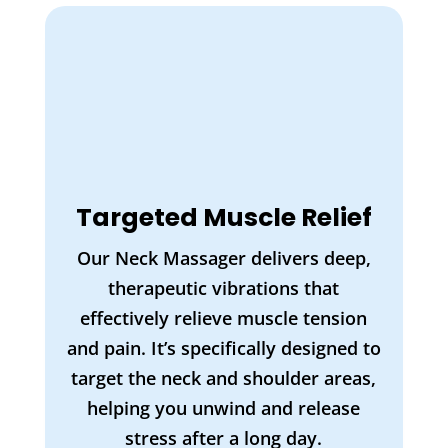
Targeted Muscle Relief
Our Neck Massager delivers deep,
therapeutic vibrations that
effectively relieve muscle tension
and pain. It’s specifically designed to
target the neck and shoulder areas,
helping you unwind and release
stress after a long day.