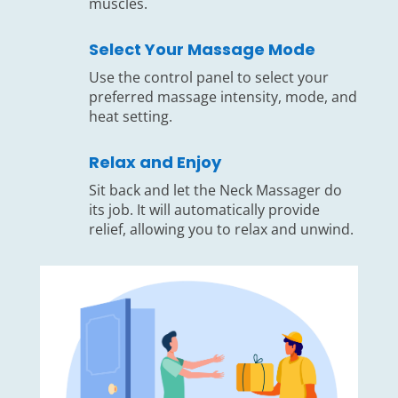
muscles.
Select Your Massage Mode
Use the control panel to select your
preferred massage intensity, mode, and
heat setting.
Relax and Enjoy
Sit back and let the Neck Massager do
its job. It will automatically provide
relief, allowing you to relax and unwind.