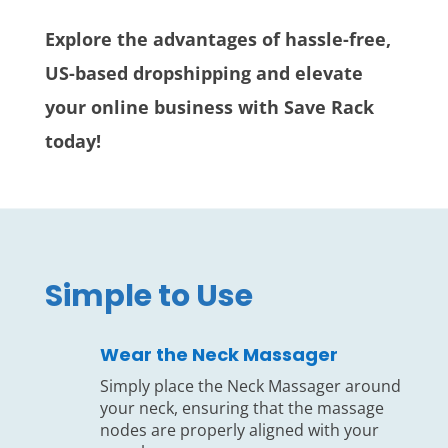
Explore the advantages of hassle-free,
US-based dropshipping and elevate
your online business with Save Rack
today!
Simple to Use
Wear the Neck Massager
Simply place the Neck Massager around
your neck, ensuring that the massage
nodes are properly aligned with your