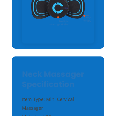
Neck Massager
Specification
Item Type: Mini Cervical
Massager