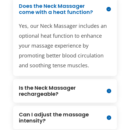
Does the Neck Massager
come with a heat function?
Yes, our Neck Massager includes an
optional heat function to enhance
your massage experience by
promoting better blood circulation
and soothing tense muscles.
Is the Neck Massager
rechargeable?
Can I adjust the massage
intensity?