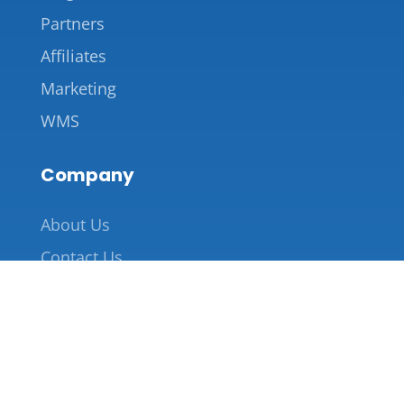
Partners
Affiliates
Marketing
WMS
Company
About Us
Contact Us
855-227-2221
info@saverack.com