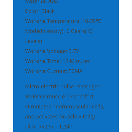
Material: ABS
Color: Black
Working Temperature: 10-35℃
Mode(Intensity): 6 Gears(10
Levels)
Working Voltage: 3.7V
Working Time: 12 Minutes
Working Current: 50MA
Micro-electric pulse massager.
Relieves muscle discomfort,
stimulates neuromuscular cells,
and activates muscle vitality.
Dim: 5×2.5×0.125in