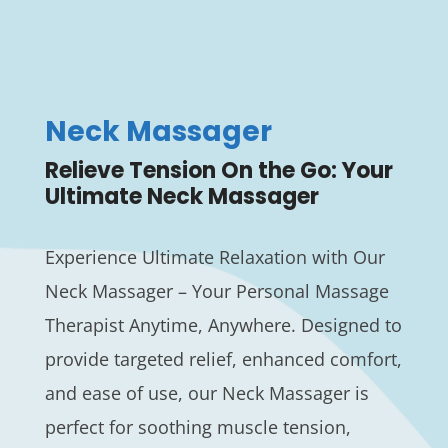
Neck Massager
Relieve Tension On the Go: Your
Ultimate Neck Massager
Experience Ultimate Relaxation with Our
Neck Massager – Your Personal Massage
Therapist Anytime, Anywhere. Designed to
provide targeted relief, enhanced comfort,
and ease of use, our Neck Massager is
perfect for soothing muscle tension,