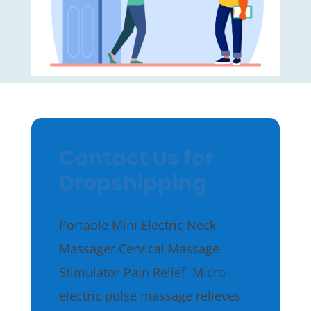
Contact Us for
Dropshipping
Portable Mini Electric Neck
Massager Cervical Massage
Stimulator Pain Relief. Micro-
electric pulse massage relieves