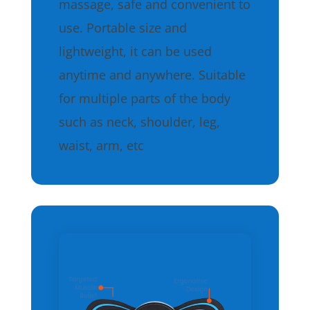
massage, safe and convenient to
use. Portable size and
lightweight, it can be used
anytime and anywhere. Suitable
for multiple parts of the body
such as neck, shoulder, leg,
waist, arm, etc