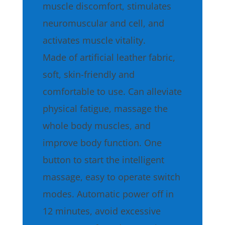
muscle discomfort, stimulates
neuromuscular and cell, and
activates muscle vitality.
Made of artificial leather fabric,
soft, skin-friendly and
comfortable to use. Can alleviate
physical fatigue, massage the
whole body muscles, and
improve body function. One
button to start the intelligent
massage, easy to operate switch
modes. Automatic power off in
12 minutes, avoid excessive