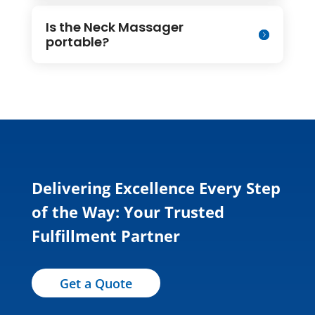
Is the Neck Massager
portable?
Delivering Excellence Every Step
of the Way: Your Trusted
Fulfillment Partner
Get a Quote