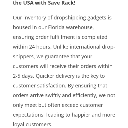
the USA with Save Rack!
Our inventory of dropshipping gadgets is
housed in our Florida warehouse,
ensuring order fulfillment is completed
within 24 hours. Unlike international drop-
shippers, we guarantee that your
customers will receive their orders within
2-5 days. Quicker delivery is the key to
customer satisfaction. By ensuring that
orders arrive swiftly and efficiently, we not
only meet but often exceed customer
expectations, leading to happier and more
loyal customers.