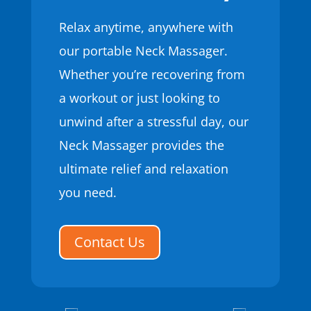
Relax anytime, anywhere with
our portable Neck Massager.
Whether you’re recovering from
a workout or just looking to
unwind after a stressful day, our
Neck Massager provides the
ultimate relief and relaxation
you need.
Contact Us