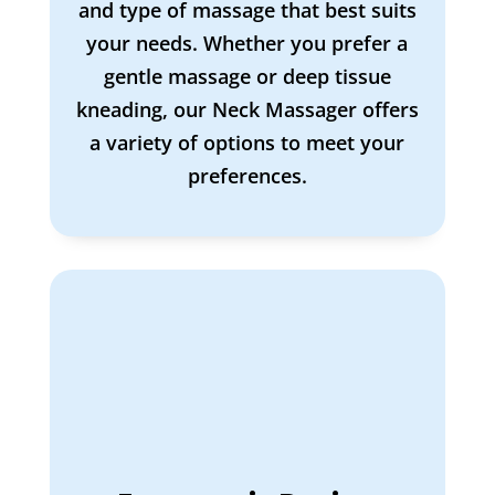
and type of massage that best suits
your needs. Whether you prefer a
gentle massage or deep tissue
kneading, our Neck Massager offers
a variety of options to meet your
preferences.