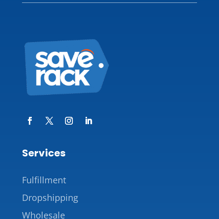
Services
Fulfillment
Dropshipping
Wholesale