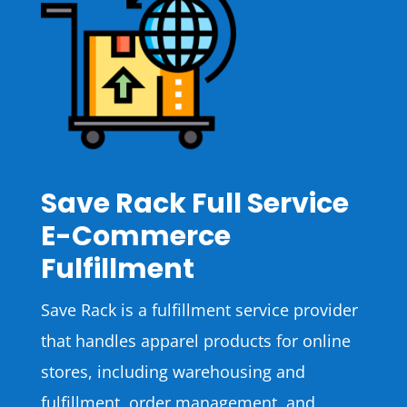
Save Rack Full Service
E-Commerce
Fulfillment
Save Rack is a fulfillment service provider
that handles apparel products for online
stores, including warehousing and
fulfillment, order management, and