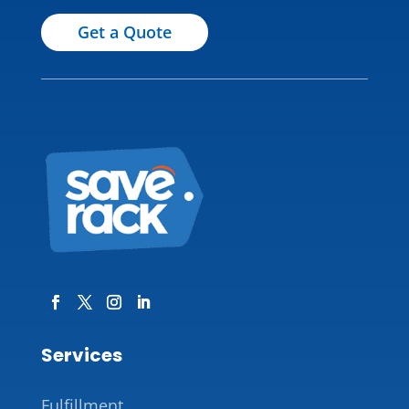
Get a Quote
Services
Fulfillment