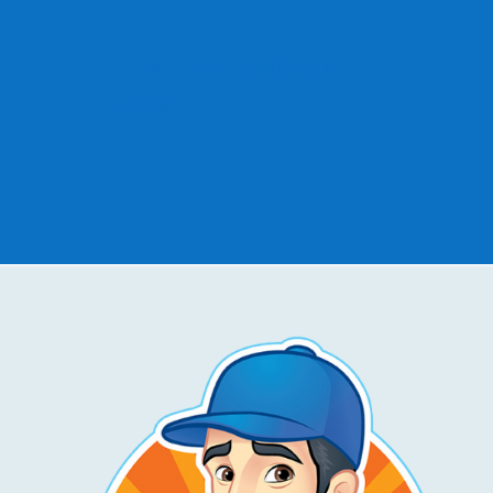
How Does Fulfillment
Work?