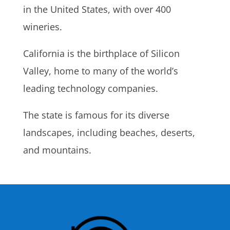
in the United States, with over 400
wineries.
California is the birthplace of Silicon
Valley, home to many of the world’s
leading technology companies.
The state is famous for its diverse
landscapes, including beaches, deserts,
and mountains.