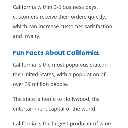
California within 3-5 business days,
customers receive their orders quickly,
which can increase customer satisfaction
and loyalty.
Fun Facts About California:
California is the most populous state in
the United States, with a population of
over 39 million people.
The state is home to Hollywood, the
entertainment capital of the world.
California is the largest producer of wine