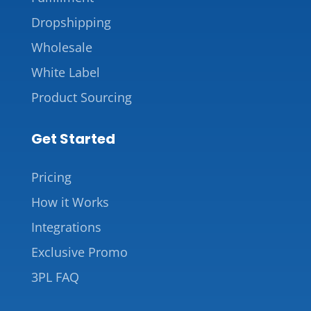
Dropshipping
Wholesale
White Label
Product Sourcing
Get Started
Pricing
How it Works
Integrations
Exclusive Promo
3PL FAQ