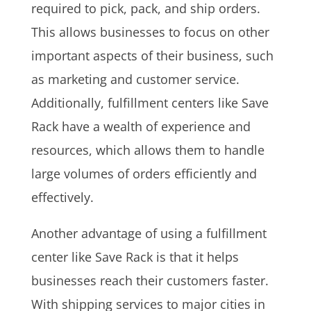
required to pick, pack, and ship orders.
This allows businesses to focus on other
important aspects of their business, such
as marketing and customer service.
Additionally, fulfillment centers like Save
Rack have a wealth of experience and
resources, which allows them to handle
large volumes of orders efficiently and
effectively.
Another advantage of using a fulfillment
center like Save Rack is that it helps
businesses reach their customers faster.
With shipping services to major cities in