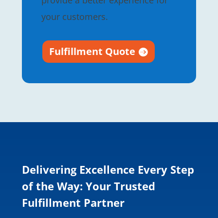
provide a better experience for
your customers.
Fulfillment Quote
Delivering Excellence Every Step
of the Way: Your Trusted
Fulfillment Partner