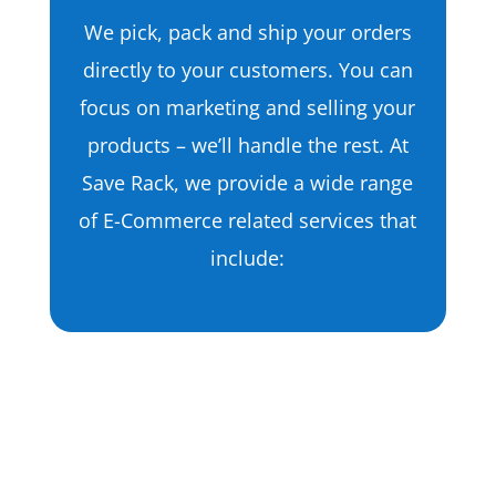
We pick, pack and ship your orders
directly to your customers. You can
focus on marketing and selling your
products – we’ll handle the rest. At
Save Rack, we provide a wide range
of E-Commerce related services that
include:
Apparel Fulfillment
T-Shirts
Dresses