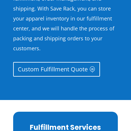
shipping. With Save Rack, you can store
your apparel inventory in our fulfillment
center, and we will handle the process of
packing and shipping orders to your
customers.
Custom Fulfillment Quote
Fulfillment Services