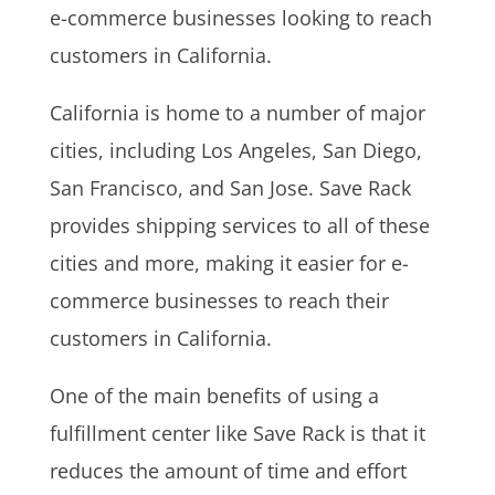
e-commerce businesses looking to reach
customers in California.
California is home to a number of major
cities, including Los Angeles, San Diego,
San Francisco, and San Jose. Save Rack
provides shipping services to all of these
cities and more, making it easier for e-
commerce businesses to reach their
customers in California.
One of the main benefits of using a
fulfillment center like Save Rack is that it
reduces the amount of time and effort