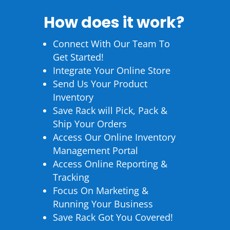
How does it work?
Connect With Our Team To
Get Started!
Integrate Your Online Store
Send Us Your Product
Inventory
Save Rack will Pick, Pack &
Ship Your Orders
Access Our Online Inventory
Management Portal
Access Online Reporting &
Tracking
Focus On Marketing &
Running Your Business
Save Rack Got You Covered!