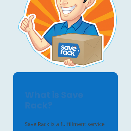
What is Save
Rack?
Save Rack is a fulfillment service