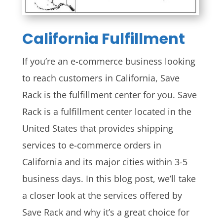
California
Fulfillment
If you’re an e-commerce business looking
to reach customers in California, Save
Rack is the fulfillment center for you. Save
Rack is a fulfillment center located in the
United States that provides shipping
services to e-commerce orders in
California and its major cities within 3-5
business days. In this blog post, we’ll take
a closer look at the services offered by
Save Rack and why it’s a great choice for