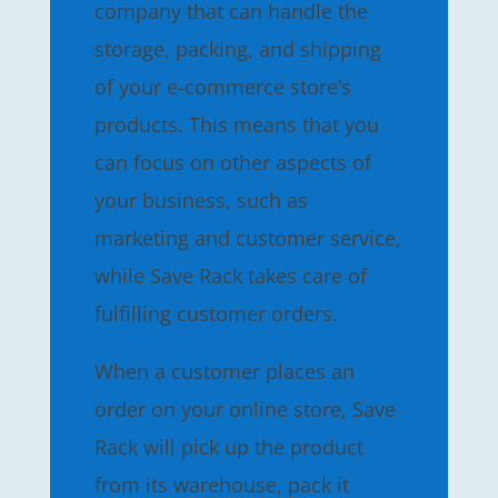
company that can handle the
storage, packing, and shipping
of your e-commerce store’s
products. This means that you
can focus on other aspects of
your business, such as
marketing and customer service,
while Save Rack takes care of
fulfilling customer orders.
When a customer places an
order on your online store, Save
Rack will pick up the product
from its warehouse, pack it