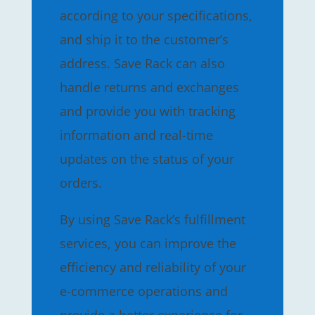
according to your specifications,
and ship it to the customer’s
address. Save Rack can also
handle returns and exchanges
and provide you with tracking
information and real-time
updates on the status of your
orders.
By using Save Rack’s fulfillment
services, you can improve the
efficiency and reliability of your
e-commerce operations and