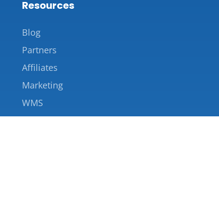
Resources
Blog
Partners
Affiliates
Marketing
WMS
Company
About Us
Contact Us
855-227-2221
info@saverack.com