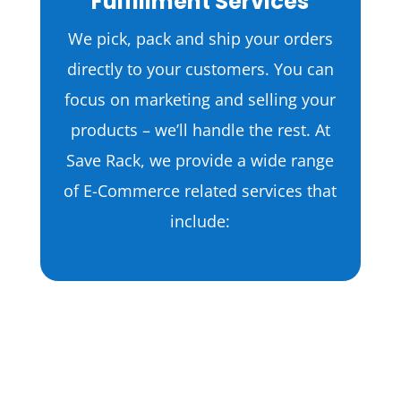
Fulfillment Services
We pick, pack and ship your orders
directly to your customers. You can
focus on marketing and selling your
products – we’ll handle the rest. At
Save Rack, we provide a wide range
of E-Commerce related services that
include:
Apparel Fulfillment
T-Shirts
Dresses