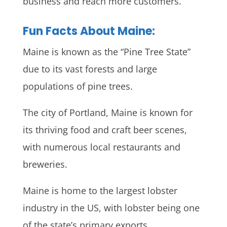
business and reach more customers.
Fun Facts About Maine:
Maine is known as the “Pine Tree State”
due to its vast forests and large
populations of pine trees.
The city of Portland, Maine is known for
its thriving food and craft beer scenes,
with numerous local restaurants and
breweries.
Maine is home to the largest lobster
industry in the US, with lobster being one
of the state’s primary exports.