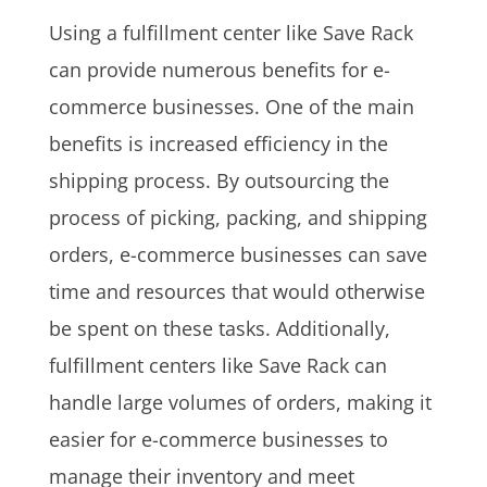
Using a fulfillment center like Save Rack
can provide numerous benefits for e-
commerce businesses. One of the main
benefits is increased efficiency in the
shipping process. By outsourcing the
process of picking, packing, and shipping
orders, e-commerce businesses can save
time and resources that would otherwise
be spent on these tasks. Additionally,
fulfillment centers like Save Rack can
handle large volumes of orders, making it
easier for e-commerce businesses to
manage their inventory and meet