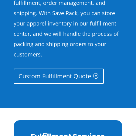
fulfillment, order management, and
shipping. With Save Rack, you can store
your apparel inventory in our fulfillment
center, and we will handle the process of
packing and shipping orders to your
customers.
Custom Fulfillment Quote