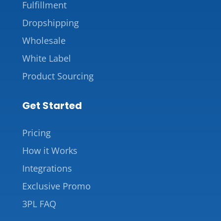
Fulfillment
Dropshipping
Wholesale
White Label
Product Sourcing
Get Started
Pricing
How it Works
Integrations
Exclusive Promo
3PL FAQ