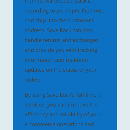
from its warehouse, pack it
according to your specifications,
and ship it to the customer’s
address. Save Rack can also
handle returns and exchanges
and provide you with tracking
information and real-time
updates on the status of your
orders.
By using Save Rack’s fulfillment
services, you can improve the
efficiency and reliability of your
e-commerce operations and