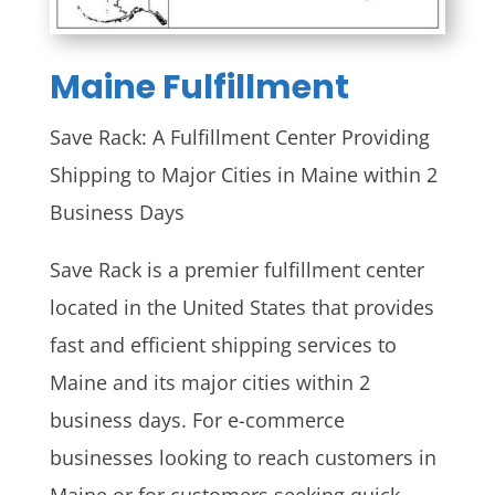
Maine
Fulfillment
Save Rack: A Fulfillment Center Providing
Shipping to Major Cities in Maine within 2
Business Days
Save Rack is a premier fulfillment center
located in the United States that provides
fast and efficient shipping services to
Maine and its major cities within 2
business days. For e-commerce
businesses looking to reach customers in
Maine or for customers seeking quick