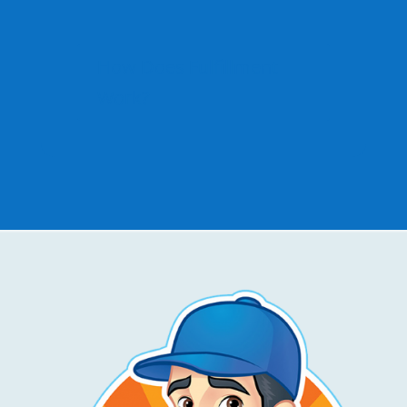
How Does Fulfillment
Work?