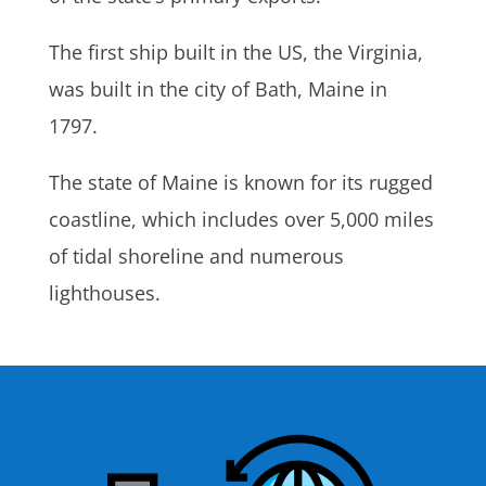
The first ship built in the US, the Virginia,
was built in the city of Bath, Maine in
1797.
The state of Maine is known for its rugged
coastline, which includes over 5,000 miles
of tidal shoreline and numerous
lighthouses.