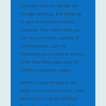
company that can handle the
storage, packing, and shipping
of your e-commerce store’s
products. This means that you
can focus on other aspects of
your business, such as
marketing and customer service,
while Save Rack takes care of
fulfilling customer orders.
When a customer places an
order on your online store, Save
Rack will pick up the product