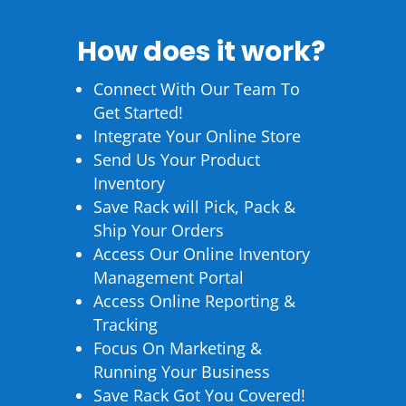
How does it work?
Connect With Our Team To
Get Started!
Integrate Your Online Store
Send Us Your Product
Inventory
Save Rack will Pick, Pack &
Ship Your Orders
Access Our Online Inventory
Management Portal
Access Online Reporting &
Tracking
Focus On Marketing &
Running Your Business
Save Rack Got You Covered!