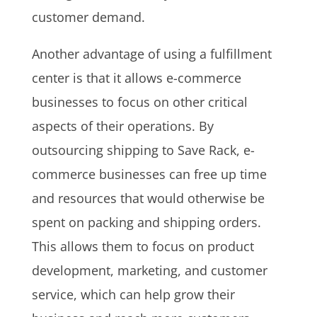
customer demand.
Another advantage of using a fulfillment
center is that it allows e-commerce
businesses to focus on other critical
aspects of their operations. By
outsourcing shipping to Save Rack, e-
commerce businesses can free up time
and resources that would otherwise be
spent on packing and shipping orders.
This allows them to focus on product
development, marketing, and customer
service, which can help grow their