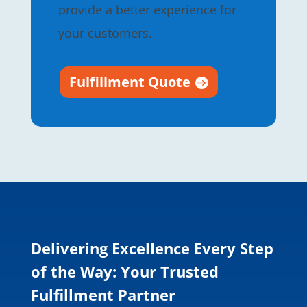
provide a better experience for
your customers.
Fulfillment Quote
Delivering Excellence Every Step
of the Way: Your Trusted
Fulfillment Partner