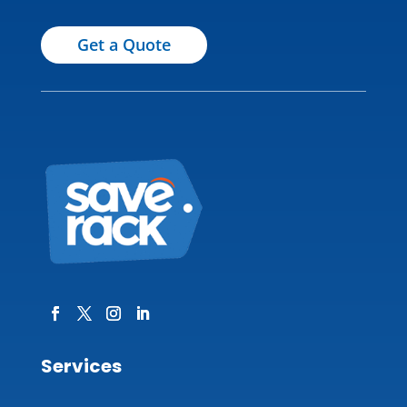
Get a Quote
Services