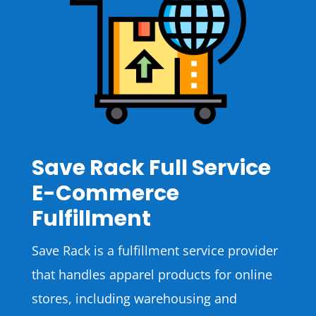
Save Rack Full Service
E-Commerce
Fulfillment
Save Rack is a fulfillment service provider
that handles apparel products for online
stores, including warehousing and