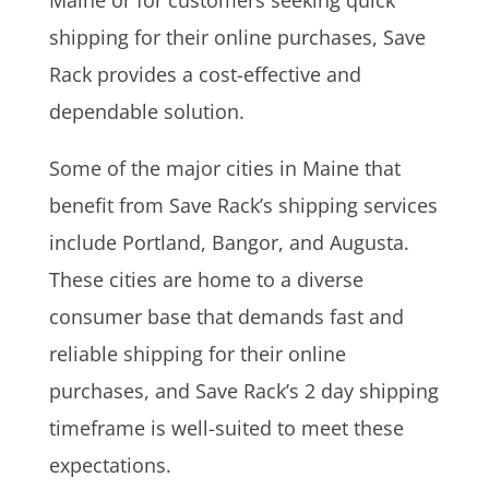
shipping for their online purchases, Save
Rack provides a cost-effective and
dependable solution.
Some of the major cities in Maine that
benefit from Save Rack’s shipping services
include Portland, Bangor, and Augusta.
These cities are home to a diverse
consumer base that demands fast and
reliable shipping for their online
purchases, and Save Rack’s 2 day shipping
timeframe is well-suited to meet these
expectations.