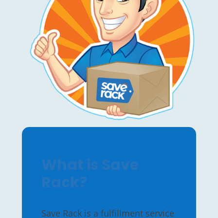
What is Save
Rack?
Save Rack is a fulfillment service