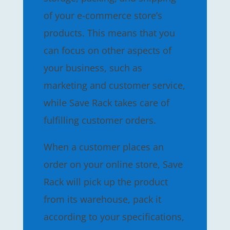
of your e-commerce store’s
products. This means that you
can focus on other aspects of
your business, such as
marketing and customer service,
while Save Rack takes care of
fulfilling customer orders.
When a customer places an
order on your online store, Save
Rack will pick up the product
from its warehouse, pack it
according to your specifications,