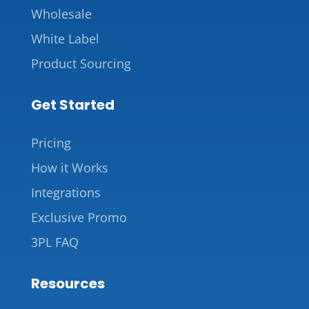
Wholesale
White Label
Product Sourcing
Get Started
Pricing
How it Works
Integrations
Exclusive Promo
3PL FAQ
Resources