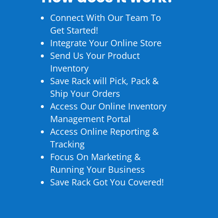
Connect With Our Team To
Get Started!
Integrate Your Online Store
Send Us Your Product
Inventory
Save Rack will Pick, Pack &
Ship Your Orders
Access Our Online Inventory
Management Portal
Access Online Reporting &
Tracking
Focus On Marketing &
Running Your Business
Save Rack Got You Covered!