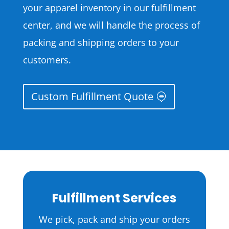
your apparel inventory in our fulfillment
center, and we will handle the process of
packing and shipping orders to your
customers.
Custom Fulfillment Quote
Fulfillment Services
We pick, pack and ship your orders