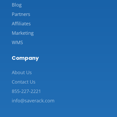
Blog
Partners
Affiliates
Marketing
WMS
Company
About Us
Contact Us
855-227-2221
info@saverack.com