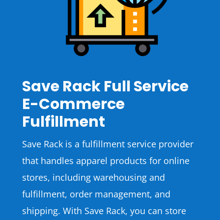
Save Rack Full Service
E-Commerce
Fulfillment
Save Rack is a fulfillment service provider
that handles apparel products for online
stores, including warehousing and
fulfillment, order management, and
shipping. With Save Rack, you can store