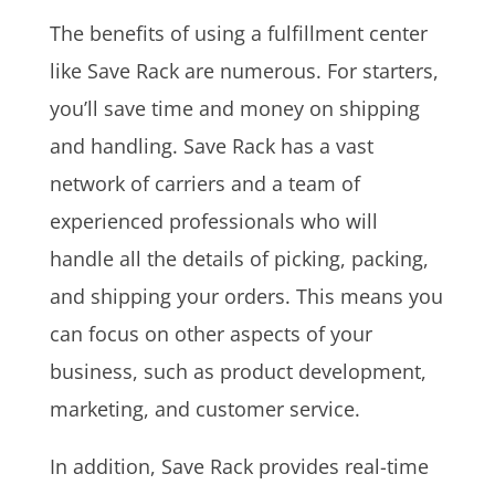
The benefits of using a fulfillment center
like Save Rack are numerous. For starters,
you’ll save time and money on shipping
and handling. Save Rack has a vast
network of carriers and a team of
experienced professionals who will
handle all the details of picking, packing,
and shipping your orders. This means you
can focus on other aspects of your
business, such as product development,
marketing, and customer service.
In addition, Save Rack provides real-time