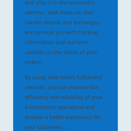
and ship it to the customer’s
address. Save Rack can also
handle returns and exchanges
and provide you with tracking
information and real-time
updates on the status of your
orders.
By using Save Rack’s fulfillment
services, you can improve the
efficiency and reliability of your
e-commerce operations and
provide a better experience for
your customers.