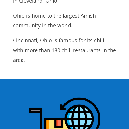
in Cleveland, Ohio.
Ohio is home to the largest Amish
community in the world.
Cincinnati, Ohio is famous for its chili,
with more than 180 chili restaurants in the
area.