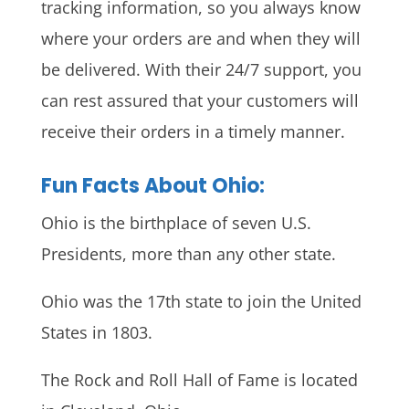
tracking information, so you always know
where your orders are and when they will
be delivered. With their 24/7 support, you
can rest assured that your customers will
receive their orders in a timely manner.
Fun Facts About Ohio:
Ohio is the birthplace of seven U.S.
Presidents, more than any other state.
Ohio was the 17th state to join the United
States in 1803.
The Rock and Roll Hall of Fame is located