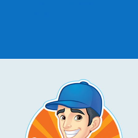
How Does Fulfillment
Work?