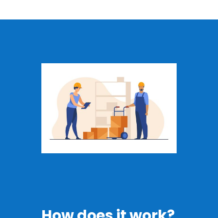
How does it work?