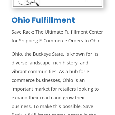
Ohio
Fulfillment
Save Rack: The Ultimate Fulfillment Center
for Shipping E-Commerce Orders to Ohio
Ohio, the Buckeye State, is known for its
diverse landscape, rich history, and
vibrant communities. As a hub for e-
commerce businesses, Ohio is an
important market for retailers looking to
expand their reach and grow their
business. To make this possible, Save
Rack, a fulfillment center located in the