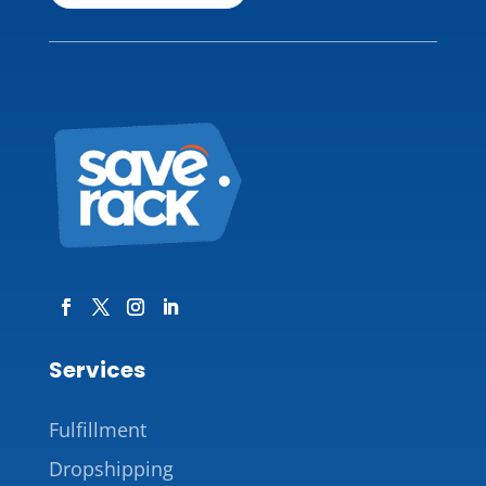
Services
Fulfillment
Dropshipping