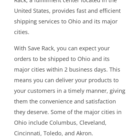
United States, provides fast and efficient
shipping services to Ohio and its major
cities.
With Save Rack, you can expect your
orders to be shipped to Ohio and its
major cities within 2 business days. This
means you can deliver your products to
your customers in a timely manner, giving
them the convenience and satisfaction
they deserve. Some of the major cities in
Ohio include Columbus, Cleveland,
Cincinnati, Toledo, and Akron.