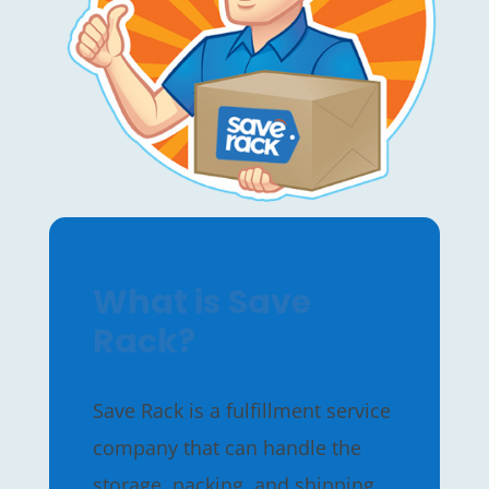
What is Save
Rack?
Save Rack is a fulfillment service
company that can handle the
storage, packing, and shipping