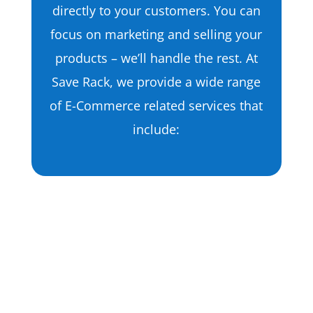
directly to your customers. You can
focus on marketing and selling your
products – we’ll handle the rest. At
Save Rack, we provide a wide range
of E-Commerce related services that
include:
Apparel Fulfillment
T-Shirts
Dresses
Hats
Garments
Shoes
Jackets