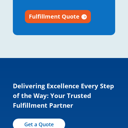
Fulfillment Quote
Delivering Excellence Every Step
of the Way: Your Trusted
Fulfillment Partner
Get a Quote