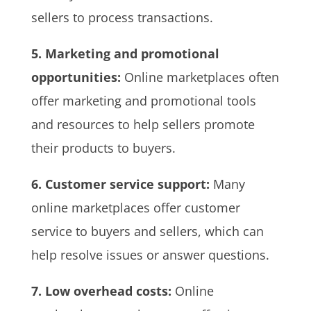
sellers to process transactions.
5. Marketing and promotional
opportunities:
Online marketplaces often
offer marketing and promotional tools
and resources to help sellers promote
their products to buyers.
6. Customer service support:
Many
online marketplaces offer customer
service to buyers and sellers, which can
help resolve issues or answer questions.
7. Low overhead costs:
Online