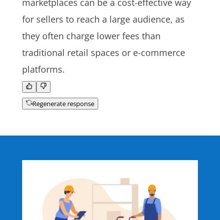
marketplaces can be a cost-effective way
for sellers to reach a large audience, as
they often charge lower fees than
traditional retail spaces or e-commerce
platforms.
Regenerate response