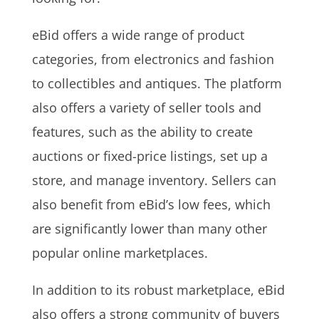
eBid offers a wide range of product
categories, from electronics and fashion
to collectibles and antiques. The platform
also offers a variety of seller tools and
features, such as the ability to create
auctions or fixed-price listings, set up a
store, and manage inventory. Sellers can
also benefit from eBid’s low fees, which
are significantly lower than many other
popular online marketplaces.
In addition to its robust marketplace, eBid
also offers a strong community of buyers