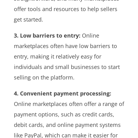
offer tools and resources to help sellers
get started.
3. Low barriers to entry:
Online
marketplaces often have low barriers to
entry, making it relatively easy for
individuals and small businesses to start
selling on the platform.
4. Convenient payment processing:
Online marketplaces often offer a range of
payment options, such as credit cards,
debit cards, and online payment systems
like PayPal, which can make it easier for