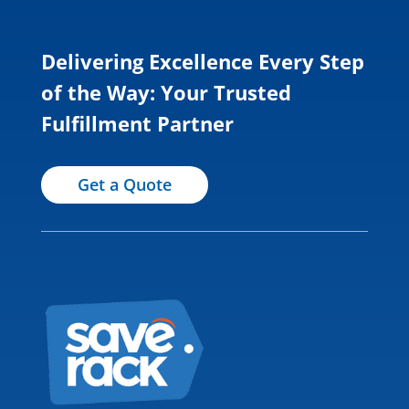
Delivering Excellence Every Step
of the Way: Your Trusted
Fulfillment Partner
Get a Quote