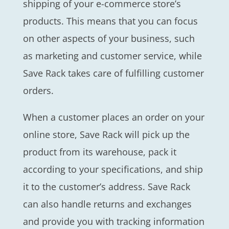
shipping of your e-commerce store’s
products. This means that you can focus
on other aspects of your business, such
as marketing and customer service, while
Save Rack takes care of fulfilling customer
orders.
When a customer places an order on your
online store, Save Rack will pick up the
product from its warehouse, pack it
according to your specifications, and ship
it to the customer’s address. Save Rack
can also handle returns and exchanges
and provide you with tracking information