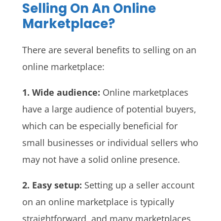
Selling On An Online
Marketplace?
There are several benefits to selling on an
online marketplace:
1. Wide audience:
Online marketplaces
have a large audience of potential buyers,
which can be especially beneficial for
small businesses or individual sellers who
may not have a solid online presence.
2. Easy setup:
Setting up a seller account
on an online marketplace is typically
straightforward, and many marketplaces