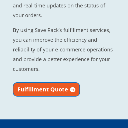
and real-time updates on the status of
your orders.
By using Save Rack’s fulfillment services,
you can improve the efficiency and
reliability of your e-commerce operations
and provide a better experience for your
customers.
Fulfillment Quote