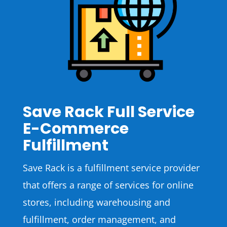
Save Rack Full Service
E-Commerce
Fulfillment
Save Rack is a fulfillment service provider
that offers a range of services for online
stores, including warehousing and
fulfillment, order management, and