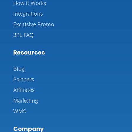
How it Works
Integrations
Exclusive Promo
3PL FAQ
Resources
Blog
Partners
Affiliates
Marketing
WMS
Company