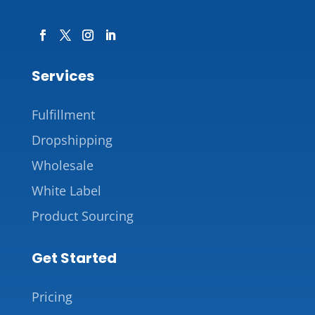
Services
Fulfillment
Dropshipping
Wholesale
White Label
Product Sourcing
Get Started
Pricing