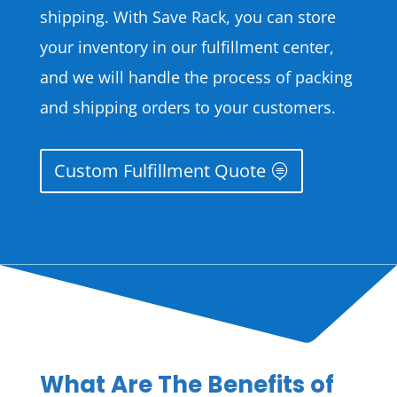
shipping. With Save Rack, you can store
your inventory in our fulfillment center,
and we will handle the process of packing
and shipping orders to your customers.
Custom Fulfillment Quote
What Are The Benefits of