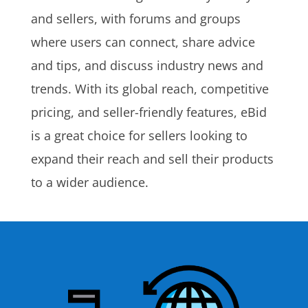
and sellers, with forums and groups
where users can connect, share advice
and tips, and discuss industry news and
trends. With its global reach, competitive
pricing, and seller-friendly features, eBid
is a great choice for sellers looking to
expand their reach and sell their products
to a wider audience.