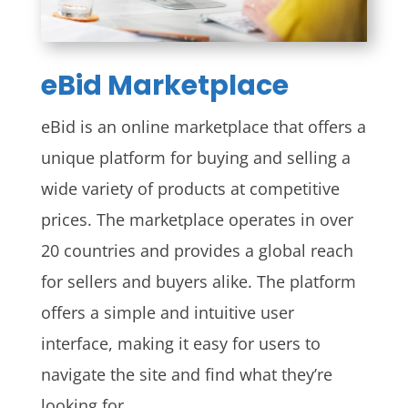
eBid Marketplace
eBid is an online marketplace that offers a
unique platform for buying and selling a
wide variety of products at competitive
prices. The marketplace operates in over
20 countries and provides a global reach
for sellers and buyers alike. The platform
offers a simple and intuitive user
interface, making it easy for users to
navigate the site and find what they’re
looking for.