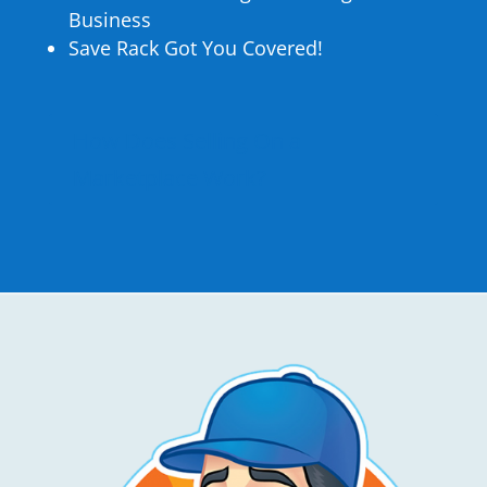
Business
Save Rack Got You Covered!
How Does Selling On a
Marketplace Work?