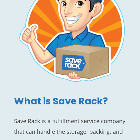
What is Save Rack?
Save Rack is a fulfillment service company
that can handle the storage, packing, and