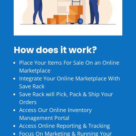
How does it work?
Place Your Items For Sale On an Online
Marketplace
Integrate Your Online Marketplace With
Save Rack
Save Rack will Pick, Pack & Ship Your
Orders
Access Our Online Inventory
Management Portal
Access Online Reporting & Tracking
Focus On Marketing & Running Your