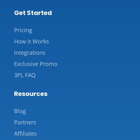
Get Started
Pricing
How it Works
Integrations
Exclusive Promo
3PL FAQ
Resources
Blog
Partners
Affiliates