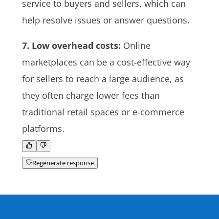
service to buyers and sellers, which can
help resolve issues or answer questions.
7. Low overhead costs:
Online
marketplaces can be a cost-effective way
for sellers to reach a large audience, as
they often charge lower fees than
traditional retail spaces or e-commerce
platforms.
Regenerate response