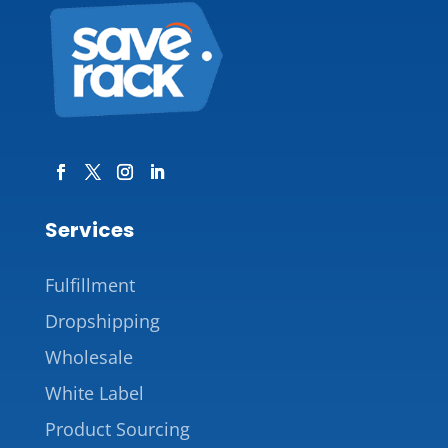
Services
Fulfillment
Dropshipping
Wholesale
White Label
Product Sourcing