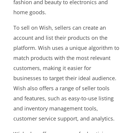
fashion and beauty to electronics and
home goods.
To sell on Wish, sellers can create an
account and list their products on the
platform. Wish uses a unique algorithm to
match products with the most relevant
customers, making it easier for
businesses to target their ideal audience.
Wish also offers a range of seller tools
and features, such as easy-to-use listing
and inventory management tools,
customer service support, and analytics.