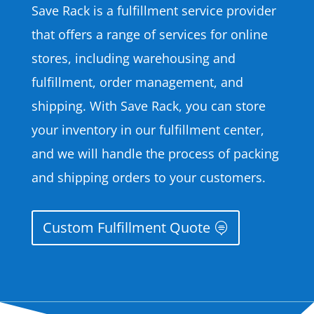
Save Rack is a fulfillment service provider
that offers a range of services for online
stores, including warehousing and
fulfillment, order management, and
shipping. With Save Rack, you can store
your inventory in our fulfillment center,
and we will handle the process of packing
and shipping orders to your customers.
Custom Fulfillment Quote