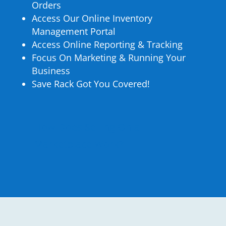
Orders
Access Our Online Inventory
Management Portal
Access Online Reporting & Tracking
Focus On Marketing & Running Your
Business
Save Rack Got You Covered!
How Does Selling On a
Marketplace Work?