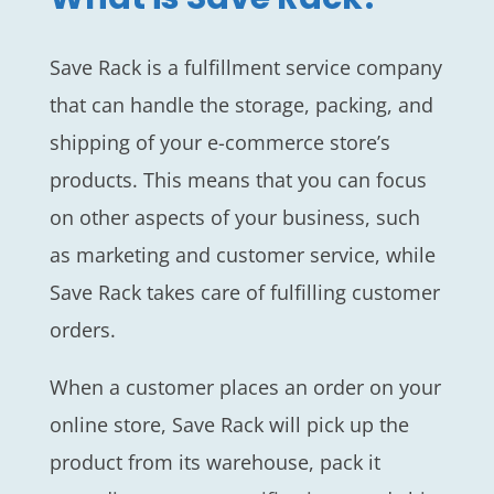
Save Rack is a fulfillment service company
that can handle the storage, packing, and
shipping of your e-commerce store’s
products. This means that you can focus
on other aspects of your business, such
as marketing and customer service, while
Save Rack takes care of fulfilling customer
orders.
When a customer places an order on your
online store, Save Rack will pick up the
product from its warehouse, pack it