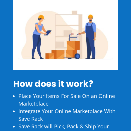
How does it work?
Place Your Items For Sale On an Online
Marketplace
Integrate Your Online Marketplace With
Save Rack
Save Rack will Pick, Pack & Ship Your