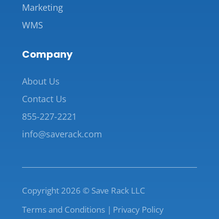
Marketing
WMS
Company
About Us
Contact Us
855-227-2221
info@saverack.com
Copyright 2026 © Save Rack LLC
Terms and Conditions |
Privacy Policy