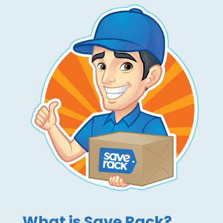
What is Save Rack?