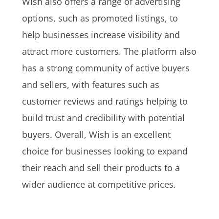
Wish also offers a range of advertising
options, such as promoted listings, to
help businesses increase visibility and
attract more customers. The platform also
has a strong community of active buyers
and sellers, with features such as
customer reviews and ratings helping to
build trust and credibility with potential
buyers. Overall, Wish is an excellent
choice for businesses looking to expand
their reach and sell their products to a
wider audience at competitive prices.