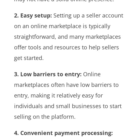
2. Easy setup:
Setting up a seller account
on an online marketplace is typically
straightforward, and many marketplaces
offer tools and resources to help sellers
get started.
3. Low barriers to entry:
Online
marketplaces often have low barriers to
entry, making it relatively easy for
individuals and small businesses to start
selling on the platform.
4. Convenient payment processing: