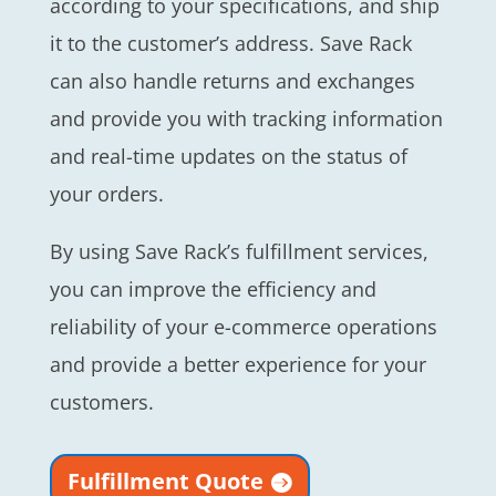
according to your specifications, and ship
it to the customer’s address. Save Rack
can also handle returns and exchanges
and provide you with tracking information
and real-time updates on the status of
your orders.
By using Save Rack’s fulfillment services,
you can improve the efficiency and
reliability of your e-commerce operations
and provide a better experience for your
customers.
Fulfillment Quote