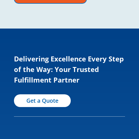
Delivering Excellence Every Step
of the Way: Your Trusted
Fulfillment Partner
Get a Quote