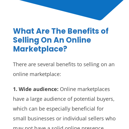
What Are The Benefits of
Selling On An Online
Marketplace?
There are several benefits to selling on an
online marketplace:
1. Wide audience:
Online marketplaces
have a large audience of potential buyers,
which can be especially beneficial for
small businesses or individual sellers who
may not have a solid online presence.