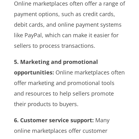
Online marketplaces often offer a range of
payment options, such as credit cards,
debit cards, and online payment systems
like PayPal, which can make it easier for
sellers to process transactions.
5. Marketing and promotional
opportunities:
Online marketplaces often
offer marketing and promotional tools
and resources to help sellers promote
their products to buyers.
6. Customer service support:
Many
online marketplaces offer customer