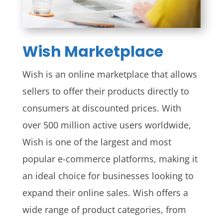
Wish Marketplace
Wish is an online marketplace that allows
sellers to offer their products directly to
consumers at discounted prices. With
over 500 million active users worldwide,
Wish is one of the largest and most
popular e-commerce platforms, making it
an ideal choice for businesses looking to
expand their online sales. Wish offers a
wide range of product categories, from