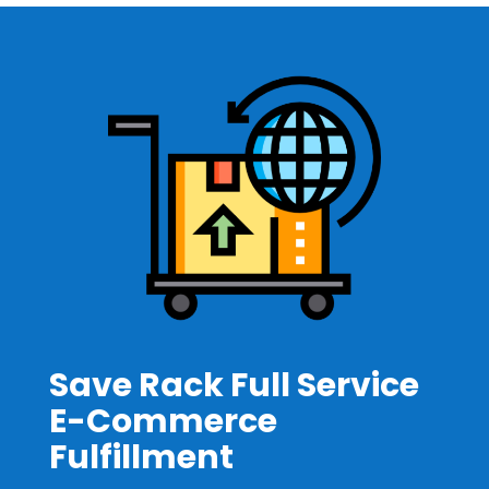
Save Rack Full Service
E-Commerce
Fulfillment