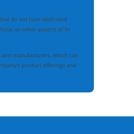
that do not have dedicated
ocus on other aspects of its
s and manufacturers, which can
ompany’s product offerings and