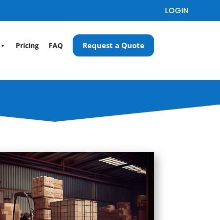
LOGIN
Request a Quote
Pricing
FAQ