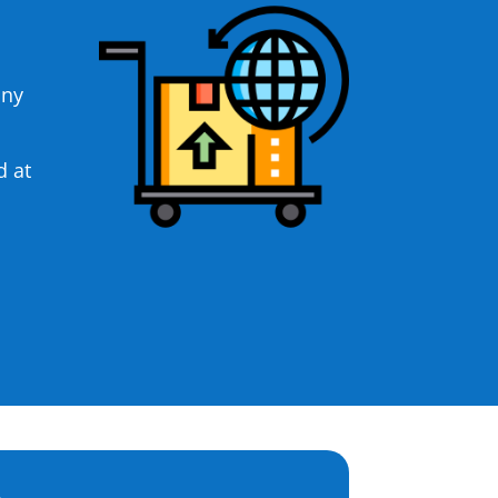
any
d at