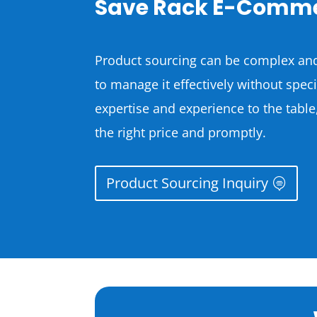
Save Rack E-Comme
Product sourcing can be complex and
to manage it effectively without spe
expertise and experience to the table
the right price and promptly.
Product Sourcing Inquiry