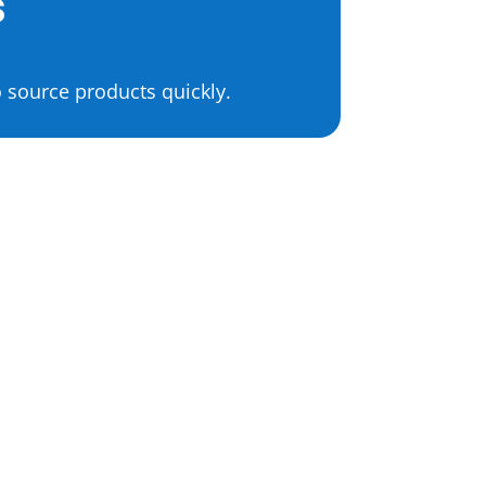
s
 source products quickly.
Health & Beauty Product
Sourcing
Supplements
Vitamins
Skincare
Cosmetics
Nutraceuticals
Herbal