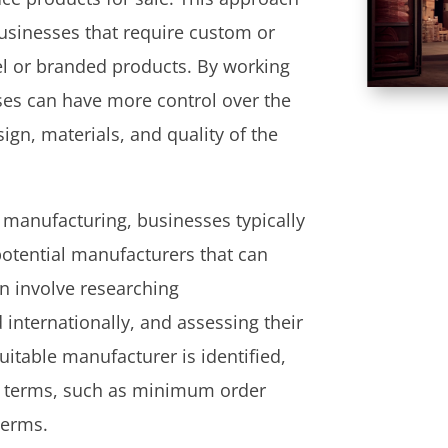
usinesses that require custom or
el or branded products. By working
ses can have more control over the
ign, materials, and quality of the
 manufacturing, businesses typically
potential manufacturers that can
n involve researching
internationally, and assessing their
uitable manufacturer is identified,
d terms, such as minimum order
terms.