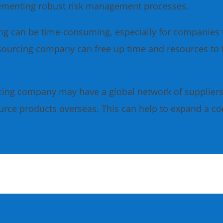
lementing robust risk management processes.
ng can be time-consuming, especially for companies 
-sourcing company can free up time and resources to f
cing company may have a global network of supplier
urce products overseas. This can help to expand a c