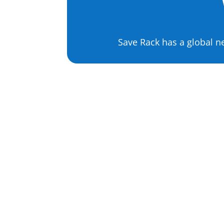
Save Rack has a global n
Apparel Product
Sourcing
T-Shirts
Dresses
Hats
Garments
Shoes
Jackets