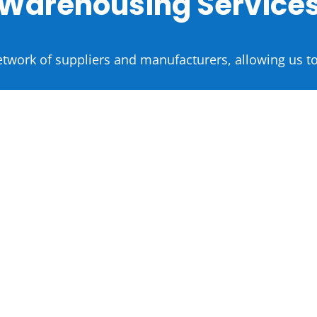
Warehousing Service
etwork of suppliers and manufacturers, allowing us to
Household
Goods Product Sourcing
Gadgets
Electronics
Toys
Garments
Kitchen
Home