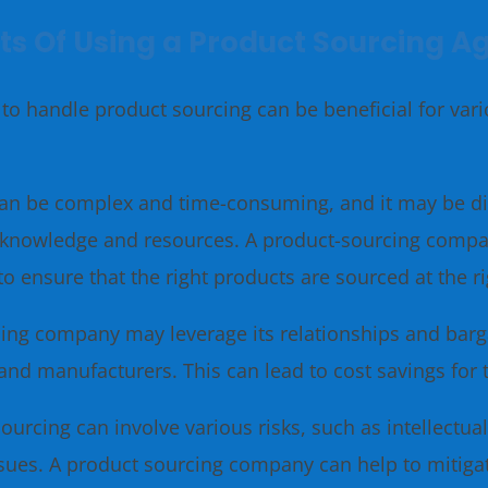
ts Of Using a Product Sourcing A
to handle product sourcing can be beneficial for var
an be complex and time-consuming, and it may be di
zed knowledge and resources. A product-sourcing comp
to ensure that the right products are sourced at the r
ing company may leverage its relationships and barga
and manufacturers. This can lead to cost savings for
ourcing can involve various risks, such as intellectua
issues. A product sourcing company can help to mitiga