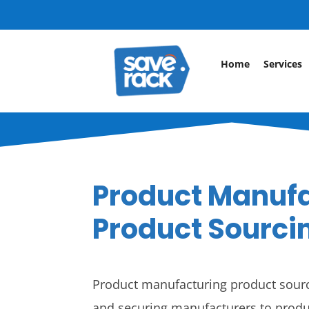
Home
Services
Product Manuf
Product Sourci
Product manufacturing product sourci
and securing manufacturers to produ