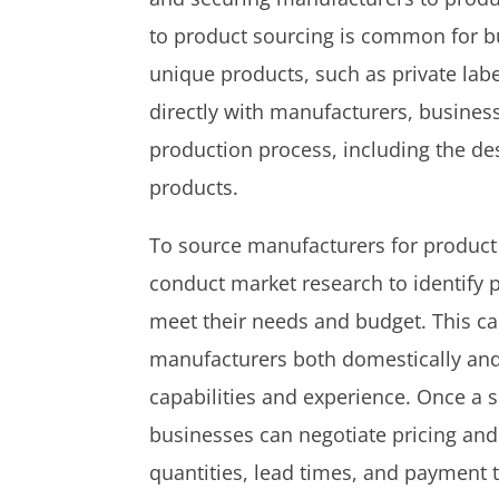
to product sourcing is common for b
unique products, such as private lab
directly with manufacturers, busines
production process, including the des
products.
To source manufacturers for product
conduct market research to identify 
meet their needs and budget. This ca
manufacturers both domestically and 
capabilities and experience. Once a s
businesses can negotiate pricing an
quantities, lead times, and payment 