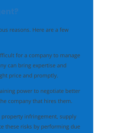
gent?
ious reasons. Here are a few
fficult for a company to manage
any can bring expertise and
ight price and promptly.
ining power to negotiate better
 the company that hires them.
l property infringement, supply
te these risks by performing due