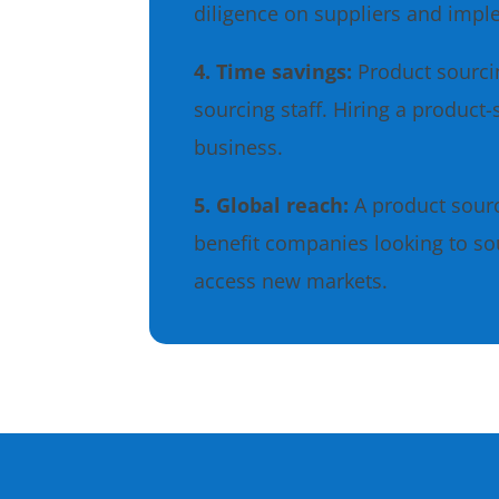
diligence on suppliers and imp
4. Time savings:
Product sourci
sourcing staff. Hiring a product
business.
5. Global reach:
A product sour
benefit companies looking to so
access new markets.