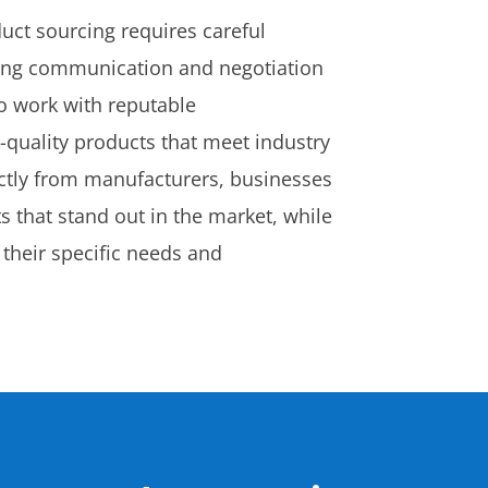
uct sourcing requires careful
trong communication and negotiation
 to work with reputable
quality products that meet industry
ectly from manufacturers, businesses
 that stand out in the market, while
 their specific needs and