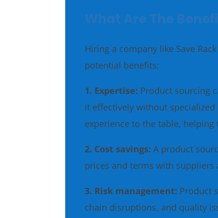
What Are The Benefi
Hiring a company like Save Rack 
potential benefits:
1. Expertise:
Product sourcing c
it effectively without speciali
experience to the table, helping 
2. Cost savings:
A product sourc
prices and terms with suppliers 
3. Risk management:
Product s
chain disruptions, and quality 