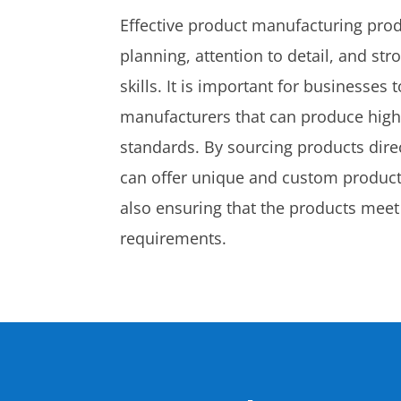
Effective product manufacturing prod
planning, attention to detail, and s
skills. It is important for businesses
manufacturers that can produce high-
standards. By sourcing products dir
can offer unique and custom products
also ensuring that the products meet
requirements.