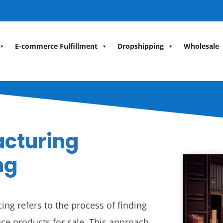
E-commerce Fulfillment
Dropshipping
Wholesale
acturing
ng
ng refers to the process of finding
ce products for sale. This approach