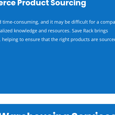
rce Product Sourcing
 time-consuming, and it may be difficult for a comp
cialized knowledge and resources. Save Rack brings
, helping to ensure that the right products are source