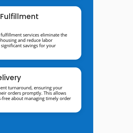
Fulfillment
 fulfillment services eliminate the
ehousing and reduce labor
significant savings for your
livery
ment turnaround, ensuring your
heir orders promptly. This allows
s-free about managing timely order