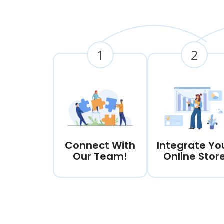
1
2
Connect With
Integrate Yo
Our Team!
Online Stor