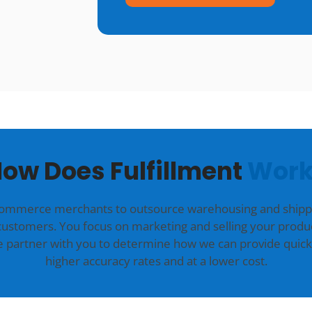
ow Does Fulfillment
Work
commerce merchants to outsource warehousing and shippin
customers. You focus on marketing and selling your produc
we partner with you to determine how we can provide quick
higher accuracy rates and at a lower cost.