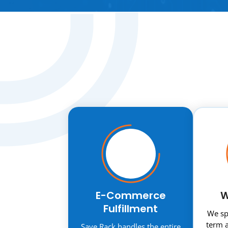
E-Commerce
W
Fulfillment
We spe
term a
Save Rack handles the entire