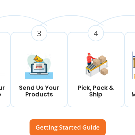
3
4
ur
Send Us Your
Pick, Pack &
e
Products
Ship
Getting Started Guide