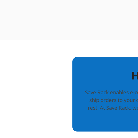
H
Save Rack enables e-
ship orders to your 
rest. At Save Rack, 