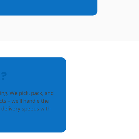
?
g. We pick, pack, and
ts – we’ll handle the
 delivery speeds with