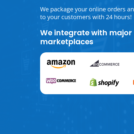
We package your online orders a
to your customers with 24 hours!
We integrate with major
marketplaces