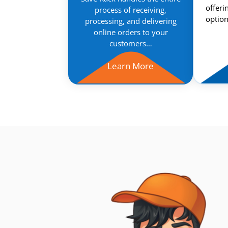
offeri
process of receiving,
option
processing, and delivering
online orders to your
customers…
Learn More