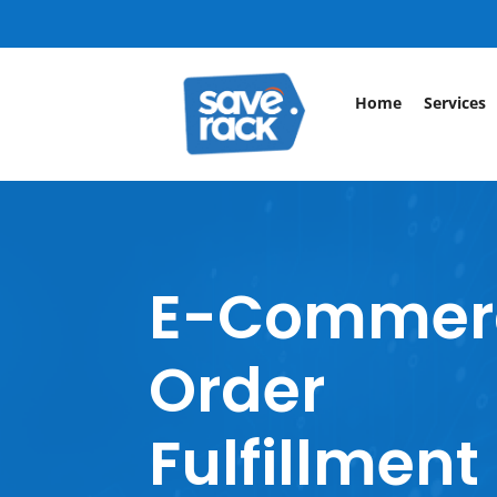
Home
Services
E-Commer
Order
Fulfillment