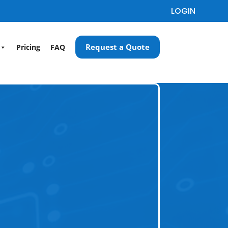
LOGIN
Request a Quote
Pricing
FAQ