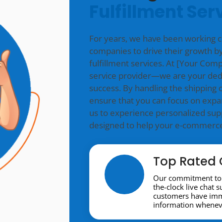
Fulfillment Ser
For years, we have been working 
companies to drive their growth by
fulfillment services. At [Your Co
service provider—we are your ded
success. By handling the shipping o
ensure that you can focus on expa
us to experience personalized supp
designed to help your e-commerce 
Top Rated 
Our commitment to 
the-clock live chat 
customers have imme
information wheneve