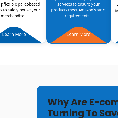
ng flexible pallet-based
services to ensure your
s to safely house your
products meet Amazon’s strict
i
merchandise…
requirements…
Learn More
Learn More
Why Are E-com
Turning To Sav