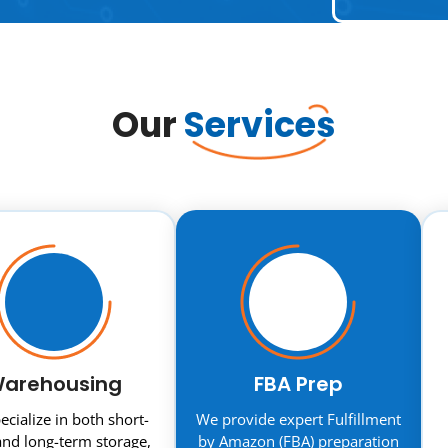
Our
Services
arehousing
FBA Prep
cialize in both short-
We provide expert Fulfillment
nd long-term storage,
by Amazon (FBA) preparation