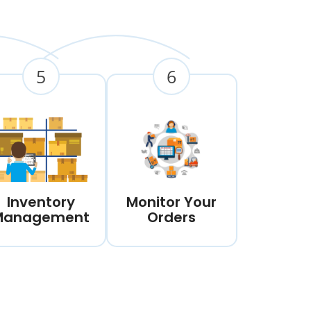
5
6
Inventory
Monitor Your
Management
Orders