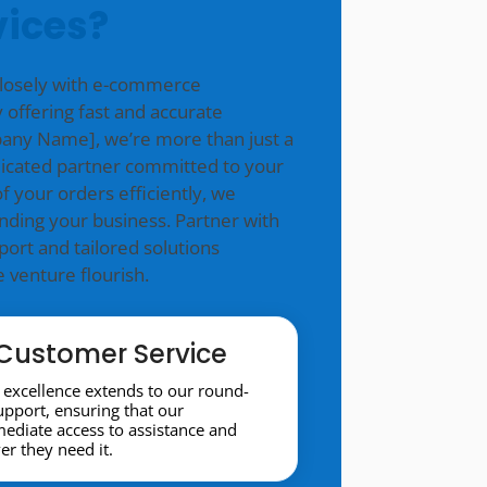
vices?
closely with e-commerce
 offering fast and accurate
mpany Name], we’re more than just a
icated partner committed to your
f your orders efficiently, we
nding your business. Partner with
ort and tailored solutions
venture flourish.
Customer Service
excellence extends to our round-
support, ensuring that our
diate access to assistance and
r they need it.