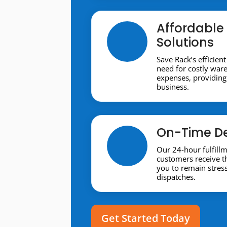
Affordable 
Solutions
Save Rack’s efficient
need for costly war
expenses, providing 
business.
On-Time De
Our 24-hour fulfill
customers receive t
you to remain stres
dispatches.
Get Started Today