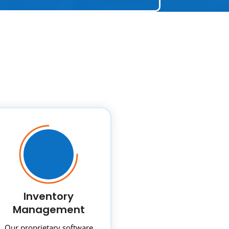
Inventory
Management
Our proprietary software