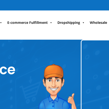
E-commerce Fulfillment
Dropshipping
Wholesale
ce