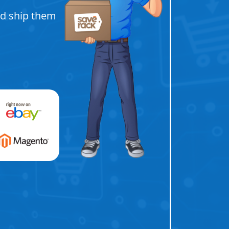
nd ship them