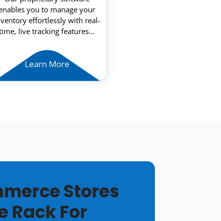
enables you to manage your
nventory effortlessly with real-
time, live tracking features…
Learn More
merce Stores
e Rack For