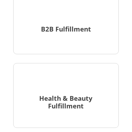
B2B Fulfillment
Health & Beauty
Fulfillment