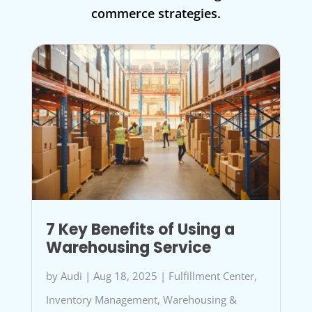
commerce strategies.
7 Key Benefits of Using a
Warehousing Service
by
Audi
|
Aug 18, 2025
|
Fulfillment Center
,
Inventory Management
,
Warehousing &