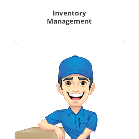
Inventory
Management