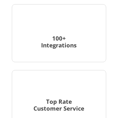
100+
Integrations
Top Rate
Customer Service