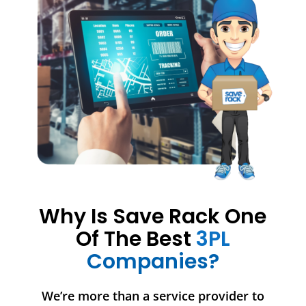
Why Is Save Rack One
Of The Best
3PL
Companies?
We’re more than a service provider to