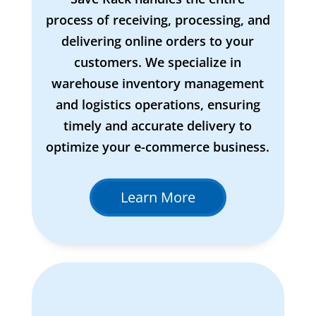
process of receiving, processing, and
delivering online orders to your
customers. We specialize in
warehouse inventory management
and logistics operations, ensuring
timely and accurate delivery to
optimize your e-commerce business.
Learn More