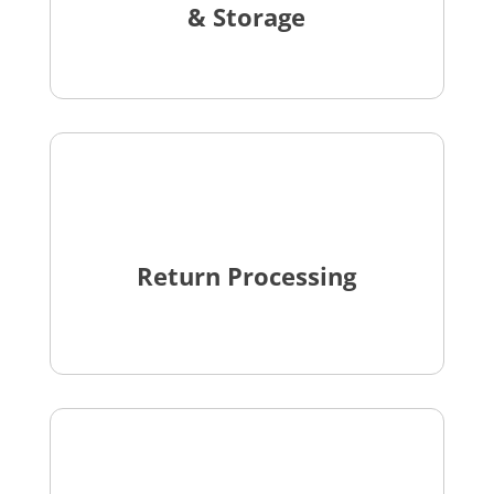
& Storage
Return Processing