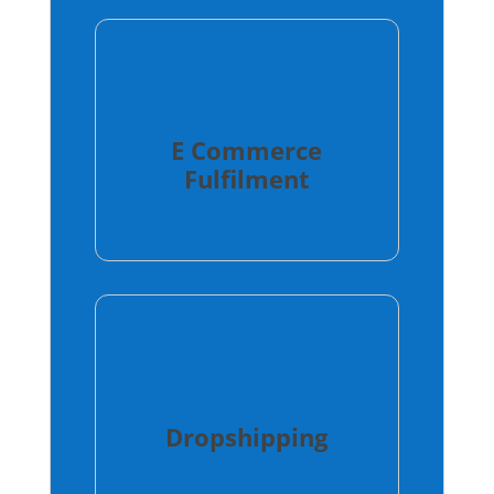
E Commerce
Fulfilment
Dropshipping