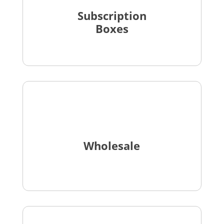
Subscription
Boxes
Wholesale