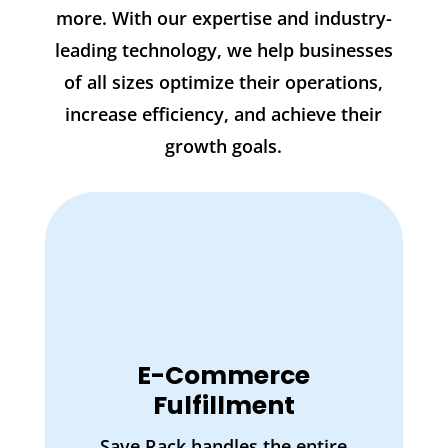
more. With our expertise and industry-
leading technology, we help businesses
of all sizes optimize their operations,
increase efficiency, and achieve their
growth goals.
E-Commerce
Fulfillment
Save Rack handles the entire