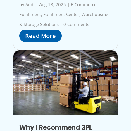
by
Audi
|
Aug 18, 2025
|
E-Commerce
Fulfillment
,
Fulfillment Center
,
Warehousing
& Storage Solutions
|
0 Comments
Read More
Why I Recommend 3PL