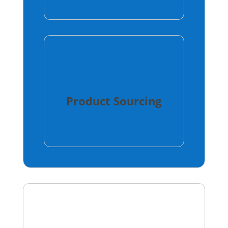
Product Sourcing