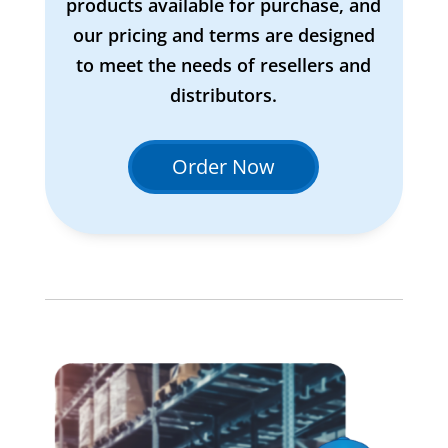
products available for purchase, and
our pricing and terms are designed
to meet the needs of resellers and
distributors.
Order Now