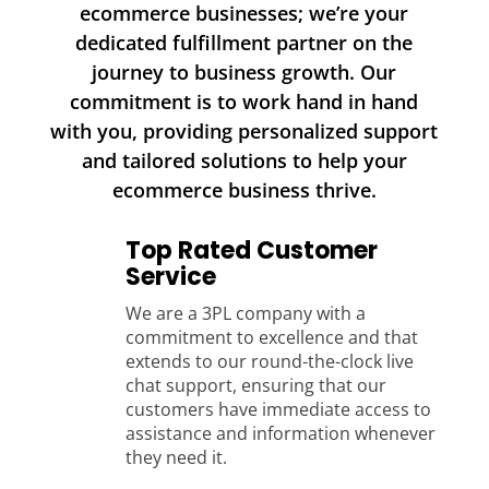
ecommerce businesses; we’re your
dedicated fulfillment partner on the
journey to business growth. Our
commitment is to work hand in hand
with you, providing personalized support
and tailored solutions to help your
ecommerce business thrive.
Top Rated Customer
Service
We are a 3PL company with a
commitment to excellence and that
extends to our round-the-clock live
chat support, ensuring that our
customers have immediate access to
assistance and information whenever
they need it.