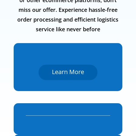
or other ecommerce platforms, don’t
miss our offer. Experience hassle-free
order processing and efficient logistics
service like never before
Learn More