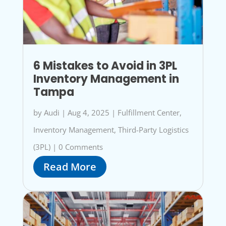
6 Mistakes to Avoid in 3PL
Inventory Management in
Tampa
by
Audi
|
Aug 4, 2025
|
Fulfillment Center
,
Inventory Management
,
Third-Party Logistics
(3PL)
|
0 Comments
Read More