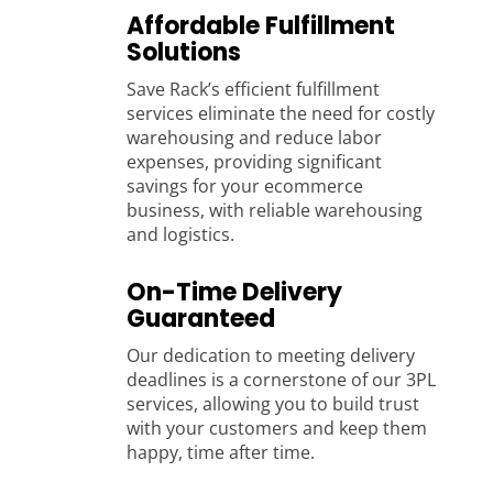
Affordable Fulfillment
Solutions
Save Rack’s efficient fulfillment
services eliminate the need for costly
warehousing and reduce labor
expenses, providing significant
savings for your ecommerce
business, with reliable warehousing
and logistics.
On-Time Delivery
Guaranteed
Our dedication to meeting delivery
deadlines is a cornerstone of our 3PL
services, allowing you to build trust
with your customers and keep them
happy, time after time.