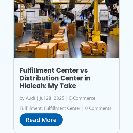
Fulfillment Center vs
Distribution Center in
Hialeah: My Take
by
Audi
|
Jul 28, 2025
|
E-Commerce
Fulfillment
,
Fulfillment Center
|
0 Comments
Read More