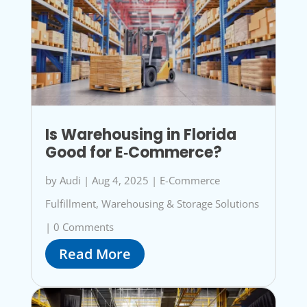
Is Warehousing in Florida
Good for E‑Commerce?
by
Audi
|
Aug 4, 2025
|
E-Commerce
Fulfillment
,
Warehousing & Storage Solutions
|
0 Comments
Read More