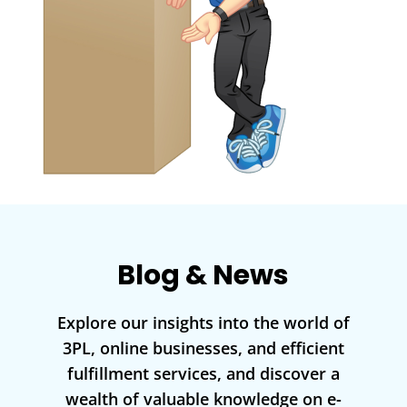
Blog & News
Explore our insights into the world of
3PL, online businesses, and efficient
fulfillment services, and discover a
wealth of valuable knowledge on e-