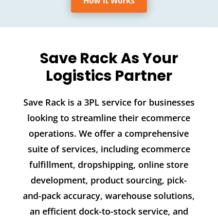
How It Works
Save Rack As Your
Logistics Partner
Save Rack is a 3PL service for businesses
looking to streamline their ecommerce
operations. We offer a comprehensive
suite of services, including ecommerce
fulfillment, dropshipping, online store
development, product sourcing, pick-
and-pack accuracy, warehouse solutions,
an efficient dock-to-stock service, and