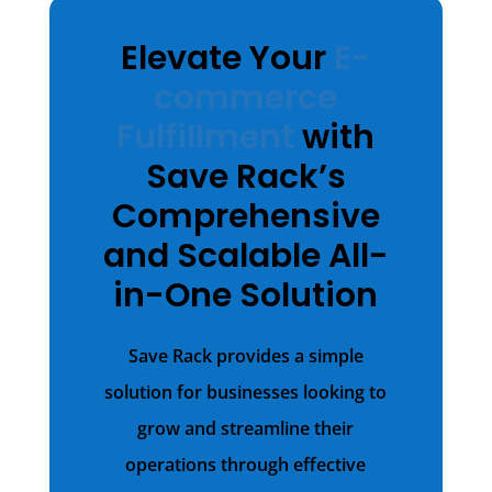
Elevate Your
E-
commerce
Fulfillment
with
Save Rack’s
Comprehensive
and Scalable All-
in-One Solution
Save Rack provides a simple
solution for businesses looking to
grow and streamline their
operations through effective