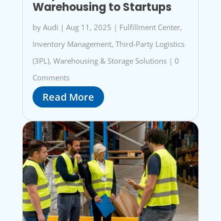
Warehousing to Startups
by
Audi
|
Aug 11, 2025
|
Fulfillment Center
,
Inventory Management
,
Third-Party Logistics
(3PL)
,
Warehousing & Storage Solutions
|
0
Comments
Read More