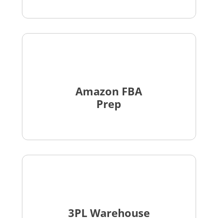
Amazon FBA
Prep
3PL Warehouse