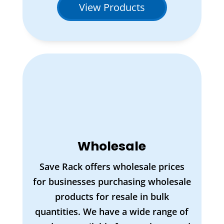
View Products
Wholesale
Save Rack offers wholesale prices
for businesses purchasing wholesale
products for resale in bulk
quantities. We have a wide range of