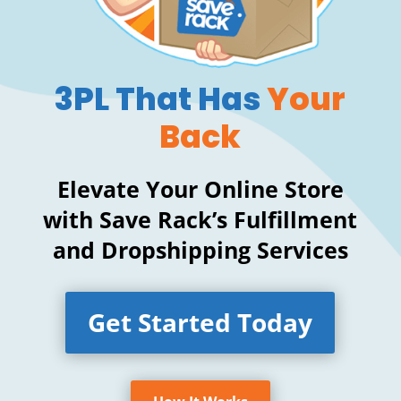
3PL That Has
Your
Back
Elevate Your Online Store
with Save Rack’s Fulfillment
and Dropshipping Services
Get Started Today