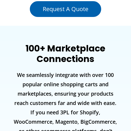
Request A Quote
100+ Marketplace
Connections
We seamlessly integrate with over 100
popular online shopping carts and
marketplaces, ensuring your products
reach customers far and wide with ease.
If you need 3PL for Shopify,
WooCommerce, Magento, BigCommerce,