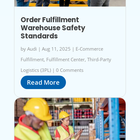
Order Fulfillment
Warehouse Safety
Standards
by
Audi
|
Aug 11, 2025
|
E-Commerce
Fulfillment
,
Fulfillment Center
,
Third-Party
Logistics (3PL)
|
0 Comments
Read More