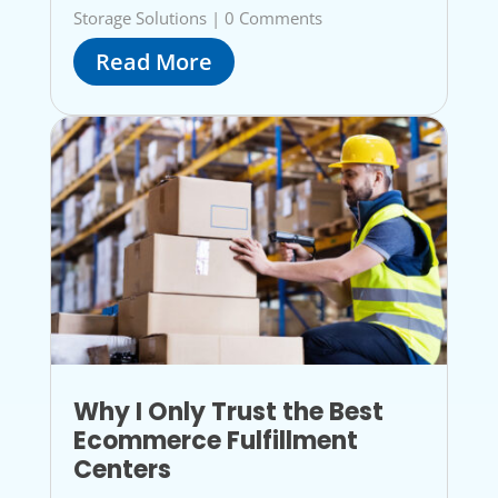
Storage Solutions
|
0 Comments
Read More
Why I Only Trust the Best
Ecommerce Fulfillment
Centers