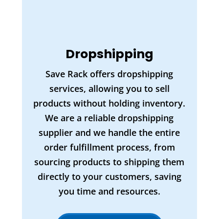
Dropshipping
Save Rack offers dropshipping
services, allowing you to sell
products without holding inventory.
We are a reliable dropshipping
supplier and we handle the entire
order fulfillment process, from
sourcing products to shipping them
directly to your customers, saving
you time and resources.