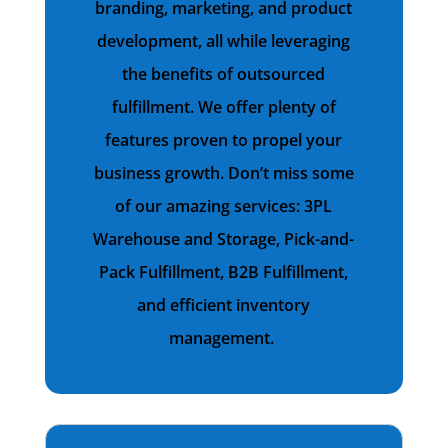
branding, marketing, and product
development, all while leveraging
the benefits of outsourced
fulfillment. We offer plenty of
features proven to propel your
business growth. Don’t miss some
of our amazing services: 3PL
Warehouse and Storage, Pick-and-
Pack Fulfillment, B2B Fulfillment,
and efficient inventory
management.