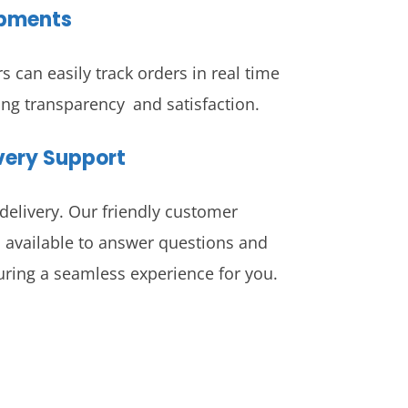
ipments
 can easily track orders in real time
ing transparency and satisfaction.
ivery Support
delivery. Our friendly customer
 available to answer questions and
ring a seamless experience for you.