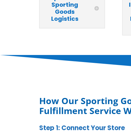
Sporting
Goods
Logistics
How Our Sporting G
Fulfillment Service 
Step 1: Connect Your Store