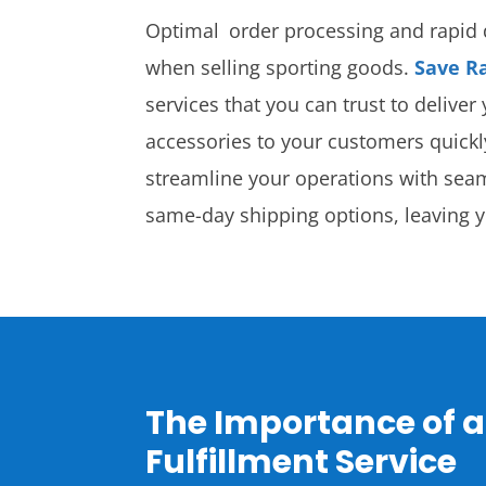
Optimal order processing and rapid d
when selling sporting goods.
Save R
services that you can trust to delive
accessories to your customers quick
streamline your operations with sea
same-day shipping options, leaving 
The Importance of a
Fulfillment Service