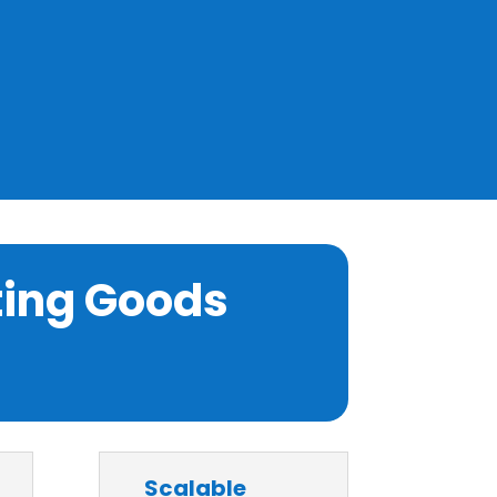
ting Goods
Scalable