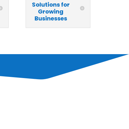
Solutions for
Growing
Businesses