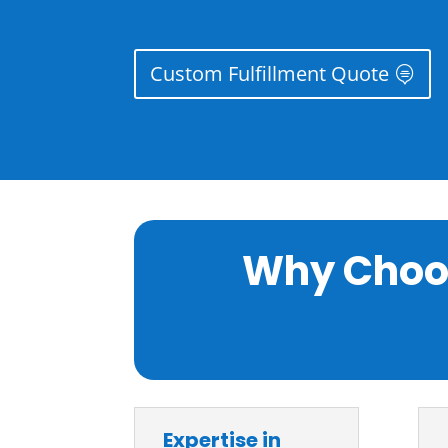
Custom Fulfillment Quote
Why Choos
Expertise in