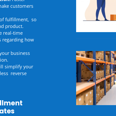
 make customers
of fulfillment, so
nd product.
e real-time
ts regarding how
your business
ion.
l simplify your
less reverse
illment
tates