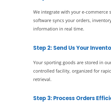
We integrate with your e-commerce s
software syncs your orders, inventory
information in real time.
Step 2: Send Us Your Invent
Your sporting goods are stored in ou
controlled facility, organized for rap
retrieval.
Step 3: Process Orders Effici