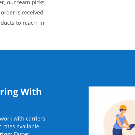
r, our team picks,
 order is received
oducts to reach in
.
ering With
ork with carriers
 rates available.
tion:
Faster