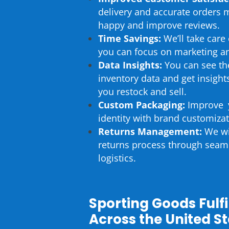
delivery and accurate orders
happy and improve reviews.
Time Savings:
We’ll take care 
you can focus on marketing a
Data Insights:
You can see th
inventory data and get insigh
you restock and sell.
Custom Packaging:
Improve 
identity with brand customizat
Returns Management:
We wil
returns process through seam
logistics.
Sporting Goods Fulf
Across the United S