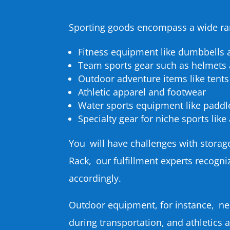
Sporting goods encompass a wide ran
Fitness equipment like dumbbells
Team sports gear such as helmets
Outdoor adventure items like tents
Athletic apparel and footwear
Water sports equipment like paddl
Specialty gear for niche sports lik
You will have challenges with storag
Rack, our fulfillment experts recogn
accordingly.
Outdoor equipment, for instance, ne
during transportation, and athletics