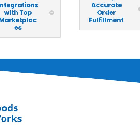
Integrations
Accurate
with Top
Order
Marketplac
Fulfillment
es
oods
Works