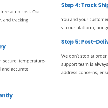
Step 4:
Track Sh
tore at no cost. Our
You and your customers
, and tracking
via our platform, bring
Step 5: Post-Del
ory
We don’t stop at order 
r secure, temperature-
support team is always
id and accurate
address concerns, ensu
ently