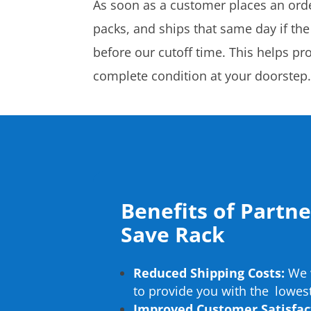
As soon as a customer places an orde
packs, and ships that same day if the
before our cutoff time. This helps pr
complete condition at your doorstep
Benefits of Partn
Save Rack
Reduced Shipping Costs:
We w
to provide you with the lowest
Improved Customer Satisfac