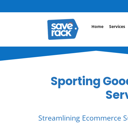
Home
Services
Sporting Good
Ser
Streamlining Ecommerce S