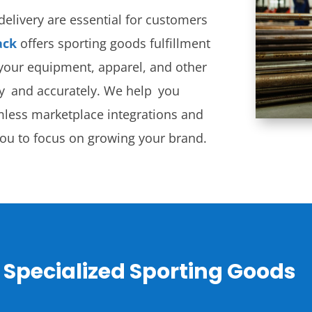
elivery are essential for customers
ack
offers sporting goods fulfillment
r your equipment, apparel, and other
ly and accurately. We help you
mless marketplace integrations and
you to focus on growing your brand.
 Specialized Sporting Goods