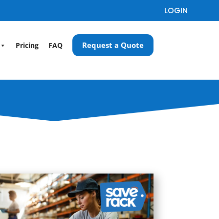
LOGIN
Request a Quote
Pricing
FAQ