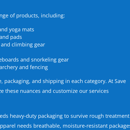
ge of products, including:
 and yoga mats
 and pads
 and climbing gear
eboards and snorkeling gear
e archery and fencing
e, packaging, and shipping in each category. At Save
ize these nuances and customize our services
eds heavy-duty packaging to survive rough treatment
 apparel needs breathable, moisture-resistant package