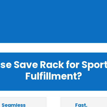
e Save Rack for Spor
Fulfillment?
Seamless
Fast,