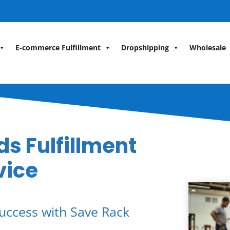
E-commerce Fulfillment
Dropshipping
Wholesale
s Fulfillment
vice
uccess with Save Rack