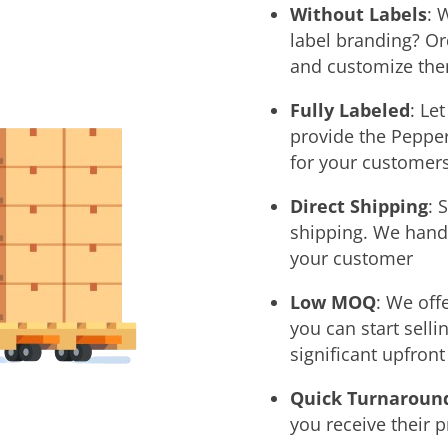
Without Labels
: 
label branding? O
and customize them
Fully Labeled
: Le
provide the Pepper
for your customers
Direct Shipping
: 
shipping. We handle
your customer
Low MOQ
:
We offe
you can start sell
significant upfron
Quick Turnaroun
you receive their 