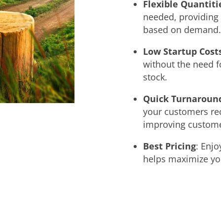
Flexible Quantiti
needed, providing t
based on demand.
Low Startup Cost
without the need f
stock.
Quick Turnaroun
your customers rec
improving customer
Best Pricing
: Enjo
helps maximize you