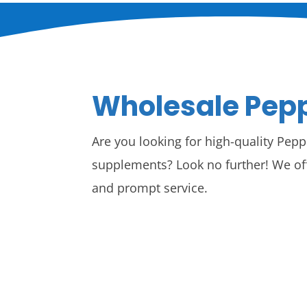
Wholesale Pepp
Are you looking for high-quality Pepp
supplements? Look no further! We of
and prompt service.