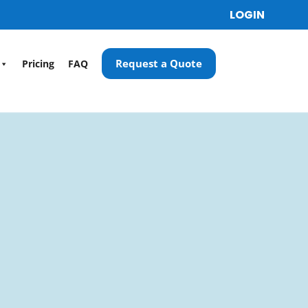
LOGIN
Request a Quote
Pricing
FAQ