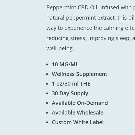
Peppermint CBD Oil. Infused wit
natural peppermint extract, this oi
way to experience the calming effec
reducing stress, improving sleep, 
well-being.
10 MG/ML
Wellness Supplement
1 oz/30 ml THE
30 Day Supply
Available On-Demand
Available Wholesale
Custom White Label