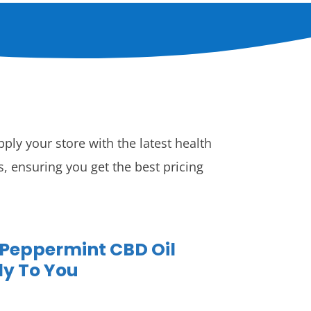
ply your store with the latest health
 ensuring you get the best pricing
 Peppermint CBD Oil
ly To You