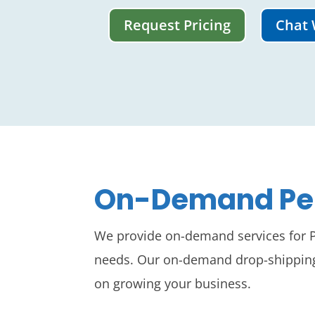
Request Pricing
Chat 
On-Demand Pep
We provide on-demand services for Pe
needs. Our on-demand drop-shipping s
on growing your business.