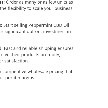
es
: Order as many or as few units as
he flexibility to scale your business
s
: Start selling Peppermint CBD Oil
or significant upfront investment in
d
: Fast and reliable shipping ensures
eive their products promptly,
 satisfaction.
y competitive wholesale pricing that
r profit margins.