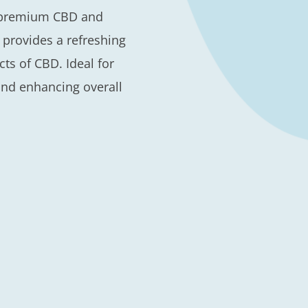
h premium CBD and
l provides a refreshing
ts of CBD. Ideal for
and enhancing overall