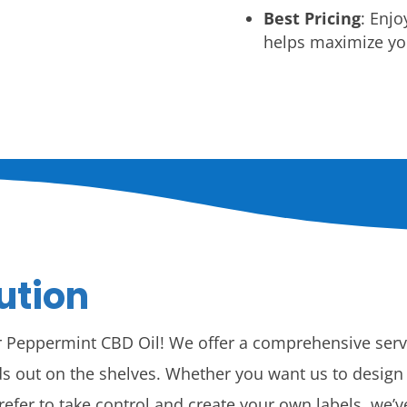
Best Pricing
: Enjo
helps maximize you
ution
or Peppermint CBD Oil! We offer a comprehensive ser
s out on the shelves. Whether you want us to design yo
prefer to take control and create your own labels, we’