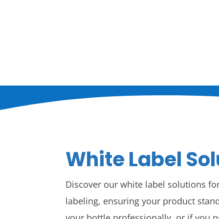
White Label Sol
Discover our white label solutions f
labeling, ensuring your product stand
your bottle professionally, or if you 