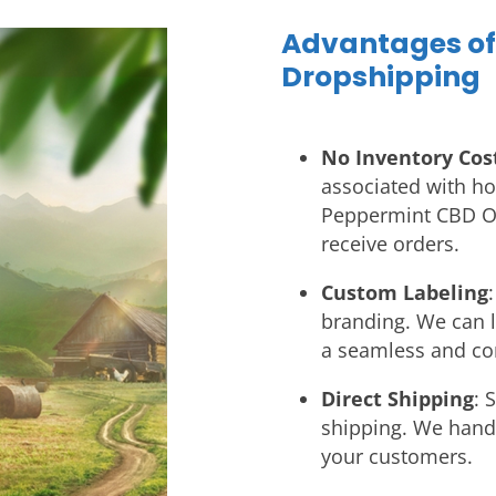
Advantages o
Dropshipping
No Inventory Cos
associated with ho
Peppermint CBD Oi
receive orders.
Custom Labeling
branding. We can l
a seamless and co
Direct Shipping
: 
shipping. We handle
your customers.