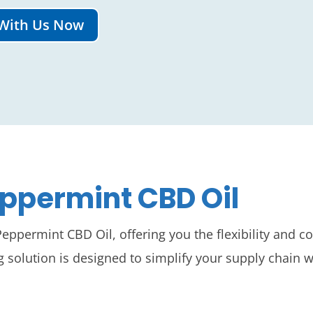
With Us Now
permint CBD Oil
ppermint CBD Oil, offering you the flexibility and 
olution is designed to simplify your supply chain w