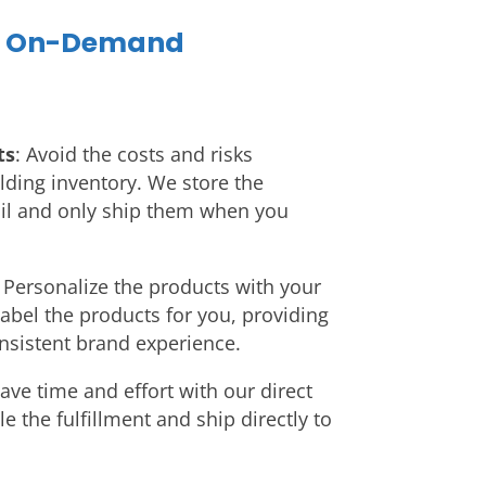
f On-Demand
ts
: Avoid the costs and risks
lding inventory. We store the
l and only ship them when you
: Personalize the products with your
abel the products for you, providing
nsistent brand experience.
Save time and effort with our direct
 the fulfillment and ship directly to