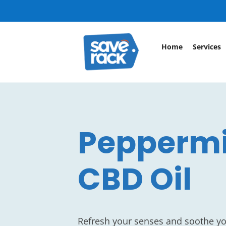
Home
Services
Pepperm
CBD Oil
Refresh your senses and soothe y