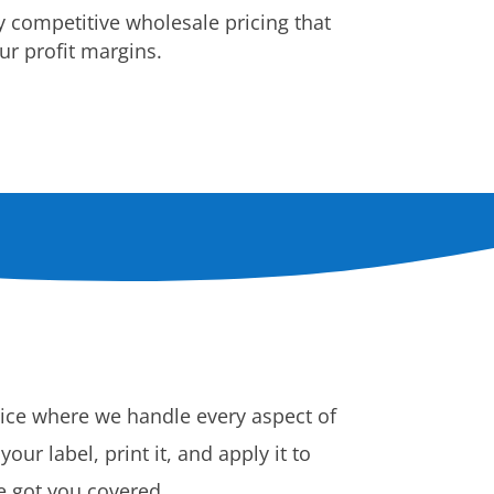
y competitive wholesale pricing that
r profit margins.
vice where we handle every aspect of
ur label, print it, and apply it to
ve got you covered.