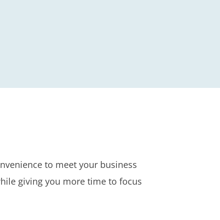
convenience to meet your business
hile giving you more time to focus