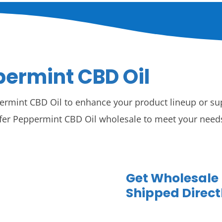
ermint CBD Oil
ermint CBD Oil to enhance your product lineup or sup
fer Peppermint CBD Oil wholesale to meet your needs,
Get Wholesale
Shipped Direct