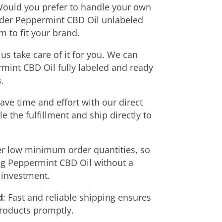
Would you prefer to handle your own
rder Peppermint CBD Oil unlabeled
 to fit your brand.
t us take care of it for you. We can
mint CBD Oil fully labeled and ready
.
Save time and effort with our direct
 the fulfillment and ship directly to
r low minimum order quantities, so
ing Peppermint CBD Oil without a
t investment.
d
: Fast and reliable shipping ensures
products promptly.