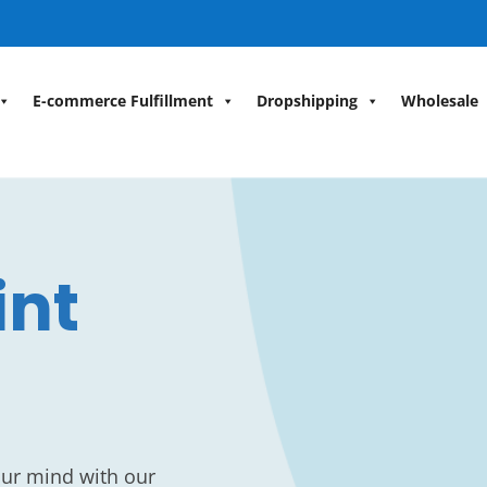
E-commerce Fulfillment
Dropshipping
Wholesale
int
our mind with our