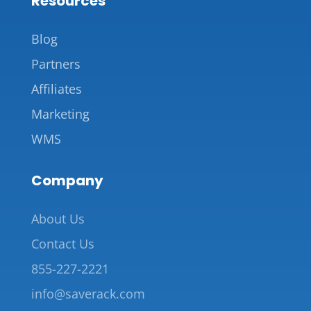
Resources
Blog
Partners
Affiliates
Marketing
WMS
Company
About Us
Contact Us
855-227-2221
info@saverack.com