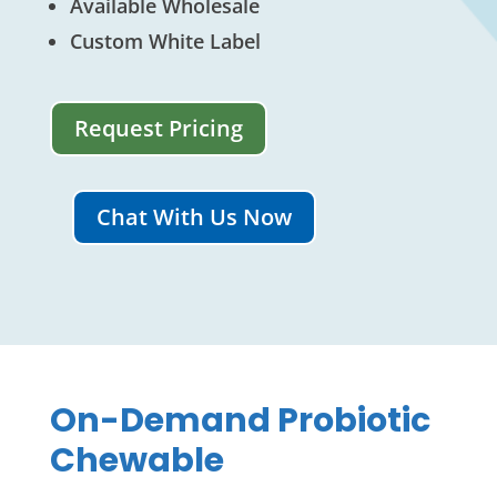
Available Wholesale
Custom White Label
Request Pricing
Chat With Us Now
On-Demand Probiotic
Chewable