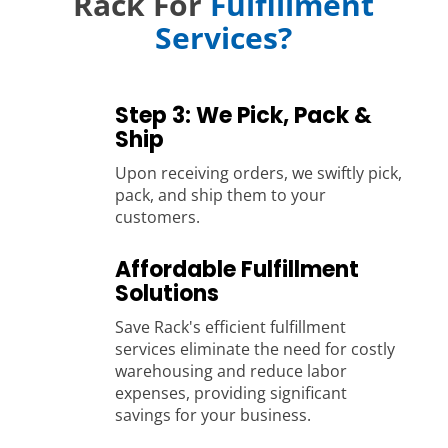
Rack For
Fulfillment
Services?
Step 3: We Pick, Pack &
Ship
Upon receiving orders, we swiftly pick,
pack, and ship them to your
customers.
Affordable Fulfillment
Solutions
Save Rack's efficient fulfillment
services eliminate the need for costly
warehousing and reduce labor
expenses, providing significant
savings for your business.