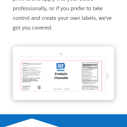
professionally, or if you prefer to take
control and create your own labels, we’ve
got you covered.