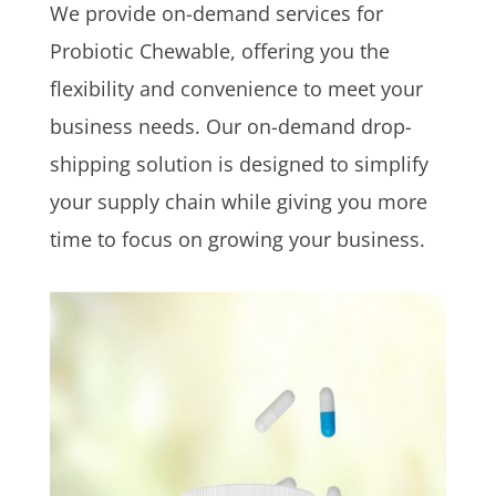
We provide on-demand services for
Probiotic Chewable, offering you the
flexibility and convenience to meet your
business needs. Our on-demand drop-
shipping solution is designed to simplify
your supply chain while giving you more
time to focus on growing your business.