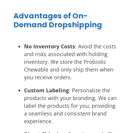
Advantages of On-
Demand Dropshipping
No Inventory Costs
: Avoid the costs
and risks associated with holding
inventory. We store the Probiotic
Chewable and only ship them when
you receive orders.
Custom Labeling
: Personalize the
products with your branding. We can
label the products for you, providing
a seamless and consistent brand
experience.