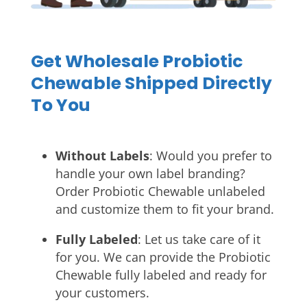
Get Wholesale Probiotic
Chewable Shipped Directly
To You
Without Labels
: Would you prefer to
handle your own label branding?
Order Probiotic Chewable unlabeled
and customize them to fit your brand.
Fully Labeled
: Let us take care of it
for you. We can provide the Probiotic
Chewable fully labeled and ready for
your customers.