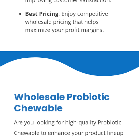
improving customer satisfaction.
Best Pricing
: Enjoy competitive
wholesale pricing that helps
maximize your profit margins.
Wholesale Probiotic
Chewable
Are you looking for high-quality Probiotic
Chewable to enhance your product lineup