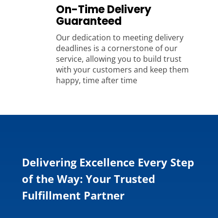
On-Time Delivery
Guaranteed
Our dedication to meeting delivery
deadlines is a cornerstone of our
service, allowing you to build trust
with your customers and keep them
happy, time after time
Delivering Excellence Every Step
of the Way: Your Trusted
Fulfillment Partner