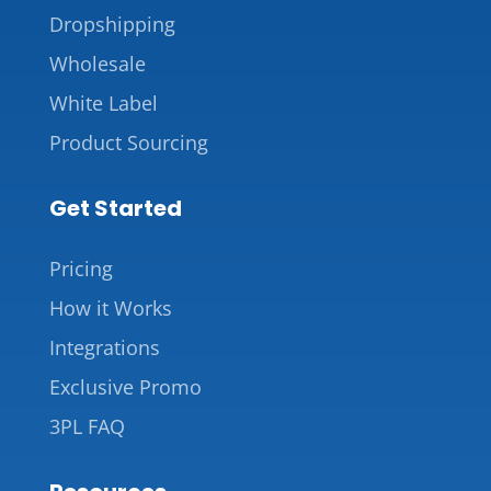
Dropshipping
Wholesale
White Label
Product Sourcing
Get Started
Pricing
How it Works
Integrations
Exclusive Promo
3PL FAQ