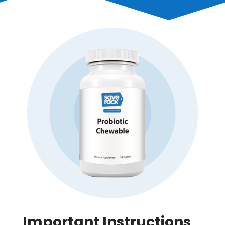
Important Instructions