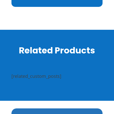
Related Products
[related_custom_posts]