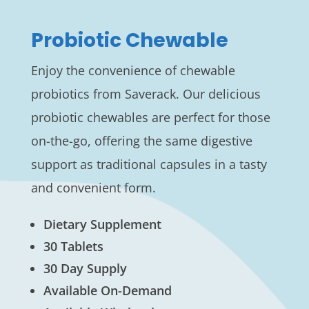
Probiotic Chewable
Enjoy the convenience of chewable
probiotics from Saverack. Our delicious
probiotic chewables are perfect for those
on-the-go, offering the same digestive
support as traditional capsules in a tasty
and convenient form.
Dietary Supplement
30 Tablets
30 Day Supply
Available On-Demand