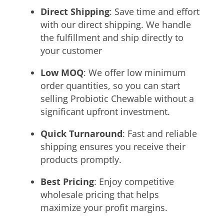
Direct Shipping
: Save time and effort
with our direct shipping. We handle
the fulfillment and ship directly to
your customer
Low MOQ
:
We offer low minimum
order quantities, so you can start
selling Probiotic Chewable without a
significant upfront investment.
Quick Turnaround
: Fast and reliable
shipping ensures you receive their
products promptly.
Best Pricing
: Enjoy competitive
wholesale pricing that helps
maximize your profit margins.