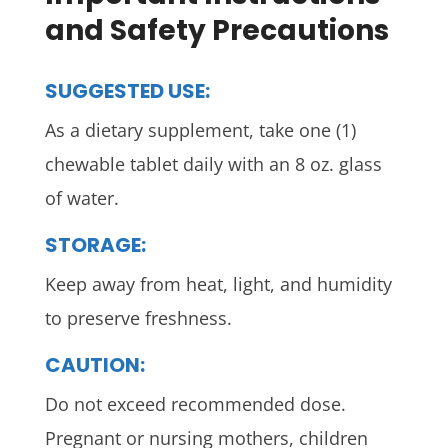
and Safety Precautions
SUGGESTED USE:
As a dietary supplement, take one (1)
chewable tablet daily with an 8 oz. glass
of water.
STORAGE:
Keep away from heat, light, and humidity
to preserve freshness.
CAUTION:
Do not exceed recommended dose.
Pregnant or nursing mothers, children