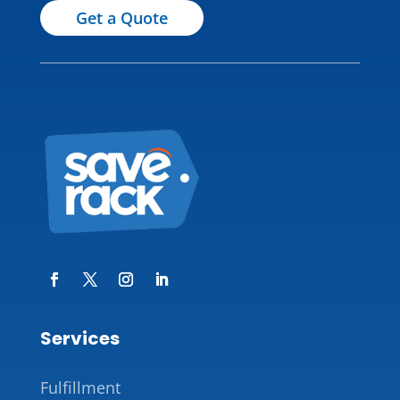
Get a Quote
Services
Fulfillment