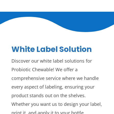
White Label Solution
Discover our white label solutions for
Probiotic Chewable! We offer a
comprehensive service where we handle
every aspect of labeling, ensuring your
product stands out on the shelves.
Whether you want us to design your label,
print it, and apply it to your bottle