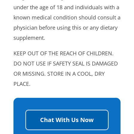
under the age of 18 and individuals with a
known medical condition should consult a
physician before using this or any dietary
supplement.
KEEP OUT OF THE REACH OF CHILDREN.
DO NOT USE IF SAFETY SEAL IS DAMAGED
OR MISSING. STORE IN A COOL, DRY
PLACE.
Chat With Us Now