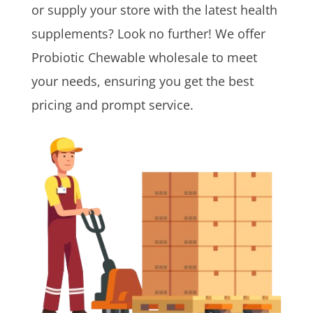
or supply your store with the latest health
supplements? Look no further! We offer
Probiotic Chewable wholesale to meet
your needs, ensuring you get the best
pricing and prompt service.