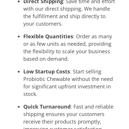
Direct Shipping
: Save time and effort
with our direct shipping. We handle
the fulfillment and ship directly to
your customers.
Flexible Quantities
: Order as many
or as few units as needed, providing
the flexibility to scale your business
based on demand.
Low Startup Costs
: Start selling
Probiotic Chewable without the need
for significant upfront investment in
stock.
Quick Turnaround
: Fast and reliable
shipping ensures your customers
receive their products promptly,