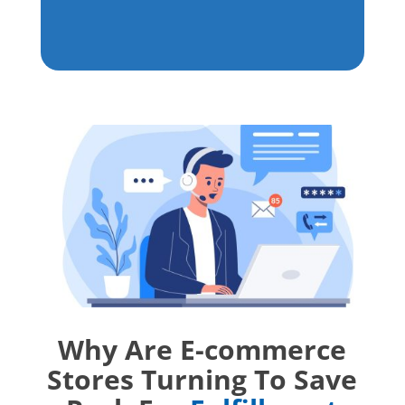
Why Are E-commerce
Stores Turning To Save