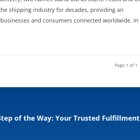
he shipping industry for decades, providing an
ep businesses and consumers connected worldwide. In
Page 1 of 1
Step of the Way: Your Trusted Fulfillment