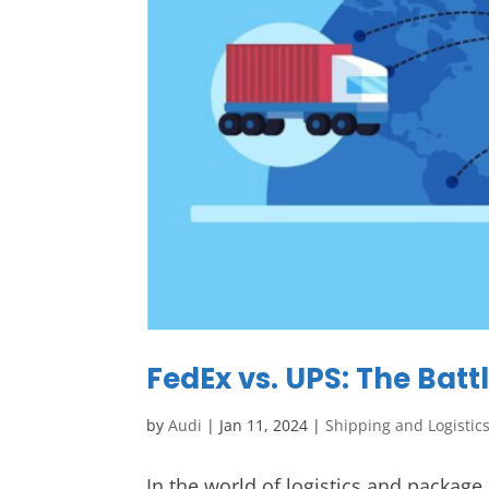
FedEx vs. UPS: The Batt
by
Audi
|
Jan 11, 2024
|
Shipping and Logistic
In the world of logistics and package