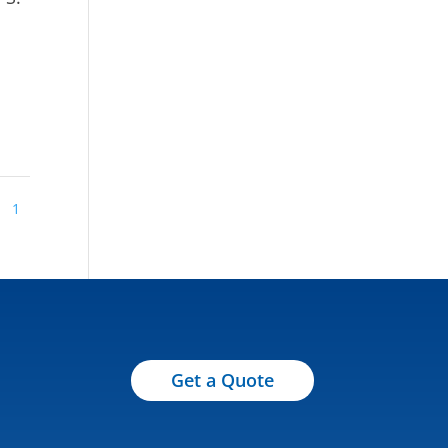
1
Get a Quote