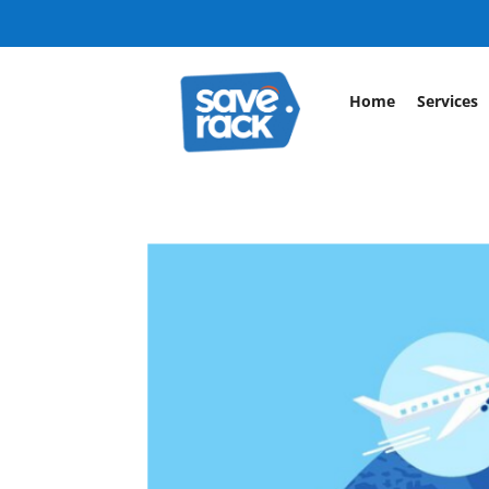
Home
Services