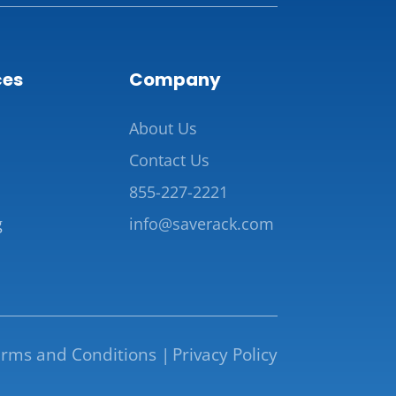
ces
Company
About Us
Contact Us
855-227-2221
g
info@saverack.com
rms and Conditions |
Privacy Policy