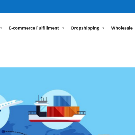
E-commerce Fulfillment
Dropshipping
Wholesale