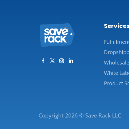
Service
Fulfillmen
Dropshipp
Wholesal
White Lab
Product S
Copyright 2026 © Save Rack LLC