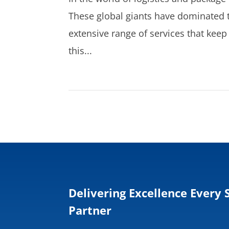
These global giants have dominated t
extensive range of services that ke
this...
Delivering Excellence Every 
Partner