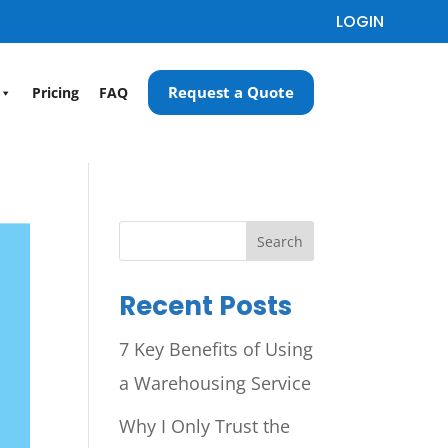
LOGIN
Request a Quote
Pricing
FAQ
Search
Recent Posts
7 Key Benefits of Using
a Warehousing Service
Why I Only Trust the