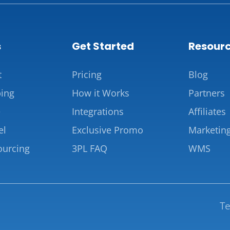
s
Get Started
Resour
t
Pricing
Blog
ing
How it Works
Partners
e
Integrations
Affiliates
el
Exclusive Promo
Marketin
ourcing
3PL FAQ
WMS
Te