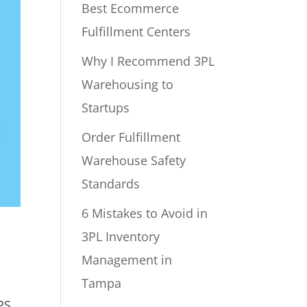
Best Ecommerce
Fulfillment Centers
Why I Recommend 3PL
Warehousing to
Startups
Order Fulfillment
Warehouse Safety
Standards
6 Mistakes to Avoid in
3PL Inventory
Management in
Tampa
PS.