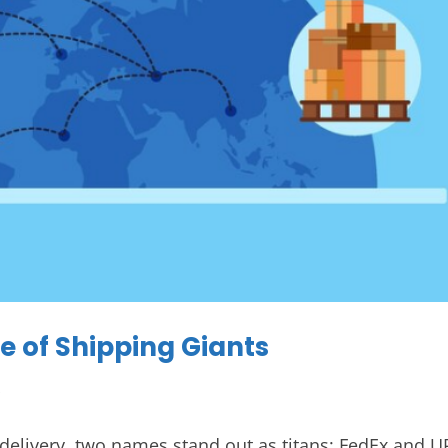
le of Shipping Giants
s
 delivery, two names stand out as titans: FedEx and U