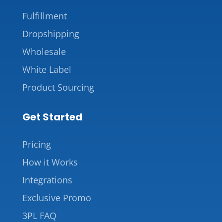
Fulfillment
Dropshipping
Wholesale
White Label
Product Sourcing
Get Started
Pricing
How it Works
Integrations
Exclusive Promo
3PL FAQ