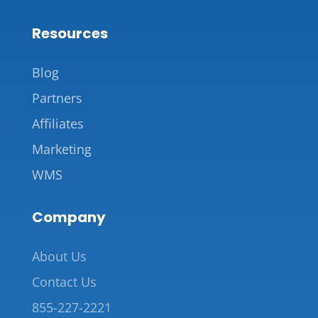
Resources
Blog
Partners
Affiliates
Marketing
WMS
Company
About Us
Contact Us
855-227-2221