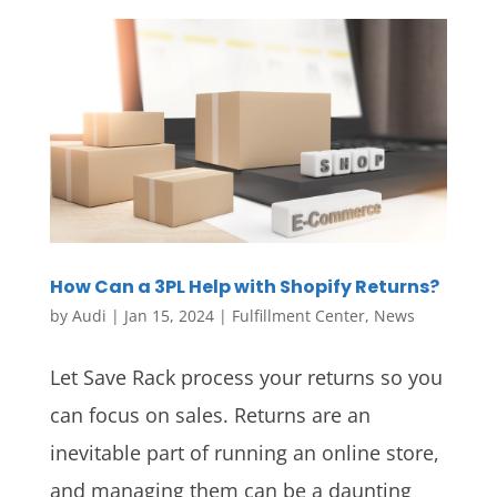
How Can a 3PL Help with Shopify Returns?
by
Audi
|
Jan 15, 2024
|
Fulfillment Center
,
News
Let Save Rack process your returns so you
can focus on sales. Returns are an
inevitable part of running an online store,
and managing them can be a daunting