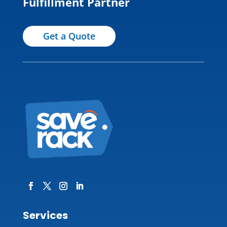
Fulfillment Partner
Get a Quote
Services