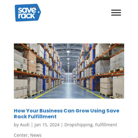
How Your Business Can Grow Using Save
Rack Fulfillment
by
Audi
|
Jan 15, 2024
|
Dropshipping
,
Fulfillment
Center
,
News