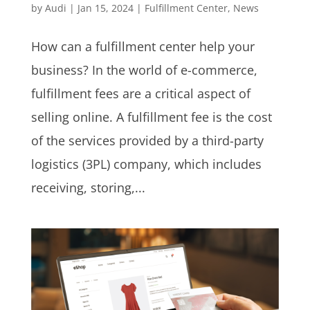
by
Audi
|
Jan 15, 2024
|
Fulfillment Center
,
News
How can a fulfillment center help your
business? In the world of e-commerce,
fulfillment fees are a critical aspect of
selling online. A fulfillment fee is the cost
of the services provided by a third-party
logistics (3PL) company, which includes
receiving, storing,...