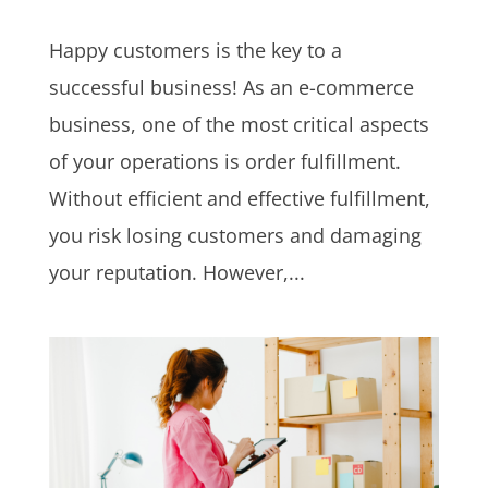
Happy customers is the key to a
successful business! As an e-commerce
business, one of the most critical aspects
of your operations is order fulfillment.
Without efficient and effective fulfillment,
you risk losing customers and damaging
your reputation. However,...