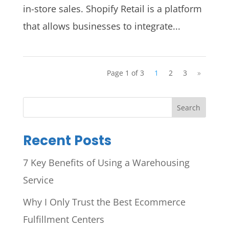
in-store sales. Shopify Retail is a platform
that allows businesses to integrate...
Page 1 of 3
1
2
3
»
Search
Recent Posts
7 Key Benefits of Using a Warehousing
Service
Why I Only Trust the Best Ecommerce
Fulfillment Centers