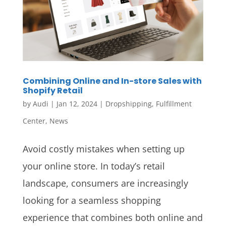
Combining Online and In-store Sales with
Shopify Retail
by
Audi
|
Jan 12, 2024
|
Dropshipping
,
Fulfillment
Center
,
News
Avoid costly mistakes when setting up
your online store. In today’s retail
landscape, consumers are increasingly
looking for a seamless shopping
experience that combines both online and