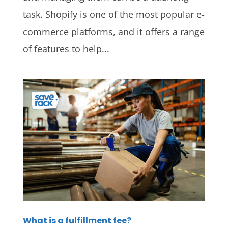
task. Shopify is one of the most popular e-
commerce platforms, and it offers a range
of features to help...
What is a fulfillment fee?