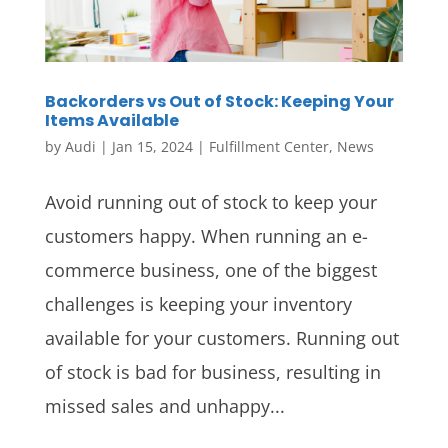
Backorders vs Out of Stock: Keeping Your
Items Available
by
Audi
|
Jan 15, 2024
|
Fulfillment Center
,
News
Avoid running out of stock to keep your
customers happy. When running an e-
commerce business, one of the biggest
challenges is keeping your inventory
available for your customers. Running out
of stock is bad for business, resulting in
missed sales and unhappy...