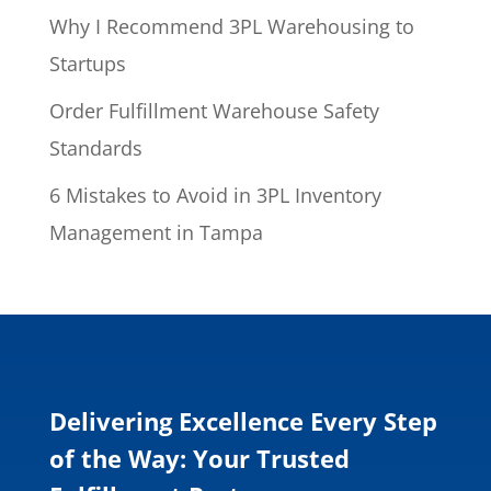
Why I Recommend 3PL Warehousing to
Startups
Order Fulfillment Warehouse Safety
Standards
6 Mistakes to Avoid in 3PL Inventory
Management in Tampa
Delivering Excellence Every Step
of the Way: Your Trusted