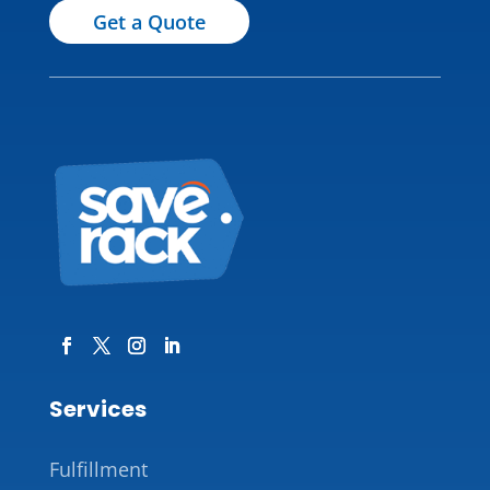
Get a Quote
Services
Fulfillment