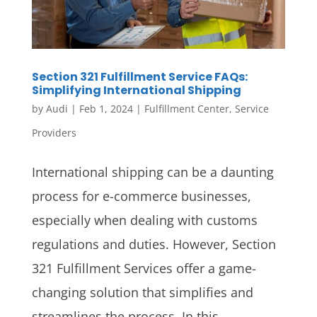
Section 321 Fulfillment Service FAQs:
Simplifying International Shipping
by
Audi
|
Feb 1, 2024
|
Fulfillment Center
,
Service
Providers
International shipping can be a daunting
process for e-commerce businesses,
especially when dealing with customs
regulations and duties. However, Section
321 Fulfillment Services offer a game-
changing solution that simplifies and
streamlines the process. In this...