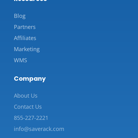
Blog
Partners
Affiliates
Marketing
WMS
Company
About Us
Contact Us
855-227-2221
info@saverack.com