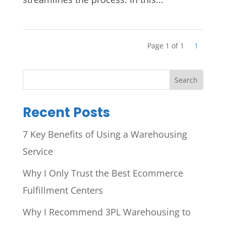
Page 1 of 1
1
Search
Recent Posts
7 Key Benefits of Using a Warehousing
Service
Why I Only Trust the Best Ecommerce
Fulfillment Centers
Why I Recommend 3PL Warehousing to