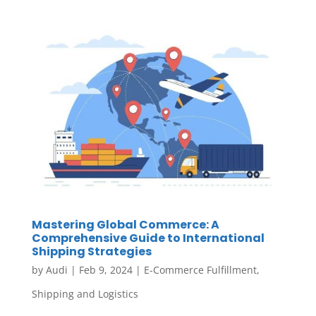
Mastering Global Commerce: A
Comprehensive Guide to International
Shipping Strategies
by
Audi
|
Feb 9, 2024
|
E-Commerce Fulfillment
,
Shipping and Logistics