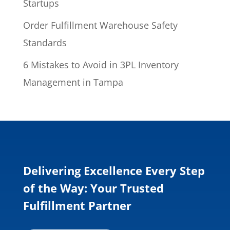
Startups
Order Fulfillment Warehouse Safety
Standards
6 Mistakes to Avoid in 3PL Inventory
Management in Tampa
Delivering Excellence Every Step
of the Way: Your Trusted
Fulfillment Partner