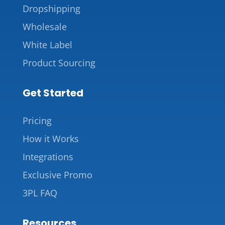
Dropshipping
Wholesale
White Label
Product Sourcing
Get Started
Pricing
How it Works
Integrations
Exclusive Promo
3PL FAQ
Resources