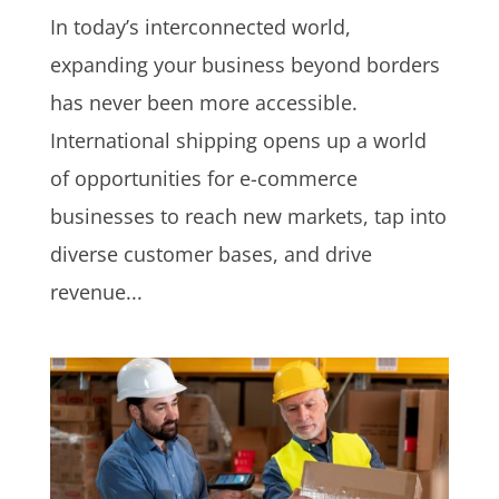
In today’s interconnected world,
expanding your business beyond borders
has never been more accessible.
International shipping opens up a world
of opportunities for e-commerce
businesses to reach new markets, tap into
diverse customer bases, and drive
revenue...