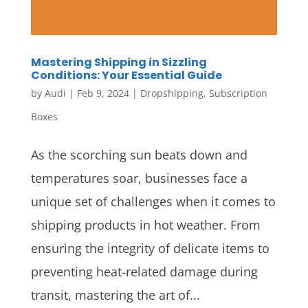
Mastering Shipping in Sizzling
Conditions: Your Essential Guide
by
Audi
|
Feb 9, 2024
|
Dropshipping
,
Subscription
Boxes
As the scorching sun beats down and
temperatures soar, businesses face a
unique set of challenges when it comes to
shipping products in hot weather. From
ensuring the integrity of delicate items to
preventing heat-related damage during
transit, mastering the art of...