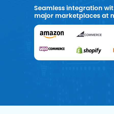
Seamless integration wit
major marketplaces at n