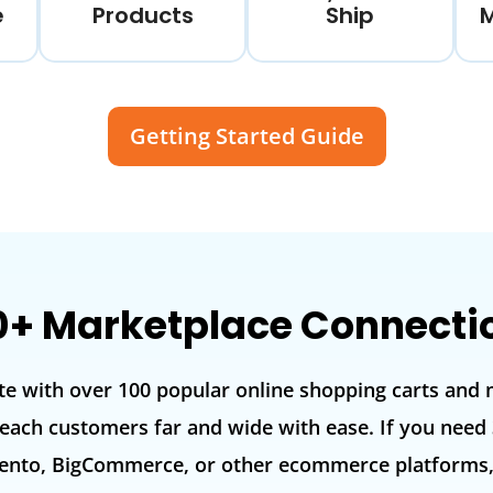
e
Products
Ship
Getting Started Guide
0+ Marketplace Connecti
te with over 100 popular online shopping carts and 
each customers far and wide with ease. If you need 
o, BigCommerce, or other ecommerce platforms, d