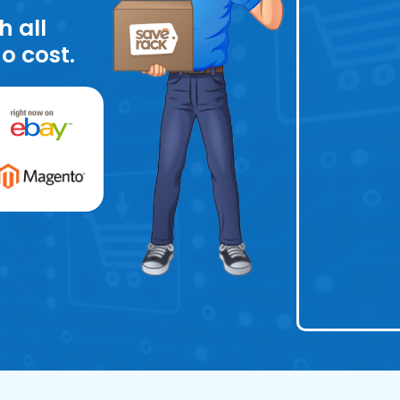
h all
o cost.