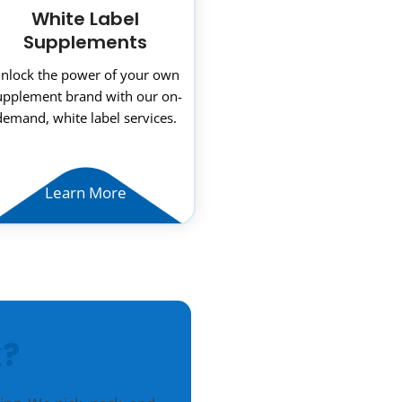
White Label
Supplements
nlock the power of your own
upplement brand with our on-
demand, white label services.
Learn More
?