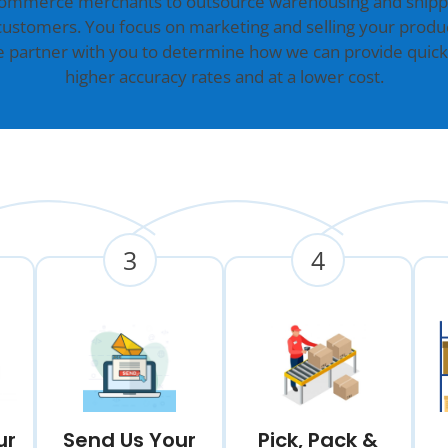
commerce merchants to outsource warehousing and shippin
customers. You focus on marketing and selling your produc
we partner with you to determine how we can provide quick
higher accuracy rates and at a lower cost.
3
4
ur
Send Us Your
Pick, Pack &