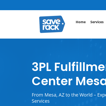
Home
Services
3PL Fulfillm
Center Mesa
From Mesa, AZ to the World – Exp
Services