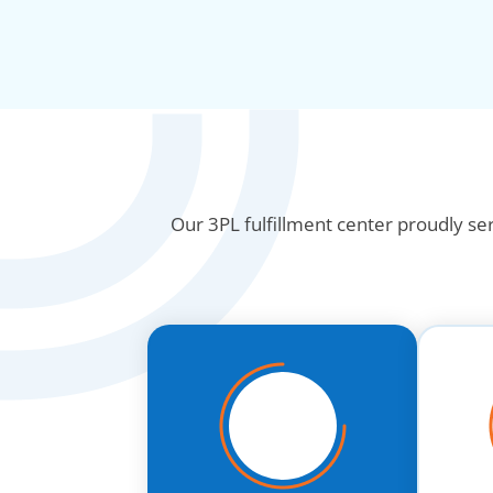
Our 3PL fulfillment center proudly se