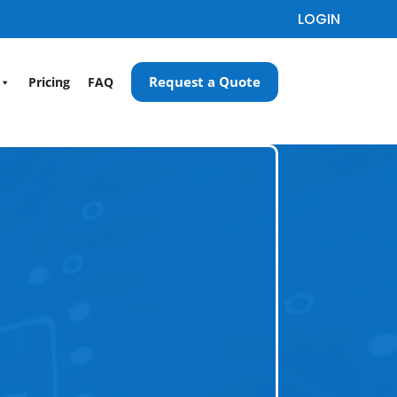
LOGIN
Request a Quote
Pricing
FAQ