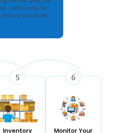
g. We pick, pack, and
ts – we’ll handle the
 delivery speeds with
5
6
Inventory
Monitor Your