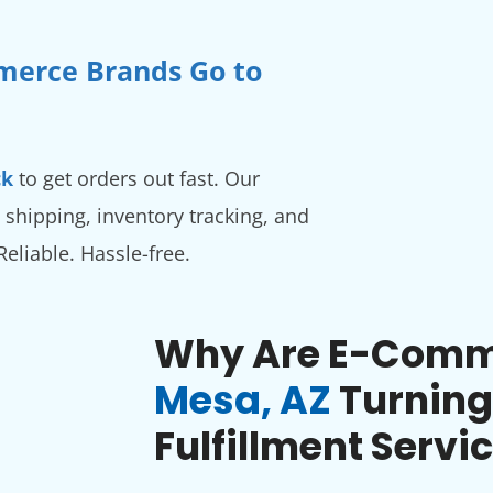
merce Brands Go to
ck
to get orders out fast. Our
 shipping, inventory tracking, and
 Reliable. Hassle-free.
Why Are E-Comme
Mesa, AZ
Turning
Fulfillment Servi