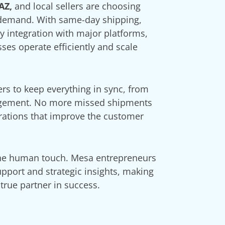
AZ,
and local sellers are choosing
 demand. With same-day shipping,
sy integration with major platforms,
es operate efficiently and scale
rs to keep everything in sync, from
agement. No more missed shipments
rations that improve the customer
The human touch. Mesa entrepreneurs
pport and strategic insights, making
true partner in success.