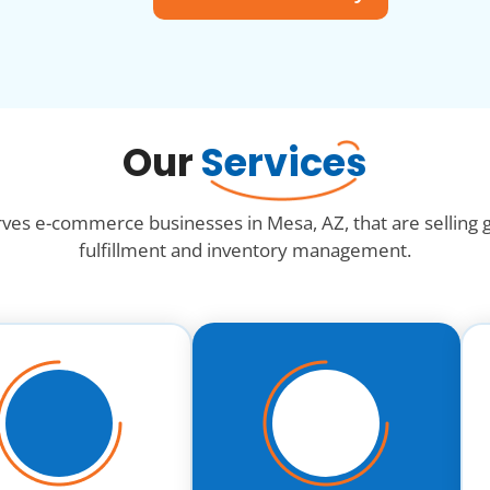
Our
Services
rves e-commerce businesses in Mesa, AZ, that are selling
fulfillment and inventory management.