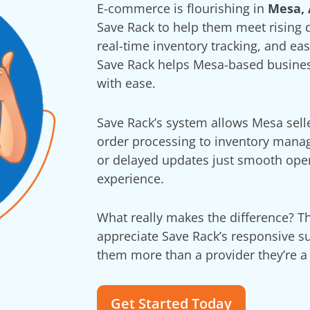
E-commerce is flourishing in
Mesa, 
Save Rack to help them meet rising
real-time inventory tracking, and ea
Save Rack helps Mesa-based business
with ease.
Save Rack’s system allows Mesa selle
order processing to inventory man
or delayed updates just smooth ope
experience.
What really makes the difference? 
appreciate Save Rack’s responsive su
them more than a provider they’re a 
Get Started Today