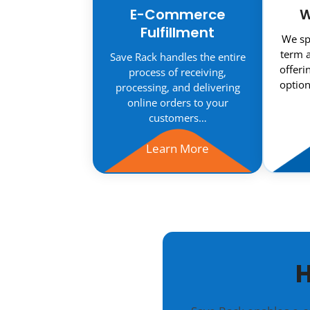
E-Commerce
W
Fulfillment
We spe
term a
Save Rack handles the entire
offeri
process of receiving,
option
processing, and delivering
online orders to your
customers…
Learn More
H