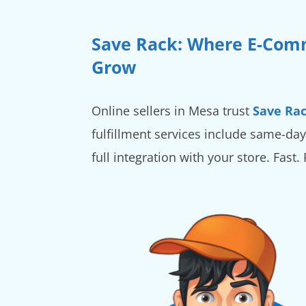
Save Rack: Where E-Com
Grow
Online sellers in Mesa trust
Save Ra
fulfillment services include same-day
full integration with your store. Fast.