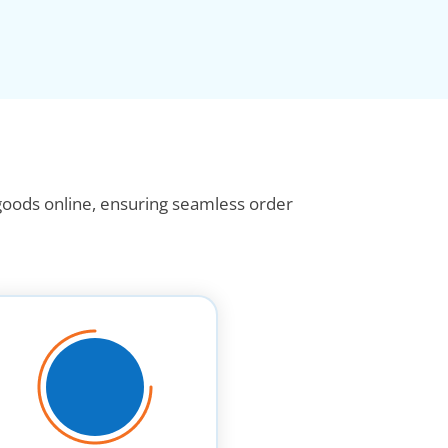
 goods online, ensuring seamless order