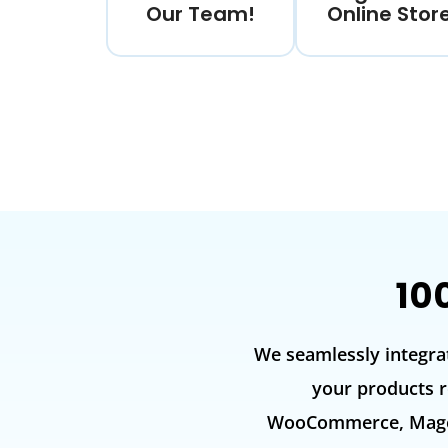
Our Team!
Online Stor
10
We seamlessly integra
your products r
WooCommerce, Magent