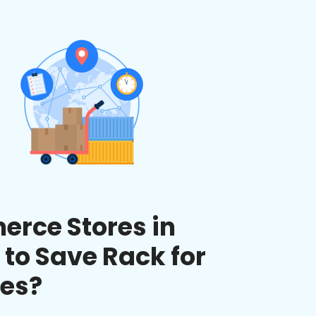
rce Stores in
 to Save Rack for
ces?