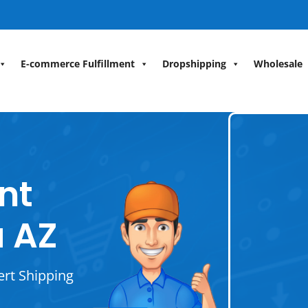
E-commerce Fulfillment
Dropshipping
Wholesale
ent
 AZ
ert Shipping