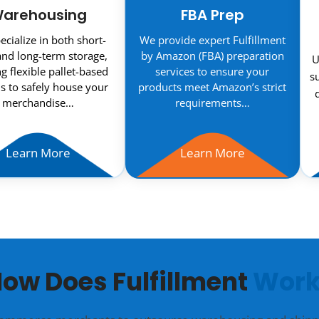
arehousing
FBA Prep
cialize in both short-
We provide expert Fulfillment
nd long-term storage,
by Amazon (FBA) preparation
U
ng flexible pallet-based
services to ensure your
s
s to safely house your
products meet Amazon’s strict
merchandise…
requirements…
Learn More
Learn More
ow Does Fulfillment
Work