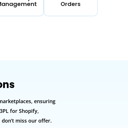
Management
Orders
ons
marketplaces, ensuring
3PL for Shopify,
on’t miss our offer.