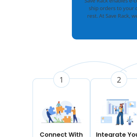
Save Rack enables e-
ship orders to your 
rest. At Save Rack, 
1
2
Connect With
Integrate Yo