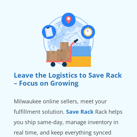
Leave the Logistics to Save Rack
– Focus on Growing
Milwaukee online sellers, meet your
fulfillment solution.
Save Rack
Rack helps
you ship same-day, manage inventory in
real time, and keep everything synced