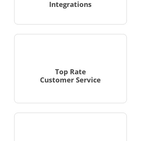
Integrations
Top Rate
Customer Service