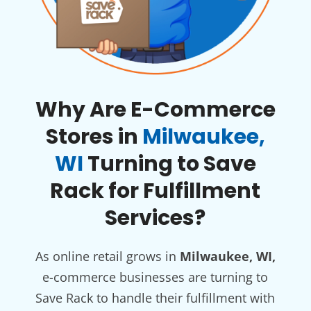
Why Are E-Commerce
Stores in
Milwaukee,
WI
Turning to Save
Rack for Fulfillment
Services?
As online retail grows in
Milwaukee, WI,
e-commerce businesses are turning to
Save Rack to handle their fulfillment with