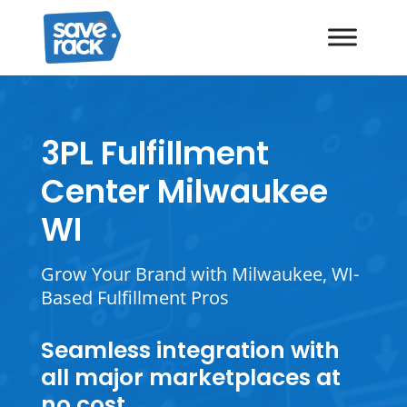
3PL Fulfillment
Center Milwaukee
WI
Grow Your Brand with Milwaukee, WI-
Based Fulfillment Pros
Seamless integration with
all major marketplaces at
no cost.