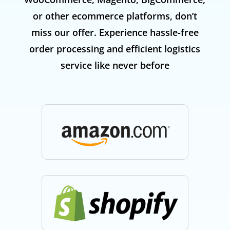
or other ecommerce platforms, don’t
miss our offer. Experience hassle-free
order processing and efficient logistics
service like never before