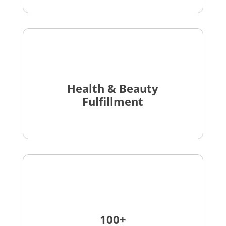
Health & Beauty
Fulfillment
100+