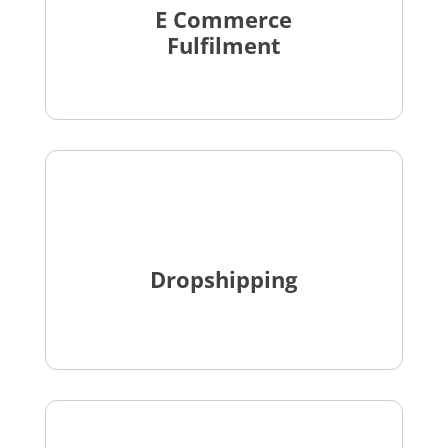
E Commerce
Fulfilment
Dropshipping