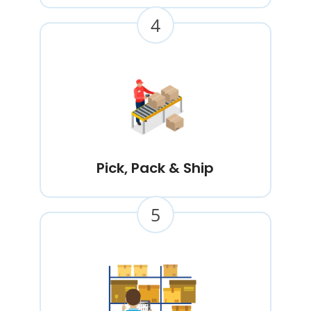
4
Pick, Pack & Ship
5