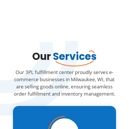
Our
Services
Our 3PL fulfillment center proudly serves e-
commerce businesses in Milwaukee, WI, that
are selling goods online, ensuring seamless
order fulfillment and inventory management.