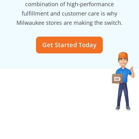
combination of high-performance
fulfillment and customer care is why
Milwaukee stores are making the switch.
Get Started Today