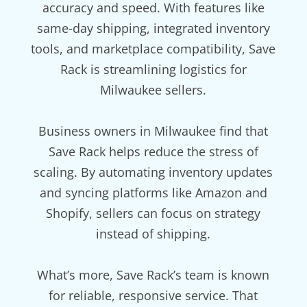
accuracy and speed. With features like
same-day shipping, integrated inventory
tools, and marketplace compatibility, Save
Rack is streamlining logistics for
Milwaukee sellers.
Business owners in Milwaukee find that
Save Rack helps reduce the stress of
scaling. By automating inventory updates
and syncing platforms like Amazon and
Shopify, sellers can focus on strategy
instead of shipping.
What’s more, Save Rack’s team is known
for reliable, responsive service. That