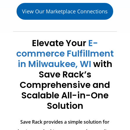
View Our Marketplace Connections
Elevate Your
E-
commerce Fulfillment
in Milwaukee, WI
with
Save Rack’s
Comprehensive and
Scalable All-in-One
Solution
Save Rack provides a simple solution for