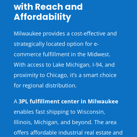
with Reach and
Affordability
Milwaukee provides a cost-effective and
strategically located option for e-
commerce fulfillment in the Midwest.
With access to Lake Michigan, I-94, and
proximity to Chicago, it’s a smart choice
for regional distribution.
A
3PL fulfillment center in Milwaukee
enables fast shipping to Wisconsin,
Illinois, Michigan, and beyond. The area
offers affordable industrial real estate and