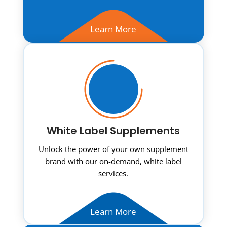
Learn More
White Label Supplements
Unlock the power of your own supplement
brand with our on-demand, white label
services.
Learn More