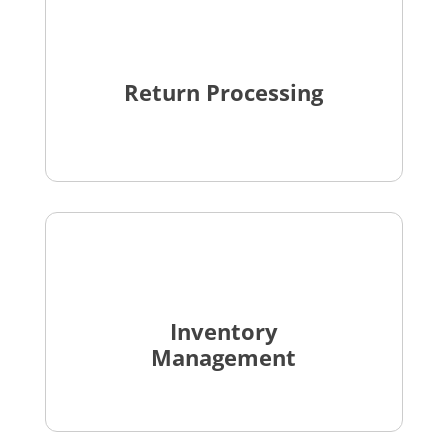
Return Processing
Inventory
Management