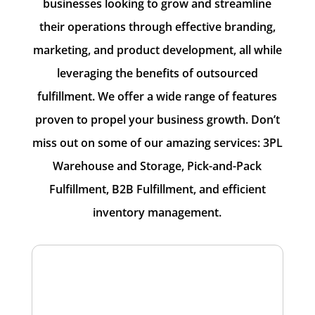
businesses looking to grow and streamline
their operations through effective branding,
marketing, and product development, all while
leveraging the benefits of outsourced
fulfillment. We offer a wide range of features
proven to propel your business growth. Don’t
miss out on some of our amazing services: 3PL
Warehouse and Storage, Pick-and-Pack
Fulfillment, B2B Fulfillment, and efficient
inventory management.