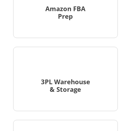
Amazon FBA
Prep
3PL Warehouse
& Storage