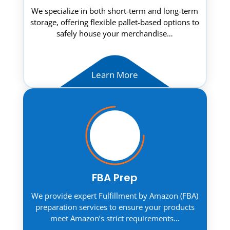
We specialize in both short-term and long-term
storage, offering flexible pallet-based options to
safely house your merchandise…
Learn More
FBA Prep
We provide expert Fulfillment by Amazon (FBA)
preparation services to ensure your products
meet Amazon’s strict requirements…