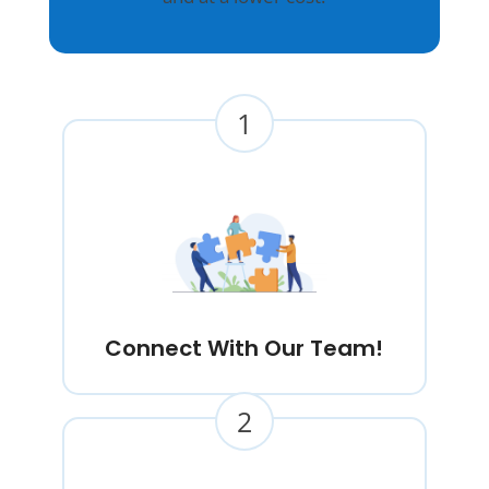
1
Connect With Our Team!
2