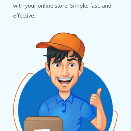
with your online store. Simple, fast, and
effective.