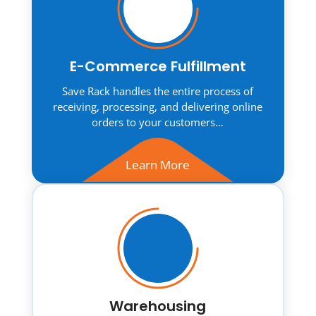
E-Commerce Fulfillment
Save Rack handles the entire process of
receiving, processing, and delivering online
orders to your customers…
Learn More
Warehousing