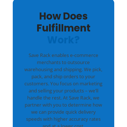
How Does
Fulfillment
Work?
Save Rack enables e-commerce
merchants to outsource
warehousing and shipping. We pick,
pack, and ship orders to your
customers. You focus on marketing
and selling your products – we’ll
handle the rest. At Save Rack, we
partner with you to determine how
we can provide quick delivery
speeds with higher accuracy rates
and at a lower cost.