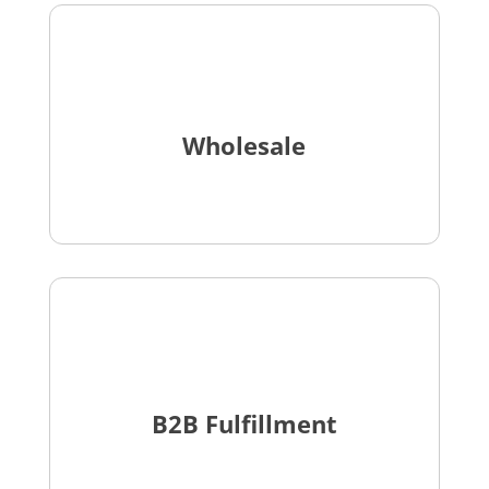
Wholesale
B2B Fulfillment