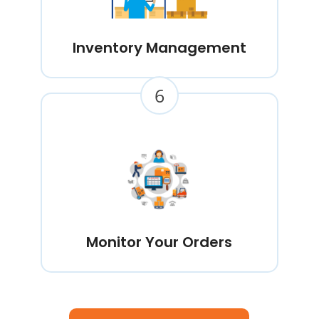
Inventory Management
6
Monitor Your Orders