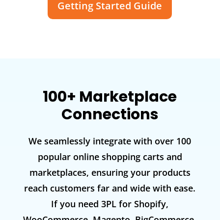
Getting Started Guide
100+ Marketplace
Connections
We seamlessly integrate with over 100
popular online shopping carts and
marketplaces, ensuring your products
reach customers far and wide with ease.
If you need 3PL for Shopify,
WooCommerce, Magento, BigCommerce,