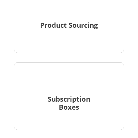
Product Sourcing
Subscription
Boxes