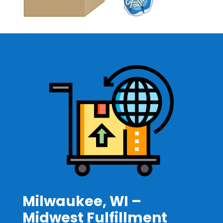
Milwaukee, WI –
Midwest Fulfillment