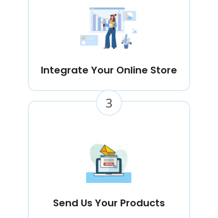
Integrate Your Online Store
3
Send Us Your Products