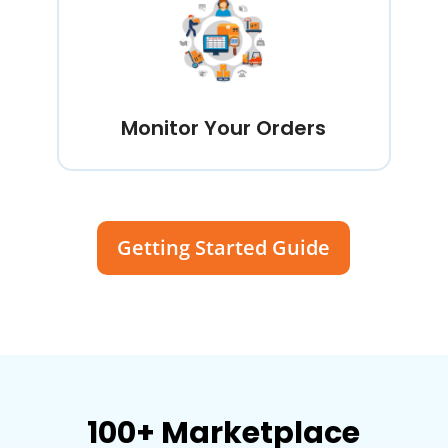
Monitor Your Orders
Getting Started Guide
100+ Marketplace