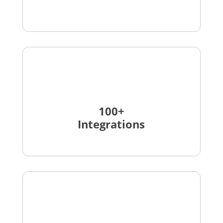
100+
Integrations