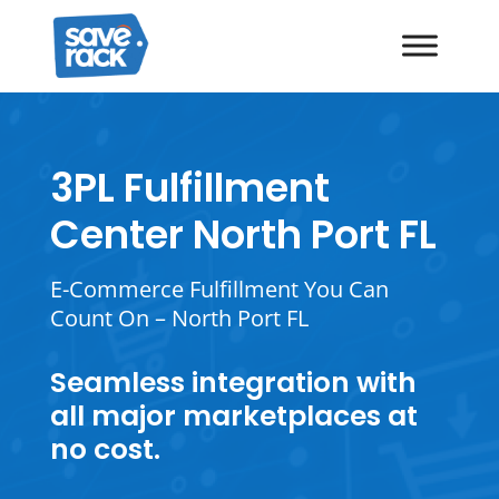
3PL Fulfillment
Center North Port FL
E-Commerce Fulfillment You Can
Count On – North Port FL
Seamless integration with
all major marketplaces at
no cost.