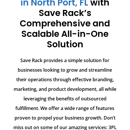
in North Port, FL
with
Save Rack’s
Comprehensive and
Scalable All-in-One
Solution
Save Rack provides a simple solution for
businesses looking to grow and streamline
their operations through effective branding,
marketing, and product development, all while
leveraging the benefits of outsourced
fulfillment. We offer a wide range of features
proven to propel your business growth. Don’t
miss out on some of our amazing services: 3PL