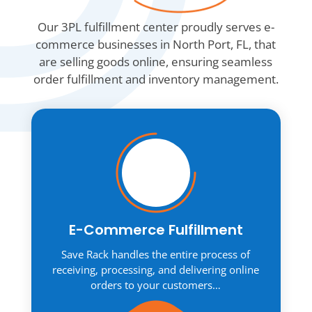
Our 3PL fulfillment center proudly serves e-
commerce businesses in North Port, FL, that
are selling goods online, ensuring seamless
order fulfillment and inventory management.
E-Commerce Fulfillment
Save Rack handles the entire process of
receiving, processing, and delivering online
orders to your customers…