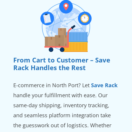
From Cart to Customer – Save
Rack Handles the Rest
E-commerce in North Port? Let
Save Rack
handle your fulfillment with ease. Our
same-day shipping, inventory tracking,
and seamless platform integration take
the guesswork out of logistics. Whether