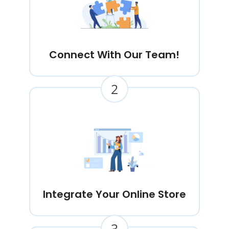
Connect With Our Team!
2
Integrate Your Online Store
3