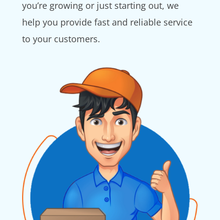
you’re growing or just starting out, we
help you provide fast and reliable service
to your customers.