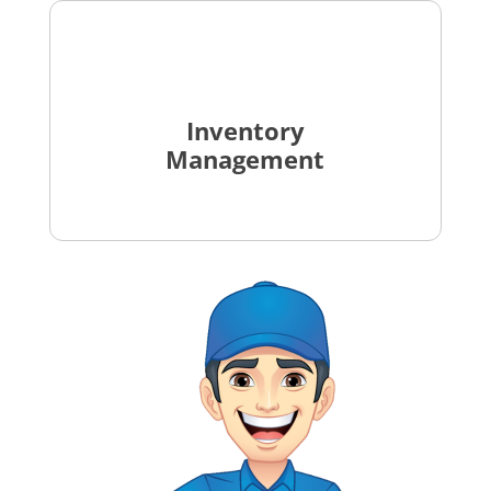
Inventory
Management