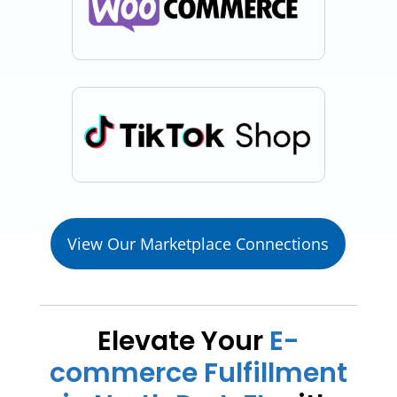
View Our Marketplace Connections
Elevate Your
E-
commerce Fulfillment