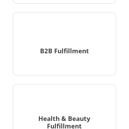
B2B Fulfillment
Health & Beauty
Fulfillment