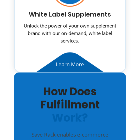
White Label Supplements
Unlock the power of your own supplement
brand with our on-demand, white label
services.
Learn More
How Does
Fulfillment
Work?
Save Rack enables e-commerce