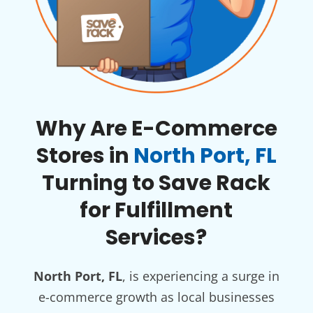
Why Are E-Commerce
Stores in
North Port, FL
Turning to Save Rack
for Fulfillment
Services?
North Port, FL
, is experiencing a surge in
e-commerce growth as local businesses