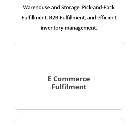
Warehouse and Storage, Pick-and-Pack
Fulfillment, B2B Fulfillment, and efficient
inventory management.
E Commerce
Fulfilment