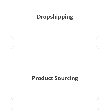
Dropshipping
Product Sourcing