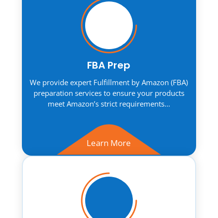
FBA Prep
We provide expert Fulfillment by Amazon (FBA)
preparation services to ensure your products
meet Amazon’s strict requirements…
Learn More