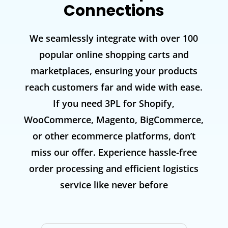
Connections
We seamlessly integrate with over 100
popular online shopping carts and
marketplaces, ensuring your products
reach customers far and wide with ease.
If you need 3PL for Shopify,
WooCommerce, Magento, BigCommerce,
or other ecommerce platforms, don’t
miss our offer. Experience hassle-free
order processing and efficient logistics
service like never before