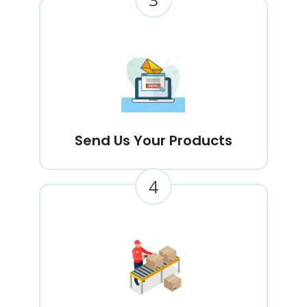
Send Us Your Products
4