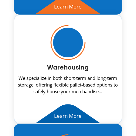
Learn More
Warehousing
We specialize in both short-term and long-term
storage, offering flexible pallet-based options to
safely house your merchandise…
Learn More