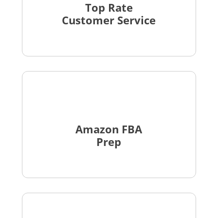
Top Rate
Customer Service
Amazon FBA
Prep