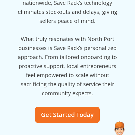
nationwide, Save Rack’s technology
eliminates stockouts and delays, giving
sellers peace of mind.
What truly resonates with North Port
businesses is Save Rack’s personalized
approach. From tailored onboarding to
proactive support, local entrepreneurs
feel empowered to scale without
sacrificing the quality of service their
community expects.
Get Started Today