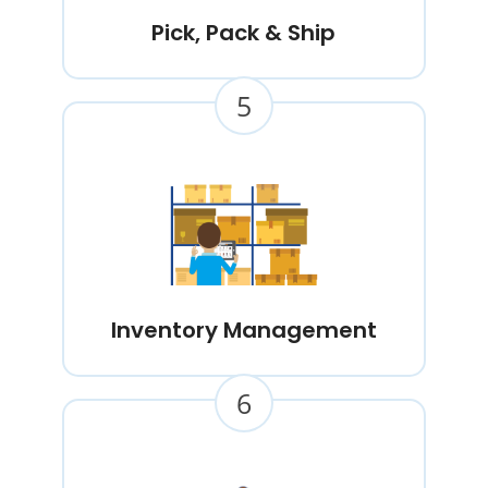
Pick, Pack & Ship
5
Inventory Management
6