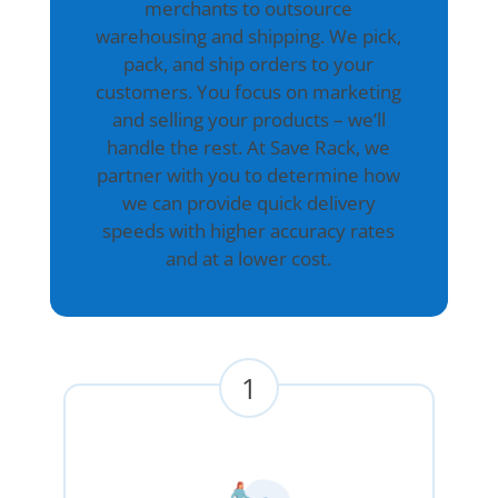
merchants to outsource
warehousing and shipping. We pick,
pack, and ship orders to your
customers. You focus on marketing
and selling your products – we’ll
handle the rest. At Save Rack, we
partner with you to determine how
we can provide quick delivery
speeds with higher accuracy rates
and at a lower cost.
1