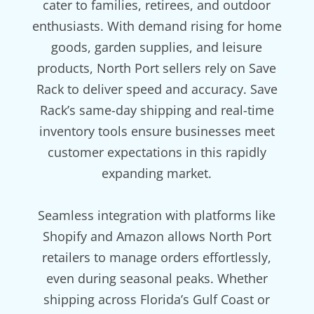
cater to families, retirees, and outdoor
enthusiasts. With demand rising for home
goods, garden supplies, and leisure
products, North Port sellers rely on Save
Rack to deliver speed and accuracy. Save
Rack’s same-day shipping and real-time
inventory tools ensure businesses meet
customer expectations in this rapidly
expanding market.
Seamless integration with platforms like
Shopify and Amazon allows North Port
retailers to manage orders effortlessly,
even during seasonal peaks. Whether
shipping across Florida’s Gulf Coast or