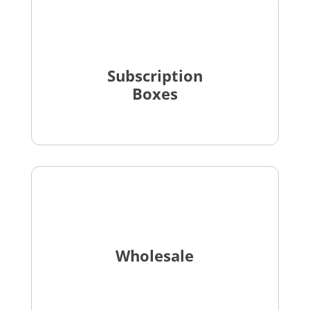
Subscription
Boxes
Wholesale