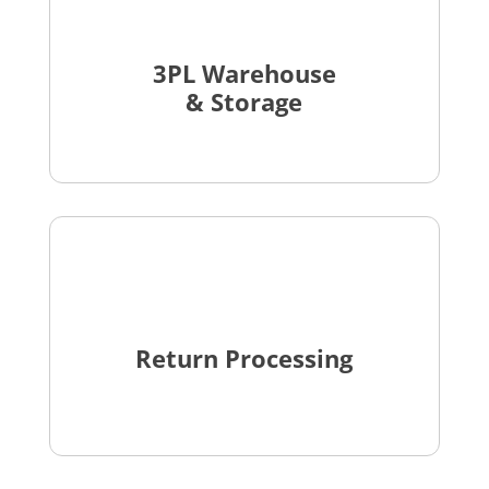
3PL Warehouse
& Storage
Return Processing