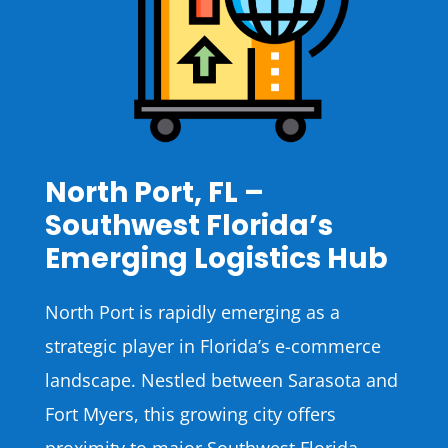
North Port, FL –
Southwest Florida’s
Emerging Logistics Hub
North Port is rapidly emerging as a
strategic player in Florida’s e-commerce
landscape. Nestled between Sarasota and
Fort Myers, this growing city offers