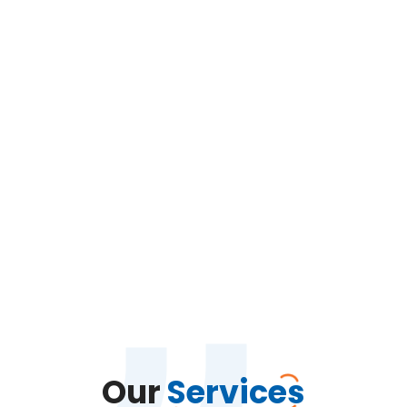
Our
Services