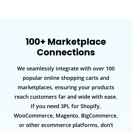
100+ Marketplace
Connections
We seamlessly integrate with over 100
popular online shopping carts and
marketplaces, ensuring your products
reach customers far and wide with ease.
If you need 3PL for Shopify,
WooCommerce, Magento, BigCommerce,
or other ecommerce platforms, don’t