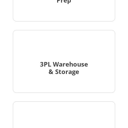
Prep
3PL Warehouse
& Storage