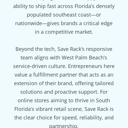
ability to ship fast across Florida’s densely
populated southeast coast—or
nationwide—gives brands a critical edge
in a competitive market.
Beyond the tech, Save Rack’s responsive
team aligns with West Palm Beach’s
service-driven culture. Entrepreneurs here
value a fulfillment partner that acts as an
extension of their brand, offering tailored
solutions and proactive support. For
online stores aiming to thrive in South
Florida’s vibrant retail scene, Save Rack is
the clear choice for speed, reliability, and
partnership.