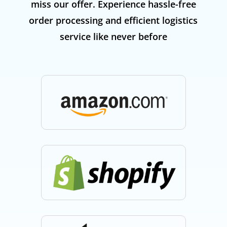
miss our offer. Experience hassle-free
order processing and efficient logistics
service like never before