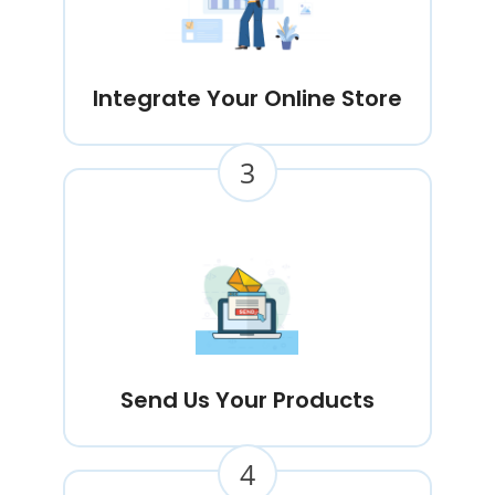
Integrate Your Online Store
3
Send Us Your Products
4