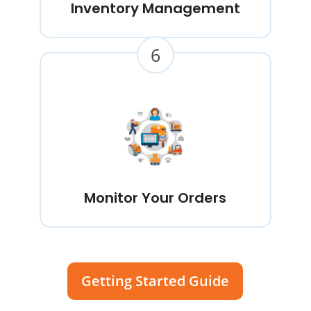
Inventory Management
6
Monitor Your Orders
Getting Started Guide