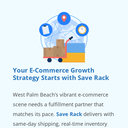
Your E-Commerce Growth
Strategy Starts with Save Rack
West Palm Beach’s vibrant e-commerce
scene needs a fulfillment partner that
matches its pace.
Save Rack
delivers with
same-day shipping, real-time inventory