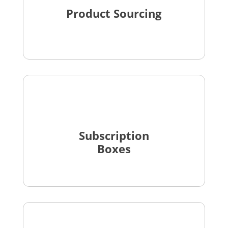
Product Sourcing
Subscription
Boxes