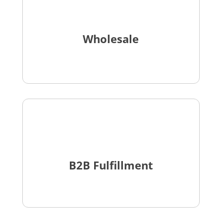
Wholesale
B2B Fulfillment