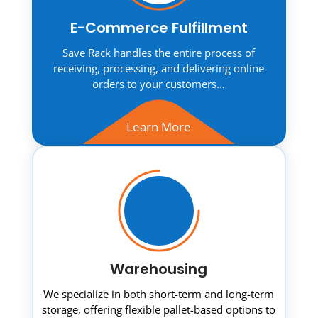
E-Commerce Fulfillment
Save Rack handles the entire process of
receiving, processing, and delivering online
orders to your customers…
Learn More
Warehousing
We specialize in both short-term and long-term
storage, offering flexible pallet-based options to