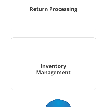
Return Processing
Inventory
Management