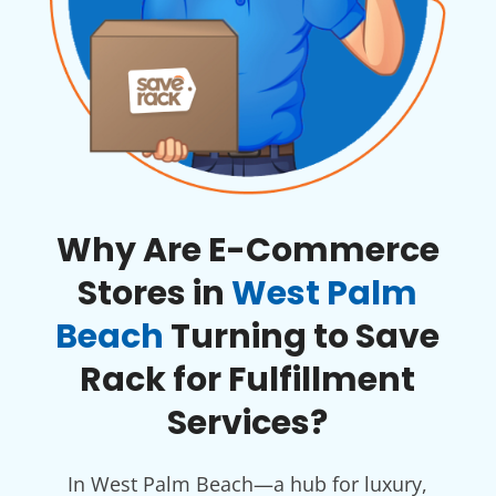
Why Are E-Commerce
Stores in
West Palm
Beach
Turning to Save
Rack for Fulfillment
Services?
In West Palm Beach—a hub for luxury,