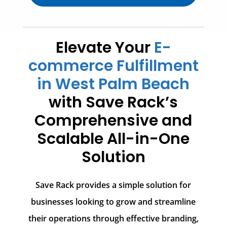
Elevate Your
E-
commerce Fulfillment
in West Palm Beach
with Save Rack’s
Comprehensive and
Scalable All-in-One
Solution
Save Rack provides a simple solution for
businesses looking to grow and streamline
their operations through effective branding,