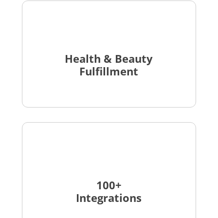
Health & Beauty
Fulfillment
100+
Integrations