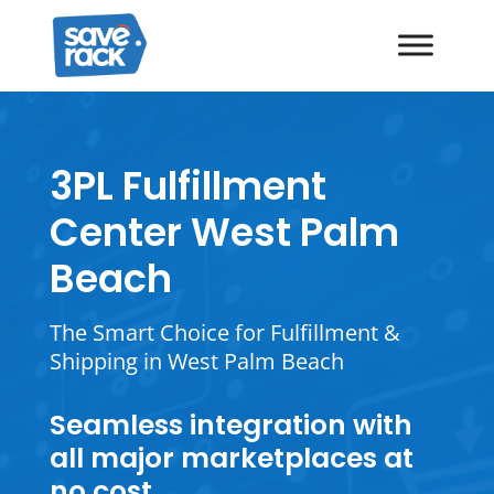
3PL Fulfillment
Center West Palm
Beach
The Smart Choice for Fulfillment &
Shipping in West Palm Beach
Seamless integration with
all major marketplaces at
no cost.