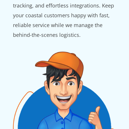
tracking, and effortless integrations. Keep
your coastal customers happy with fast,
reliable service while we manage the
behind-the-scenes logistics.