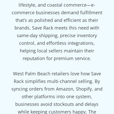
lifestyle, and coastal commerce—e-
commerce businesses demand fulfillment
that’s as polished and efficient as their
brands. Save Rack meets this need with
same-day shipping, precise inventory
control, and effortless integrations,
helping local sellers maintain their
reputation for premium service.
West Palm Beach retailers love how Save
Rack simplifies multi-channel selling. By
syncing orders from Amazon, Shopify, and
other platforms into one system,
businesses avoid stockouts and delays
while keeping customers happy. The