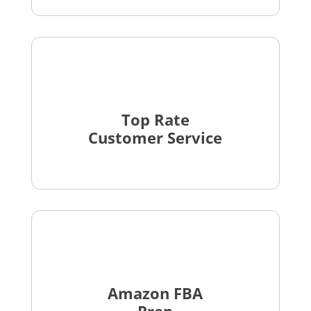
Top Rate
Customer Service
Amazon FBA