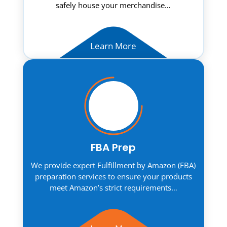
safely house your merchandise…
Learn More
FBA Prep
We provide expert Fulfillment by Amazon (FBA)
preparation services to ensure your products
meet Amazon’s strict requirements…