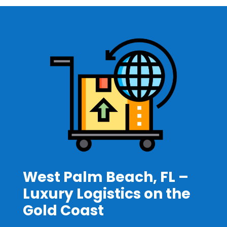
West Palm Beach, FL –
Luxury Logistics on the
Gold Coast