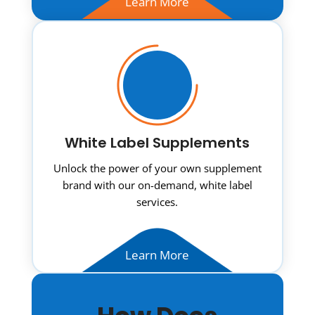
Learn More
White Label Supplements
Unlock the power of your own supplement
brand with our on-demand, white label
services.
Learn More