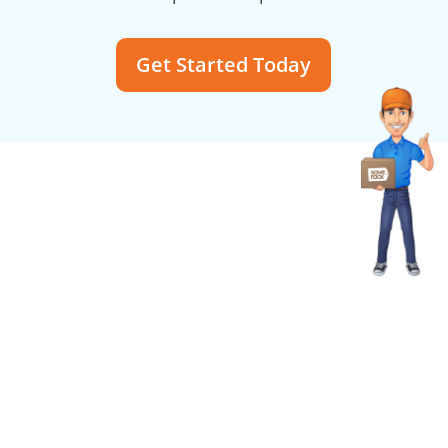
Get Started Today