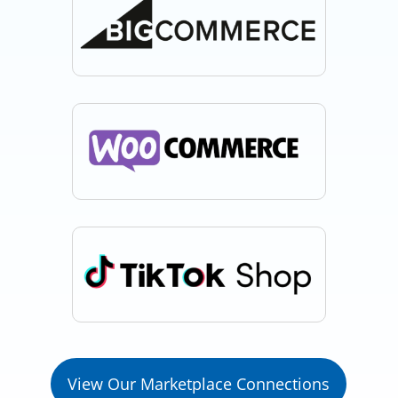
View Our Marketplace Connections