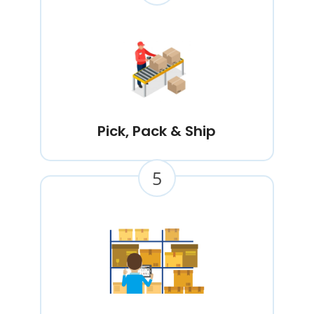
Pick, Pack & Ship
5