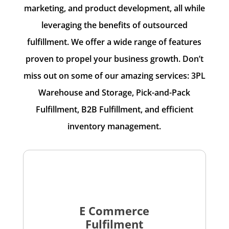
marketing, and product development, all while
leveraging the benefits of outsourced
fulfillment. We offer a wide range of features
proven to propel your business growth. Don’t
miss out on some of our amazing services: 3PL
Warehouse and Storage, Pick-and-Pack
Fulfillment, B2B Fulfillment, and efficient
inventory management.
E Commerce
Fulfilment