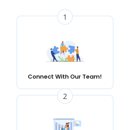
1
Connect With Our Team!
2