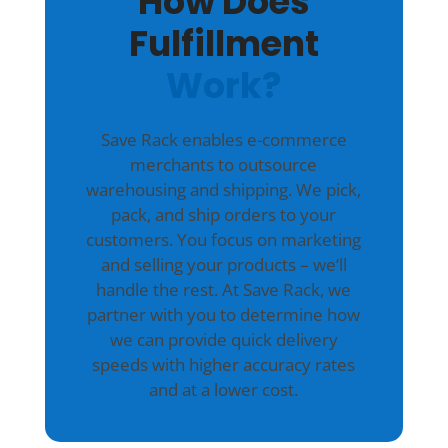
How Does
Fulfillment
Work?
Save Rack enables e-commerce
merchants to outsource
warehousing and shipping. We pick,
pack, and ship orders to your
customers. You focus on marketing
and selling your products – we’ll
handle the rest. At Save Rack, we
partner with you to determine how
we can provide quick delivery
speeds with higher accuracy rates
and at a lower cost.