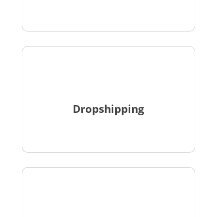
Dropshipping