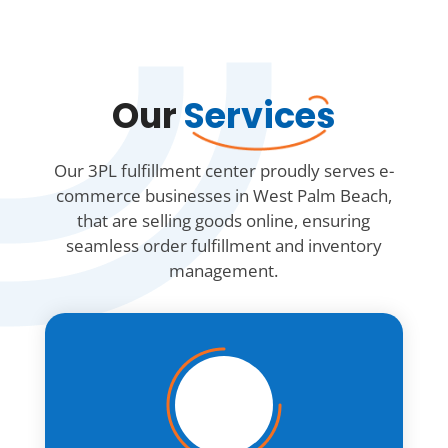
Our
Services
Our 3PL fulfillment center proudly serves e-
commerce businesses in West Palm Beach,
that are selling goods online, ensuring
seamless order fulfillment and inventory
management.