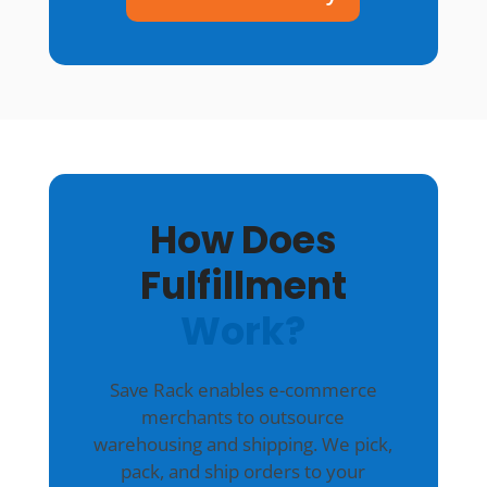
How Does
Fulfillment
Work?
Save Rack enables e-commerce
merchants to outsource
warehousing and shipping. We pick,
pack, and ship orders to your