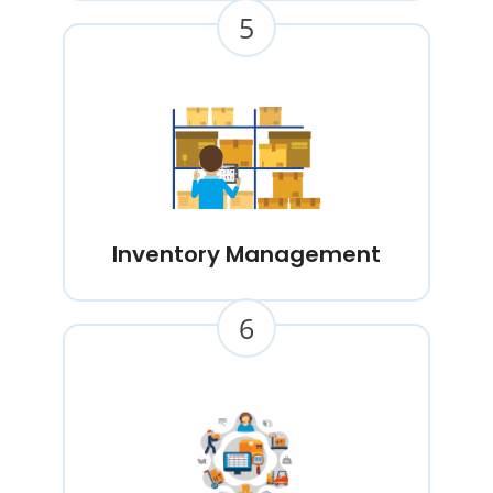
5
Inventory Management
6