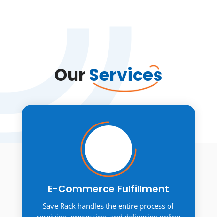
Our
Services
E-Commerce Fulfillment
Save Rack handles the entire process of
receiving, processing, and delivering online