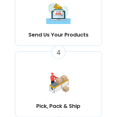
Send Us Your Products
4
Pick, Pack & Ship