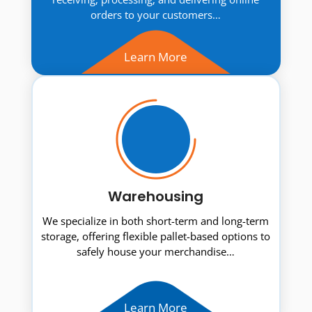
orders to your customers…
Learn More
Warehousing
We specialize in both short-term and long-term
storage, offering flexible pallet-based options to
safely house your merchandise…
Learn More