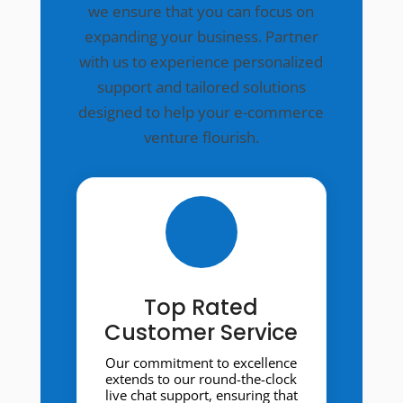
we ensure that you can focus on
expanding your business. Partner
with us to experience personalized
support and tailored solutions
designed to help your e-commerce
venture flourish.
Top Rated
Customer Service
Our commitment to excellence
extends to our round-the-clock
live chat support, ensuring that