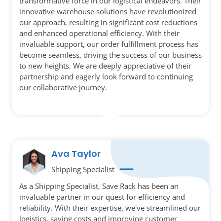
transformative force in our logistical endeavors. Their
innovative warehouse solutions have revolutionized
our approach, resulting in significant cost reductions
and enhanced operational efficiency. With their
invaluable support, our order fulfillment process has
become seamless, driving the success of our business
to new heights. We are deeply appreciative of their
partnership and eagerly look forward to continuing
our collaborative journey.
Ava Taylor
Shipping Specialist
As a Shipping Specialist, Save Rack has been an
invaluable partner in our quest for efficiency and
reliability. With their expertise, we've streamlined our
logistics, saving costs and improving customer