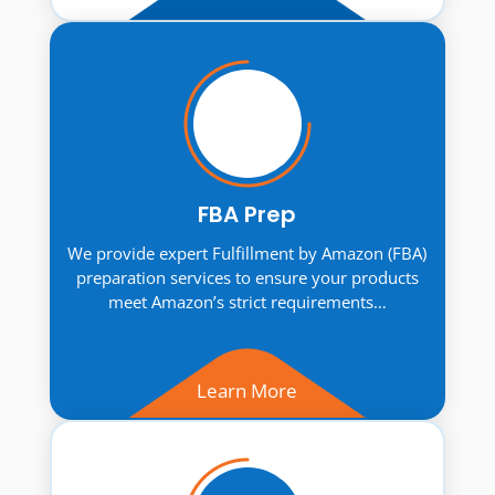
FBA Prep
We provide expert Fulfillment by Amazon (FBA)
preparation services to ensure your products
meet Amazon’s strict requirements…
Learn More