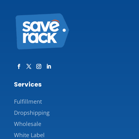
Services
Fulfillment
Dropshipping
Wholesale
White Label