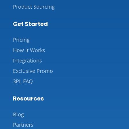
Product Sourcing
Get Started
Pricing
How it Works
Integrations
Exclusive Promo
3PL FAQ
Resources
Blog
Partners