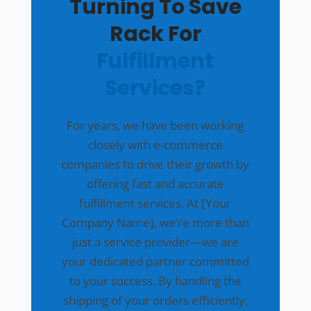
Turning To Save
Rack For
Fulfillment
Services?
For years, we have been working
closely with e-commerce
companies to drive their growth by
offering fast and accurate
fulfillment services. At [Your
Company Name], we’re more than
just a service provider—we are
your dedicated partner committed
to your success. By handling the
shipping of your orders efficiently,