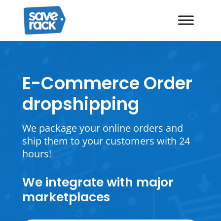
E-Commerce Order
dropshipping
We package your online orders and
ship them to your customers with 24
hours!
We integrate with major
marketplaces