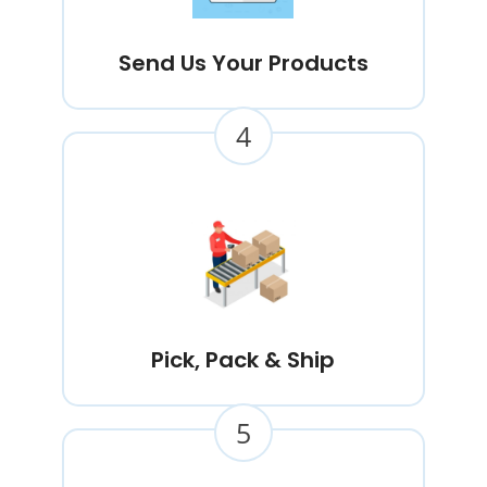
Send Us Your Products
4
Pick, Pack & Ship
5