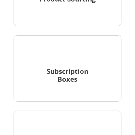
Subscription
Boxes