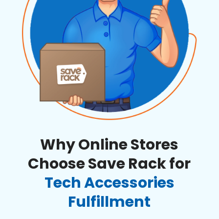
Why Online Stores
Choose Save Rack for
Tech Accessories
Fulfillment