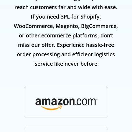
reach customers far and wide with ease.
If you need 3PL for Shopify,
WooCommerce, Magento, BigCommerce,
or other ecommerce platforms, don’t
miss our offer. Experience hassle-free
order processing and efficient logistics
service like never before