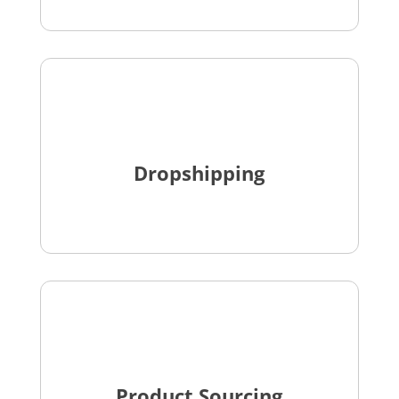
Dropshipping
Product Sourcing