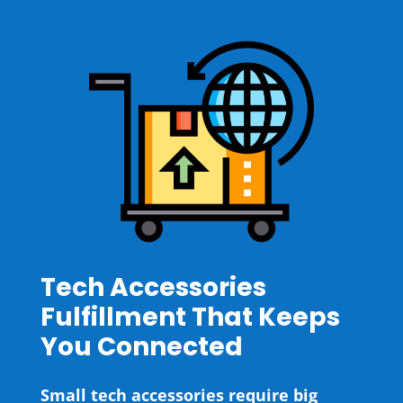
Tech Accessories
Fulfillment That Keeps
You Connected
Small tech accessories require big