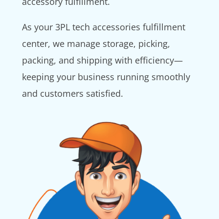
accessory fulfillment.
As your 3PL tech accessories fulfillment
center, we manage storage, picking,
packing, and shipping with efficiency—
keeping your business running smoothly
and customers satisfied.