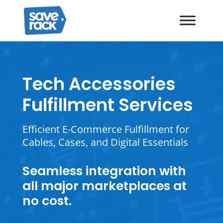
Tech Accessories
Fulfillment Services
Efficient E-Commerce Fulfillment for
Cables, Cases, and Digital Essentials
Seamless integration with
all major marketplaces at
no cost.