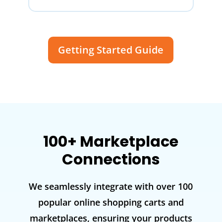
Getting Started Guide
100+ Marketplace
Connections
We seamlessly integrate with over 100
popular online shopping carts and
marketplaces, ensuring your products