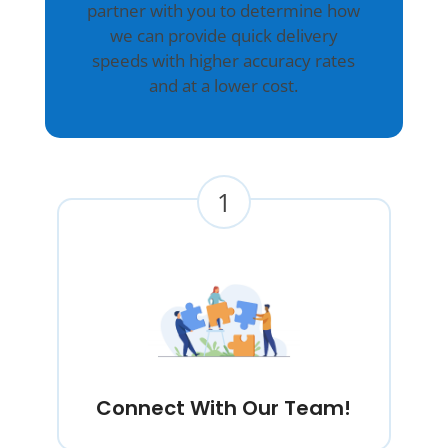
partner with you to determine how
we can provide quick delivery
speeds with higher accuracy rates
and at a lower cost.
1
Connect With Our Team!