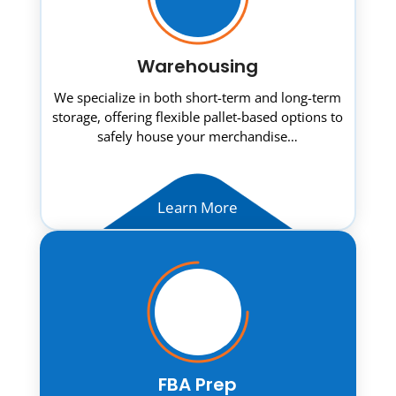
Warehousing
We specialize in both short-term and long-term
storage, offering flexible pallet-based options to
safely house your merchandise…
Learn More
FBA Prep