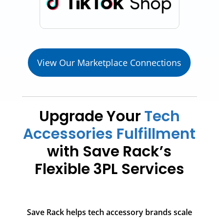
View Our Marketplace Connections
Upgrade Your
Tech
Accessories Fulfillment
with Save Rack’s
Flexible 3PL Services
Save Rack helps tech accessory brands scale