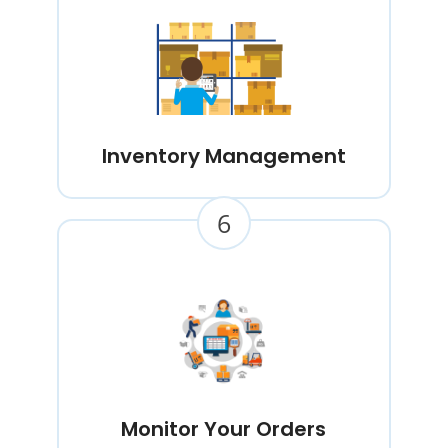
Inventory Management
6
Monitor Your Orders