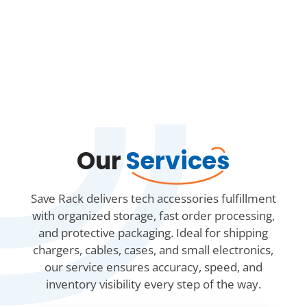
Our
Services
Save Rack delivers tech accessories fulfillment
with organized storage, fast order processing,
and protective packaging. Ideal for shipping
chargers, cables, cases, and small electronics,
our service ensures accuracy, speed, and
inventory visibility every step of the way.