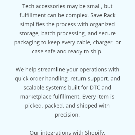
Tech accessories may be small, but
fulfillment can be complex. Save Rack
simplifies the process with organized
storage, batch processing, and secure
packaging to keep every cable, charger, or
case safe and ready to ship.
We help streamline your operations with
quick order handling, return support, and
scalable systems built for DTC and
marketplace fulfillment. Every item is
picked, packed, and shipped with
precision.
Our integrations with Shopify,