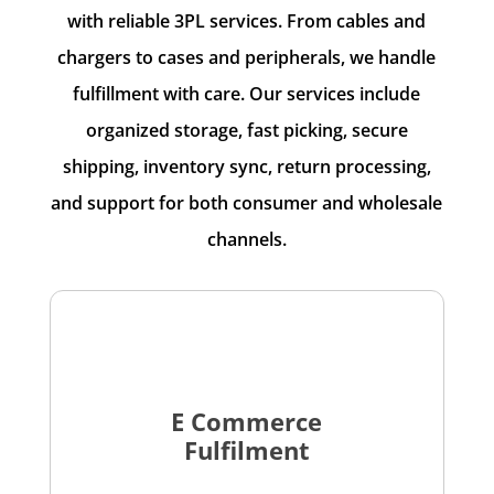
with reliable 3PL services. From cables and
chargers to cases and peripherals, we handle
fulfillment with care. Our services include
organized storage, fast picking, secure
shipping, inventory sync, return processing,
and support for both consumer and wholesale
channels.
E Commerce
Fulfilment