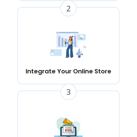
2
Integrate Your Online Store
3