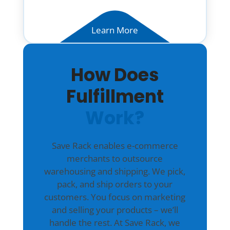
Learn More
How Does
Fulfillment
Work?
Save Rack enables e-commerce
merchants to outsource
warehousing and shipping. We pick,
pack, and ship orders to your
customers. You focus on marketing
and selling your products – we’ll
handle the rest. At Save Rack, we