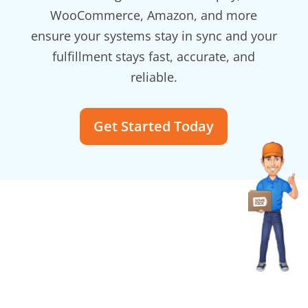
WooCommerce, Amazon, and more
ensure your systems stay in sync and your
fulfillment stays fast, accurate, and
reliable.
Get Started Today