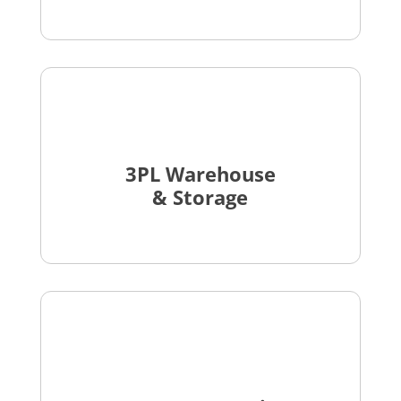
3PL Warehouse
& Storage