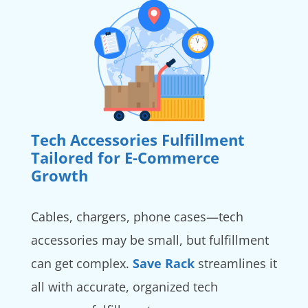
Tech Accessories Fulfillment
Tailored for E-Commerce
Growth
Cables, chargers, phone cases—tech
accessories may be small, but fulfillment
can get complex.
Save Rack
streamlines it
all with accurate, organized tech