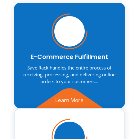
E-Commerce Fulfillment
Save Rack handles the entire process of
receiving, processing, and delivering online
orders to your customers…
Learn More