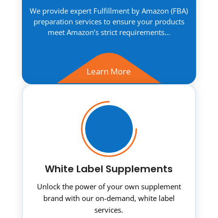
We provide expert Fulfillment by Amazon (FBA)
preparation services to ensure your products
meet Amazon’s strict requirements…
Learn More
White Label Supplements
Unlock the power of your own supplement
brand with our on-demand, white label
services.