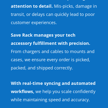
attention to detail.
Mis-picks, damage in
transit, or delays can quickly lead to poor
customer experiences.
Save Rack manages your tech
accessory fulfillment with precision.
From chargers and cables to mounts and
cases, we ensure every order is picked,
packed, and shipped correctly.
With real-time syncing and automated
workflows,
we help you scale confidently
while maintaining speed and accuracy.