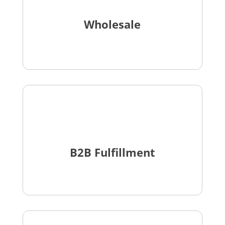
Wholesale
B2B Fulfillment