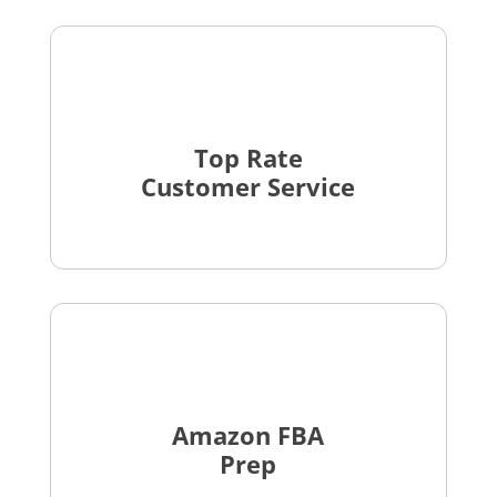
Top Rate
Customer Service
Amazon FBA
Prep