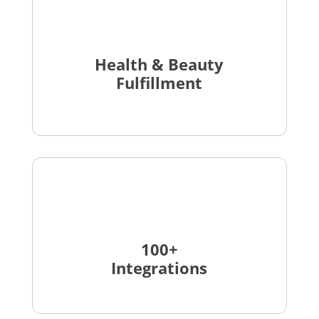
Health & Beauty
Fulfillment
100+
Integrations