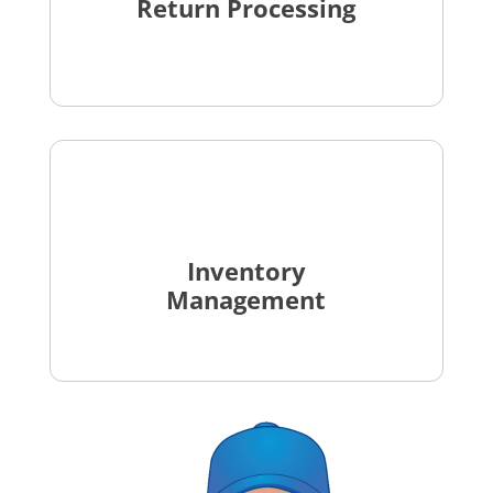
Return Processing
Inventory
Management