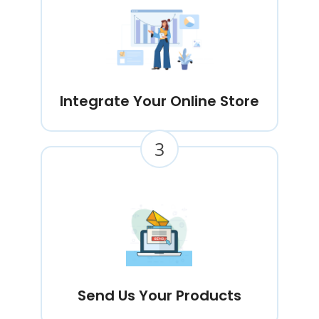
Integrate Your Online Store
3
Send Us Your Products