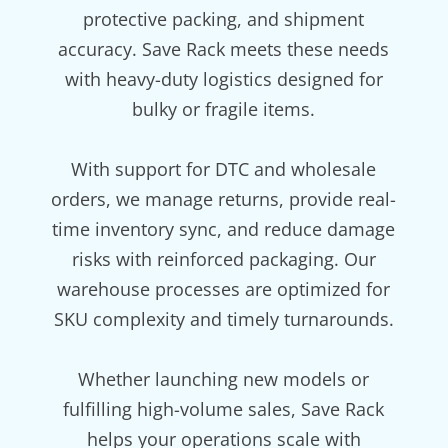
protective packing, and shipment
accuracy. Save Rack meets these needs
with heavy-duty logistics designed for
bulky or fragile items.
With support for DTC and wholesale
orders, we manage returns, provide real-
time inventory sync, and reduce damage
risks with reinforced packaging. Our
warehouse processes are optimized for
SKU complexity and timely turnarounds.
Whether launching new models or
fulfilling high-volume sales, Save Rack
helps your operations scale with