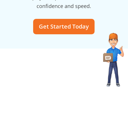
confidence and speed.
Get Started Today