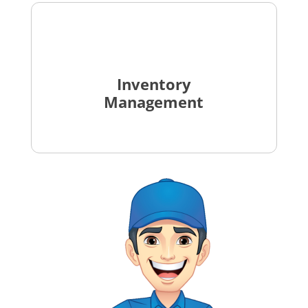
Inventory
Management