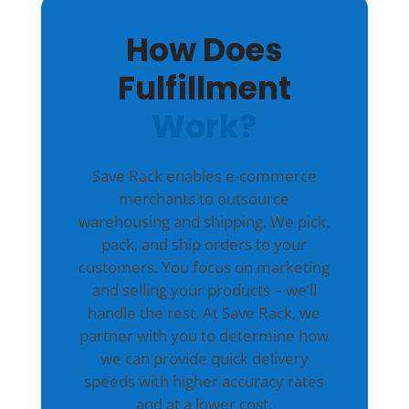
How Does
Fulfillment
Work?
Save Rack enables e-commerce
merchants to outsource
warehousing and shipping. We pick,
pack, and ship orders to your
customers. You focus on marketing
and selling your products – we’ll
handle the rest. At Save Rack, we
partner with you to determine how
we can provide quick delivery
speeds with higher accuracy rates
and at a lower cost.