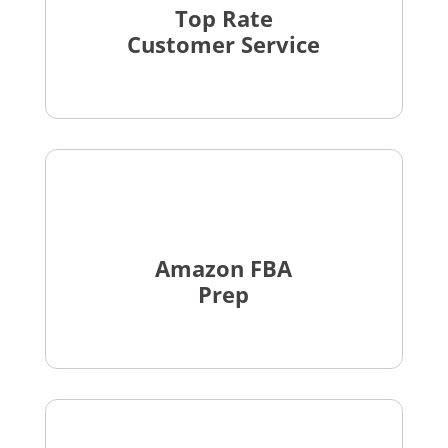
Top Rate
Customer Service
Amazon FBA
Prep