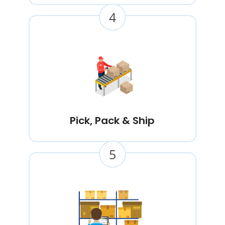
4
Pick, Pack & Ship
5