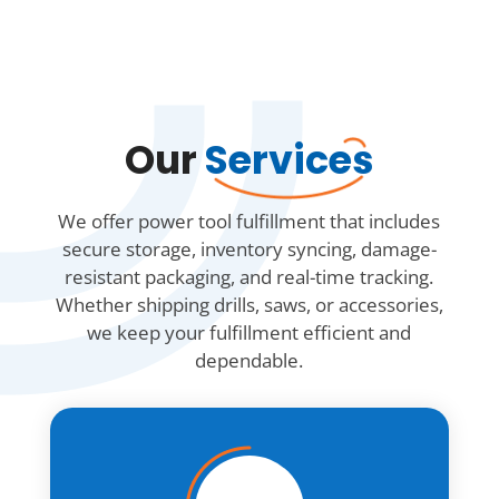
Our
Services
We offer power tool fulfillment that includes
secure storage, inventory syncing, damage-
resistant packaging, and real-time tracking.
Whether shipping drills, saws, or accessories,
we keep your fulfillment efficient and
dependable.