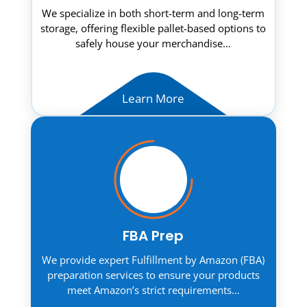
We specialize in both short-term and long-term
storage, offering flexible pallet-based options to
safely house your merchandise…
Learn More
FBA Prep
We provide expert Fulfillment by Amazon (FBA)
preparation services to ensure your products
meet Amazon’s strict requirements…