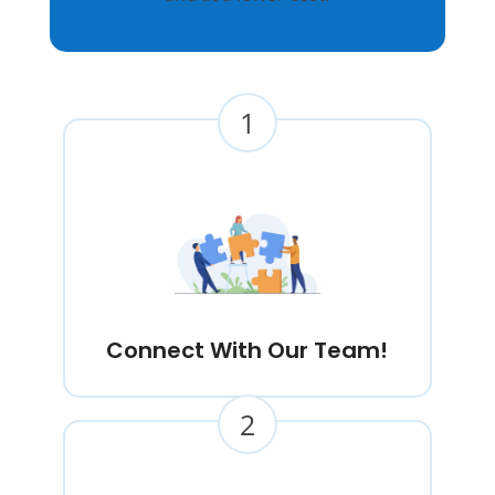
1
Connect With Our Team!
2