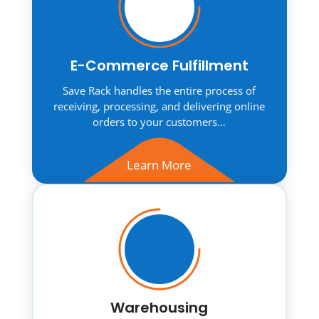
E-Commerce Fulfillment
Save Rack handles the entire process of
receiving, processing, and delivering online
orders to your customers…
Learn More
Warehousing