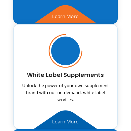
Learn More
White Label Supplements
Unlock the power of your own supplement
brand with our on-demand, white label
services.
Learn More