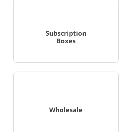
Subscription
Boxes
Wholesale