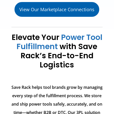
View Our Marketplace Connections
Elevate Your
Power Tool
Fulfillment
with Save
Rack’s End-to-End
Logistics
Save Rack helps tool brands grow by managing
every step of the fulfillment process. We store
and ship power tools safely, accurately, and on
time—whether B2B or DTC. Our 3PL solution