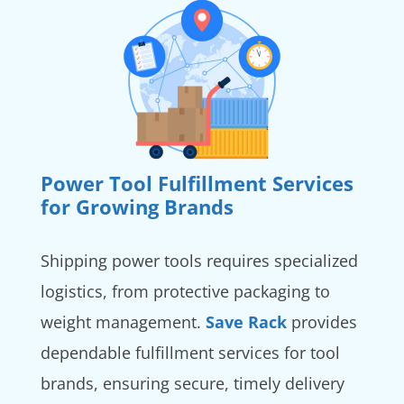
Power Tool Fulfillment Services
for Growing Brands
Shipping power tools requires specialized
logistics, from protective packaging to
weight management.
Save Rack
provides
dependable fulfillment services for tool
brands, ensuring secure, timely delivery