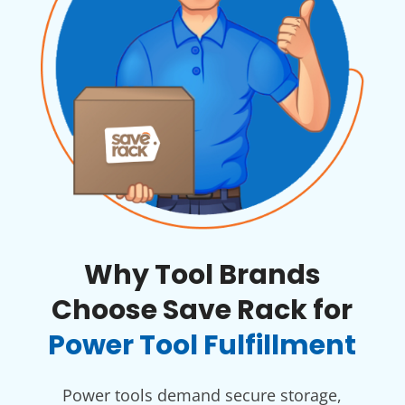
Why Tool Brands
Choose Save Rack for
Power Tool Fulfillment
Power tools demand secure storage,