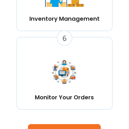
Inventory Management
6
Monitor Your Orders