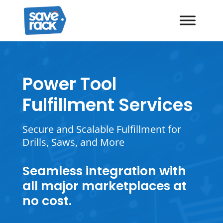
Power Tool
Fulfillment Services
Secure and Scalable Fulfillment for
Drills, Saws, and More
Seamless integration with
all major marketplaces at
no cost.