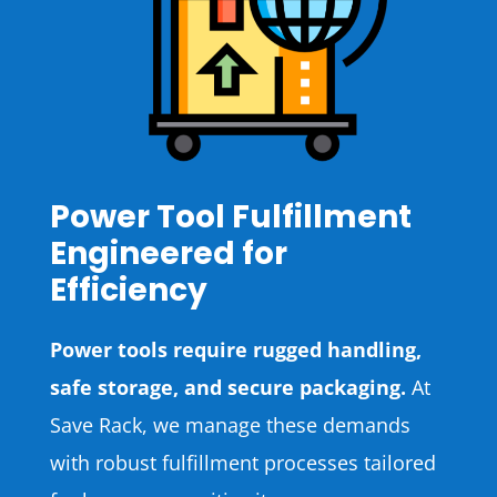
Power Tool Fulfillment
Engineered for
Efficiency
Power tools require rugged handling,
safe storage, and secure packaging.
At
Save Rack, we manage these demands
with robust fulfillment processes tailored