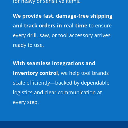
for heavy or sensitive items.
We provide fast, damage-free shipping
and track orders in real time
to ensure
every drill, saw, or tool accessory arrives
ready to use.
With seamless integrations and
inventory control,
we help tool brands
scale efficiently—backed by dependable
logistics and clear communication at
every step.