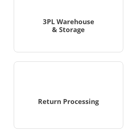
3PL Warehouse
& Storage
Return Processing