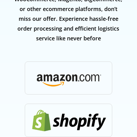
or other ecommerce platforms, don’t
miss our offer. Experience hassle-free
order processing and efficient logistics
service like never before