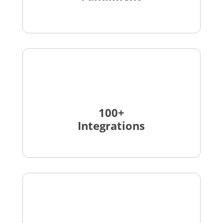
100+
Integrations