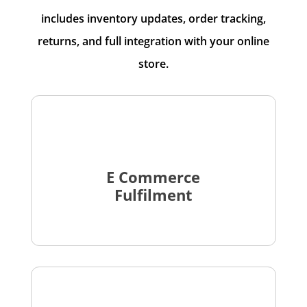
includes inventory updates, order tracking,
returns, and full integration with your online
store.
E Commerce
Fulfilment