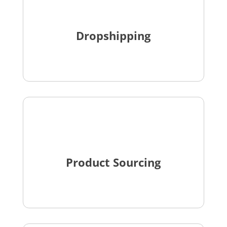
Dropshipping
Product Sourcing