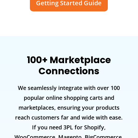
Getting Started Guide
100+ Marketplace
Connections
We seamlessly integrate with over 100
popular online shopping carts and
marketplaces, ensuring your products
reach customers far and wide with ease.
If you need 3PL for Shopify,
WooCommerce, Magento, BigCommerce,