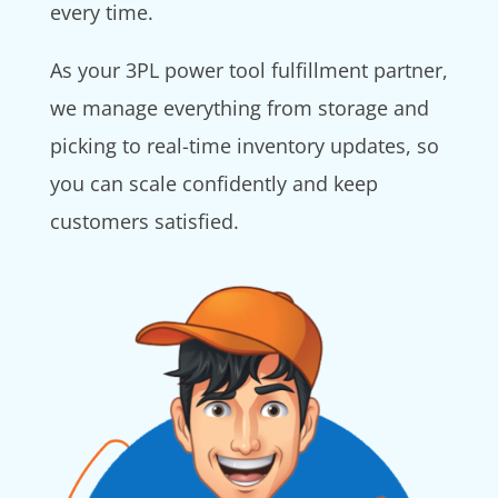
every time.
As your 3PL power tool fulfillment partner,
we manage everything from storage and
picking to real-time inventory updates, so
you can scale confidently and keep
customers satisfied.