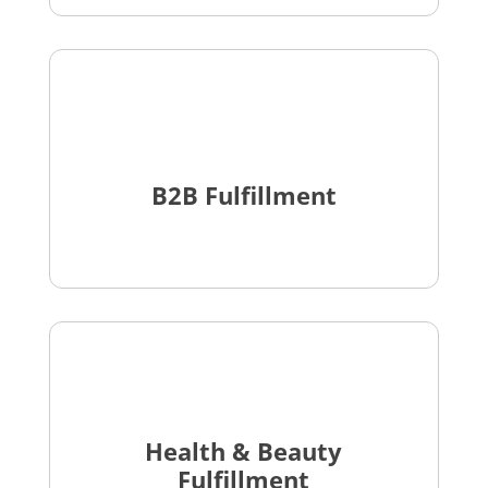
B2B Fulfillment
Health & Beauty
Fulfillment