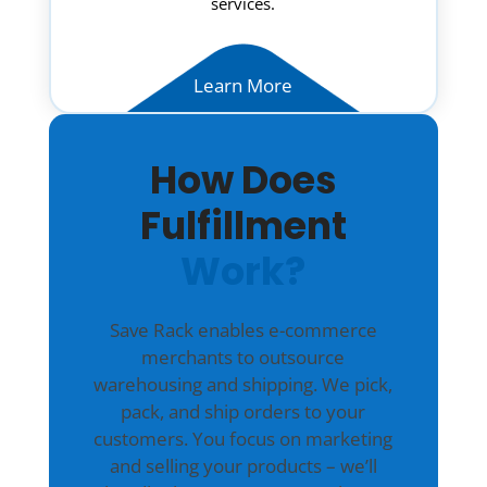
services.
Learn More
How Does
Fulfillment
Work?
Save Rack enables e-commerce
merchants to outsource
warehousing and shipping. We pick,
pack, and ship orders to your
customers. You focus on marketing
and selling your products – we’ll