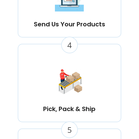
Send Us Your Products
4
Pick, Pack & Ship
5