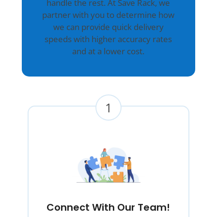
handle the rest. At Save Rack, we
partner with you to determine how
we can provide quick delivery
speeds with higher accuracy rates
and at a lower cost.
1
Connect With Our Team!