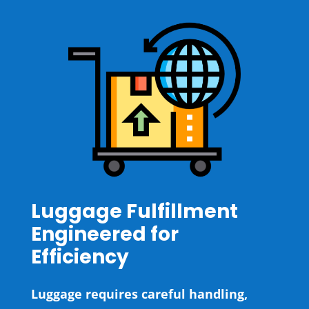
Luggage Fulfillment
Engineered for
Efficiency
Luggage requires careful handling,