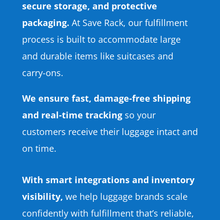
secure storage, and protective
packaging.
At Save Rack, our fulfillment
process is built to accommodate large
and durable items like suitcases and
carry-ons.
We ensure fast, damage-free shipping
and real-time tracking
so your
customers receive their luggage intact and
on time.
With smart integrations and inventory
visibility,
we help luggage brands scale
confidently with fulfillment that’s reliable,