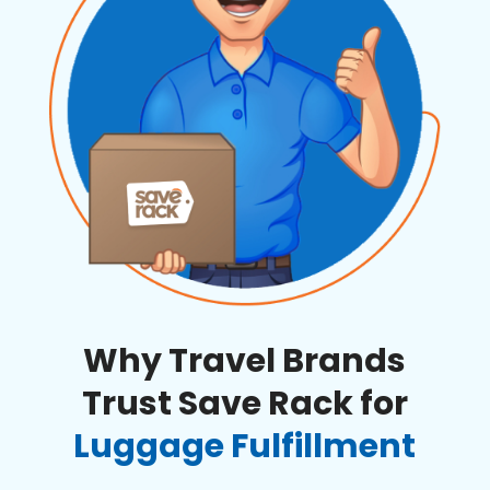
Why Travel Brands
Trust Save Rack for
Luggage Fulfillment