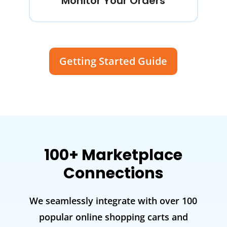
Monitor Your Orders
Getting Started Guide
100+ Marketplace
Connections
We seamlessly integrate with over 100
popular online shopping carts and