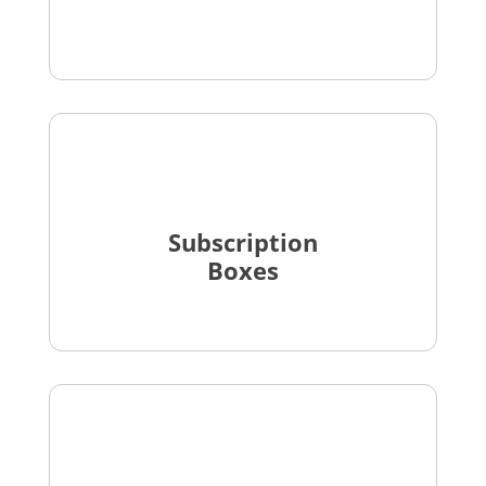
Subscription
Boxes