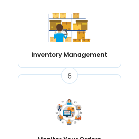
Inventory Management
6