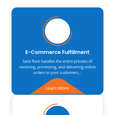
E-Commerce Fulfillment
Save Rack handles the entire process of
receiving, processing, and delivering online
orders to your customers…
Learn More