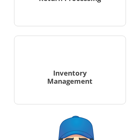
Inventory
Management