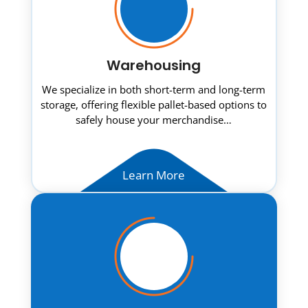
Warehousing
We specialize in both short-term and long-term
storage, offering flexible pallet-based options to
safely house your merchandise…
Learn More