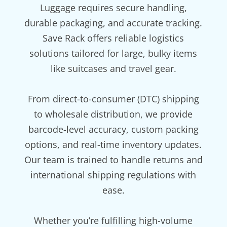
Luggage requires secure handling,
durable packaging, and accurate tracking.
Save Rack offers reliable logistics
solutions tailored for large, bulky items
like suitcases and travel gear.
From direct-to-consumer (DTC) shipping
to wholesale distribution, we provide
barcode-level accuracy, custom packing
options, and real-time inventory updates.
Our team is trained to handle returns and
international shipping regulations with
ease.
Whether you’re fulfilling high-volume