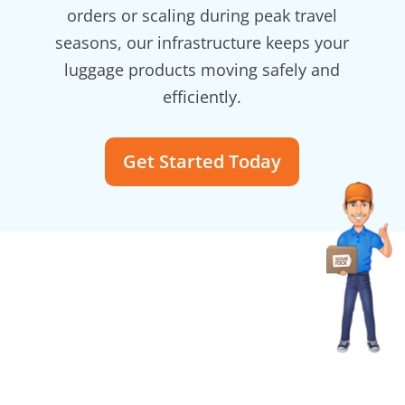
orders or scaling during peak travel
seasons, our infrastructure keeps your
luggage products moving safely and
efficiently.
Get Started Today