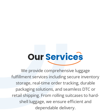
Our
Services
We provide comprehensive luggage
fulfillment services including secure inventory
storage, real-time order tracking, durable
packaging solutions, and seamless DTC or
retail shipping. From rolling suitcases to hard-
shell luggage, we ensure efficient and
dependable delivery.