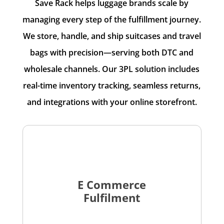
Save Rack helps luggage brands scale by
managing every step of the fulfillment journey.
We store, handle, and ship suitcases and travel
bags with precision—serving both DTC and
wholesale channels. Our 3PL solution includes
real-time inventory tracking, seamless returns,
and integrations with your online storefront.
E Commerce
Fulfilment