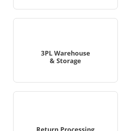
3PL Warehouse
& Storage
Return Processing