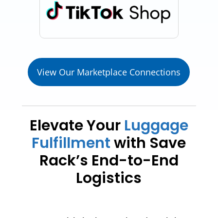
View Our Marketplace Connections
Elevate Your
Luggage
Fulfillment
with Save
Rack’s End-to-End
Logistics