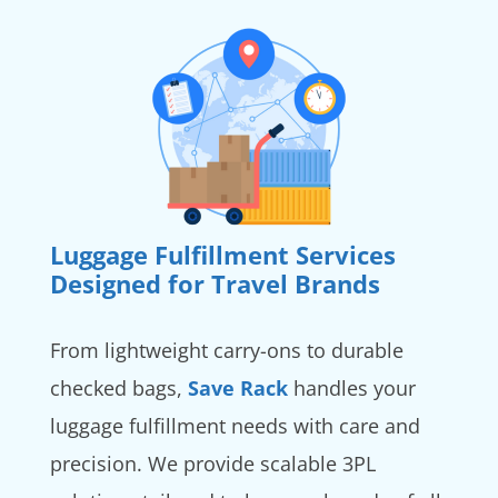
Luggage Fulfillment Services
Designed for Travel Brands
From lightweight carry-ons to durable
checked bags,
Save Rack
handles your
luggage fulfillment needs with care and
precision. We provide scalable 3PL