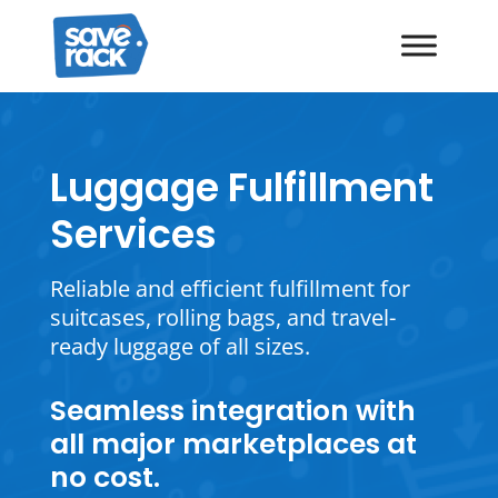
Luggage Fulfillment
Services
Reliable and efficient fulfillment for
suitcases, rolling bags, and travel-
ready luggage of all sizes.
Seamless integration with
all major marketplaces at
no cost.