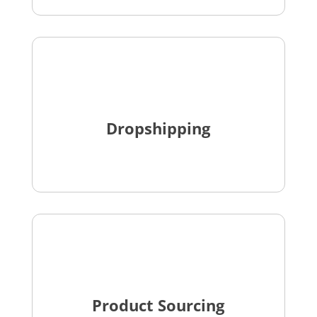
Dropshipping
Product Sourcing