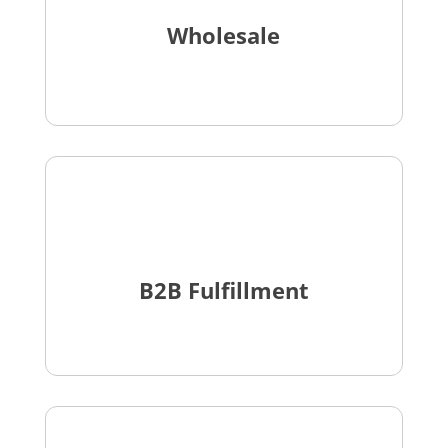
Wholesale
B2B Fulfillment