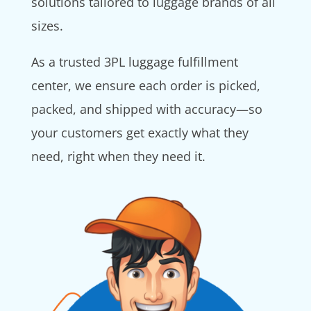
solutions tailored to luggage brands of all
sizes.
As a trusted 3PL luggage fulfillment
center, we ensure each order is picked,
packed, and shipped with accuracy—so
your customers get exactly what they
need, right when they need it.