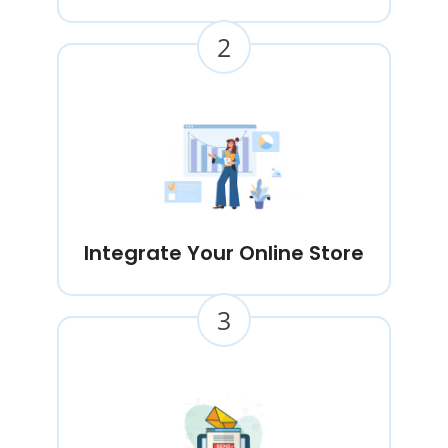
2
Integrate Your Online Store
3