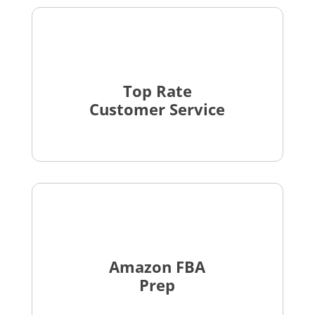
Top Rate
Customer Service
Amazon FBA
Prep