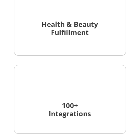
Health & Beauty
Fulfillment
100+
Integrations