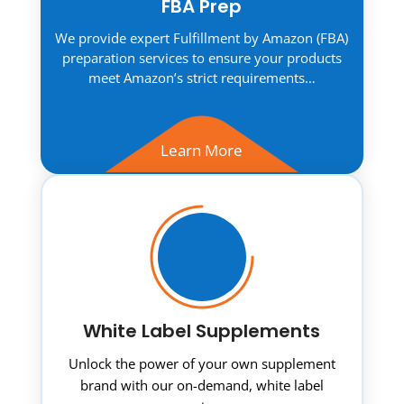
FBA Prep
We provide expert Fulfillment by Amazon (FBA)
preparation services to ensure your products
meet Amazon’s strict requirements…
Learn More
White Label Supplements
Unlock the power of your own supplement
brand with our on-demand, white label