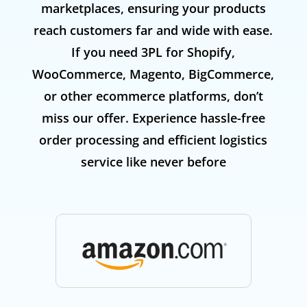
marketplaces, ensuring your products
reach customers far and wide with ease.
If you need 3PL for Shopify,
WooCommerce, Magento, BigCommerce,
or other ecommerce platforms, don’t
miss our offer. Experience hassle-free
order processing and efficient logistics
service like never before